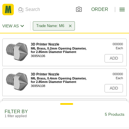
ORDER
VIEW AS
Trade Name: M6
3D Printer Nozzle
000000
Each
M6, Brass, 0.2mm Opening Diameter,
for 2.85mm Diameter Filament
3695N106
ADD
3D Printer Nozzle
000000
Each
M6, Brass, 0.4mm Opening Diameter,
for 2.85mm Diameter Filament
3695N108
ADD
3D Printer Nozzle
000000
Each
M6, Brass, 0.5mm Opening Diameter,
FILTER BY
for 2.85mm Diameter Filament
5 Products
1 filter applied
3695N109
ADD