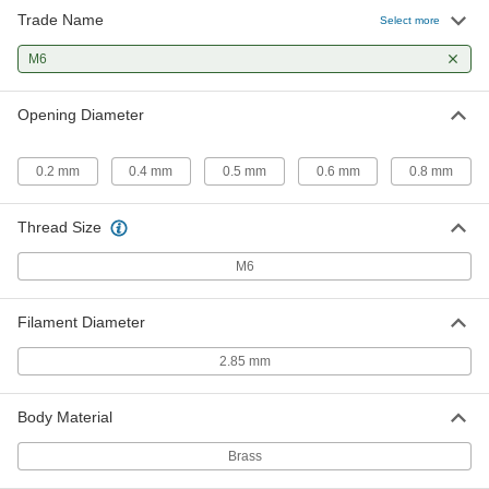
Trade Name
3D Printer Nozzle
000000
Select more
Each
M6, Brass, 0.6mm Opening Diameter,
for 2.85mm Diameter Filament
M6
3695N111
ADD
Opening Diameter
3D Printer Nozzle
000000
Each
M6, Brass, 0.8mm Opening Diameter,
for 2.85mm Diameter Filament
0.2 mm
0.4 mm
0.5 mm
0.6 mm
0.8 mm
3695N112
ADD
Thread Size
M6
Filament Diameter
2.85 mm
Body Material
Brass