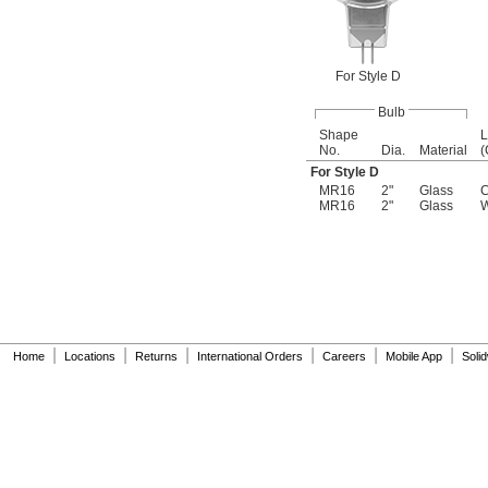
For Style D
Bulb
Shape
L
No.
Dia.
Material
(
For Style D
MR16
2"
Glass
C
MR16
2"
Glass
W
|
|
|
|
|
|
Home
Locations
Returns
International Orders
Careers
Mobile App
Soli