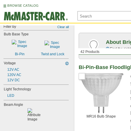
BROWSE CATALOG
Filter by
Clear all
Bulb Base Type
About Bri
Find the righ
42 Products
Bi-Pin
Twist and Lock
Voltage
Bi-Pin-Base Floodlig
12V AC
120V AC
12V DC
Light Technology
LED
Beam Angle
MR16 Bulb Shape