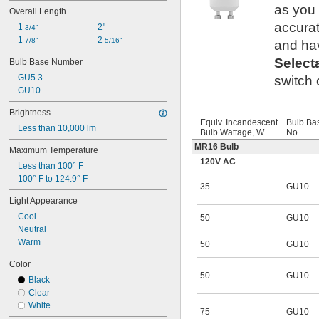
T6 
1/2
as you
Overall Length
T8
accurat
1 
2"
T9
3/4"
1 
2 
T10
7/8"
5/16"
and hav
T12
Select
Bulb Base Number
AP28
GU5.3
switch 
GU10
Brightness
Equiv. Incandescent
Bulb Ba
Less than 10,000 lm
Bulb Wattage, W
No.
MR16 Bulb
Maximum Temperature
120V AC
Less than 100° F
100° F to 124.9° F
35
GU10
Light Appearance
Cool
50
GU10
Neutral
Warm
50
GU10
Color
50
GU10
Black
Clear
White
75
GU10