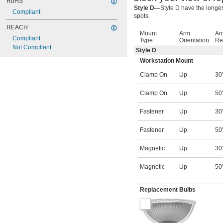
RoHS
Style D—
Style D have the longes
Compliant
spots.
REACH
Mount
Arm
Ar
Compliant
Type
Orientation
Re
Not Compliant
Style D
Workstation Mount
Clamp On
Up
30
Clamp On
Up
50
Fastener
Up
30
Fastener
Up
50
Magnetic
Up
30
Magnetic
Up
50
Replacement Bulbs