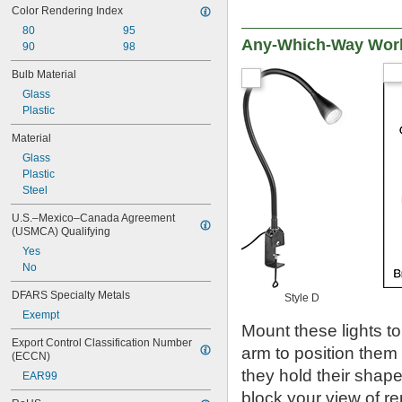
Color Rendering Index
80
95
Any-Which-Way Work
90
98
Bulb Material
Glass
Plastic
Material
Glass
Plastic
Steel
U.S.–Mexico–Canada Agreement 
(USMCA) Qualifying
Yes
No
DFARS Specialty Metals
Style D
Exempt
Mount these lights to
Export Control Classification Number 
arm to position them
(ECCN)
they hold their shap
EAR99
block your view of re