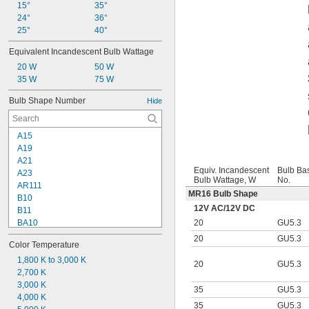
15°
35°
24°
36°
25°
40°
Equivalent Incandescent Bulb Wattage
20 W
50 W
35 W
75 W
Bulb Shape Number
Hide
A15
A19
A21
Equiv. Incandescent
Bulb Ba
A23
Bulb Wattage, W
No.
AR111
MR16 Bulb Shape
B10
12V AC
/
12V DC
B11
20
GU5.3
BA10
BR30
20
GU5.3
Color Temperature
BR40
BT15
1,800 K to 3,000 K
20
GU5.3
C7
2,700 K
CA10
3,000 K
35
GU5.3
G16
4,000 K
35
GU5.3