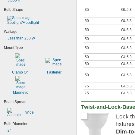
G16 
5,000 K
1/2
G25
35
GU5.3
Bulb Shape
G40
MR11
50
GU5.3
MR16
Spotlight/Floodlight
PAR16
50
GU5.3
Wattage
PAR20
PAR30
Less than 250 W
50
GU5.3
PAR36
Mount Type
50
GU5.3
PAR38
PS30
50
GU5.3
R14
50
GU5.3
R20
S6
Clamp On
Fastener
50
GU5.3
S11
S14
75
GU5.3
ST19
T1 
Magnetic
75
GU5.3
3/4
T2
Beam Spread
T3
Twist-and-Lock-Base
T3 
1/4
Wide
T4
Lock th
T4 
1/2
fixture
Bulb Diameter
T5
Dim-t
T6
2"