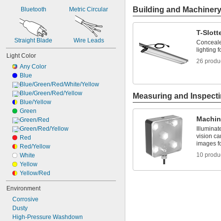
Building and Machiner
Bluetooth
Metric Circular
T-Slott
Straight Blade
Wire Leads
Conceale
lighting f
Light Color
26 produ
Any Color
Blue
Blue/Green/Red/White/Yellow
Blue/Green/Red/Yellow
Measuring and Inspect
Blue/Yellow
Green
Machin
Green/Red
Green/Red/Yellow
Illuminat
vision c
Red
images fo
Red/Yellow
10 produ
White
Yellow
Yellow/Red
Environment
Corrosive
Dusty
High-Pressure Washdown