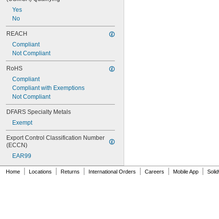
Yes
No
REACH
Compliant
Not Compliant
RoHS
Compliant
Compliant with Exemptions
Not Compliant
DFARS Specialty Metals
Exempt
Export Control Classification Number 
(ECCN)
EAR99
|
|
|
|
|
|
Home
Locations
Returns
International Orders
Careers
Mobile App
Soli