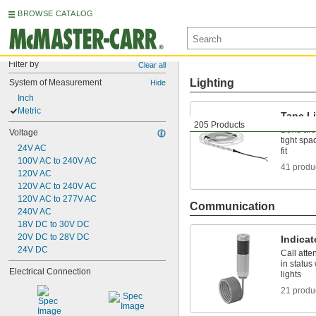
BROWSE CATALOG
Filter by
Clear all
Lighting
System of Measurement
Hide
Inch
Metric
Tape L
205 Products
Bend aro
Voltage
tight spa
24V AC
fit
100V AC to 240V AC
41 produ
120V AC
120V AC to 240V AC
120V AC to 277V AC
Communication
240V AC
18V DC to 30V DC
20V DC to 28V DC
Indicat
24V DC
Call att
in status
Electrical Connection
lights
21 produ