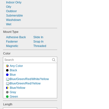
Indoor Only
Oily
Outdoor
Submersible
Washdown
Wet
Mount Type
Adhesive Back
Slide In
Fastener
Snap In
Magnetic
Threaded
Color
Any Color
Black
Blue
Blue/Green/Red/White/Yellow
Blue/Green/Red/Yellow
Blue/Yellow
Gray
Green
Green/Red
Length
Green/Red/Yellow