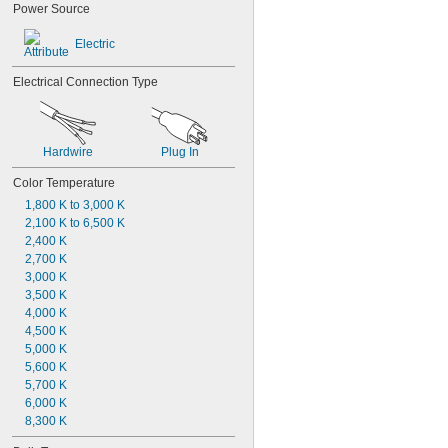
Power Source
Electric
Electrical Connection Type
Hardwire
Plug In
Color Temperature
1,800 K to 3,000 K
2,100 K to 6,500 K
2,400 K
2,700 K
3,000 K
3,500 K
4,000 K
4,500 K
5,000 K
5,600 K
5,700 K
6,000 K
8,300 K