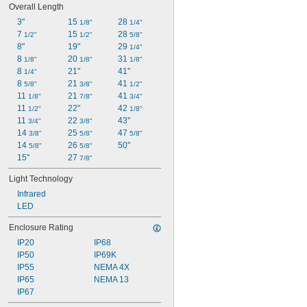
Overall Length
3"
15 
28 
1/8"
1/4"
7 
15 
28 
1/2"
1/2"
5/8"
8"
19"
29 
1/4"
8 
20 
31 
1/8"
1/8"
1/8"
8 
21"
41"
1/4"
8 
21 
41 
5/8"
3/8"
1/2"
11 
21 
41 
1/8"
7/8"
3/4"
11 
22"
42 
1/2"
1/8"
11 
22 
43"
3/4"
3/8"
14 
25 
47 
3/8"
5/8"
5/8"
14 
26 
50"
5/8"
5/8"
15"
27 
7/8"
Light Technology
Infrared
LED
Enclosure Rating
IP20
IP68
IP50
IP69K
IP55
NEMA 4X
IP65
NEMA 13
IP67