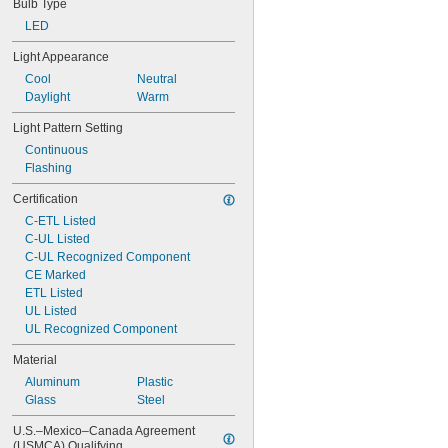
Bulb Type
LED
Light Appearance
Cool
Neutral
Daylight
Warm
Light Pattern Setting
Continuous
Flashing
Certification
C-ETL Listed
C-UL Listed
C-UL Recognized Component
CE Marked
ETL Listed
UL Listed
UL Recognized Component
Material
Aluminum
Plastic
Glass
Steel
U.S.–Mexico–Canada Agreement 
(USMCA) Qualifying