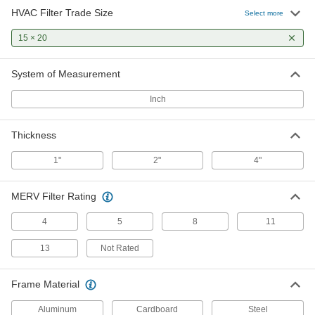
HVAC Filter Trade Size
Select more
Pleated Panel Air Filter
000000
Per Pack of 12
15 × 20
2" Thick, 15 x 20 Trade Size, Merv 8
2209K744
ADD
System of Measurement
Inch
Pleated Panel Air Filter
000000
Per Pack of 2
4" Thick, 15 x 20 Trade Size, Merv 8
2209K867
Thickness
ADD
1"
2"
4"
Pleated Panel Air Filter
0000000
Per Pack of 6
4" Thick, 15 x 20 Trade Size, Merv 8
MERV Filter Rating
2209K868
ADD
4
5
8
11
13
Not Rated
Long-Life Reusable Mesh Panel Air
000000
Filter
Each
1" Thick, 15 x 20 HVAC Filter Trade
Frame Material
Size
ADD
2150K25
Aluminum
Cardboard
Steel