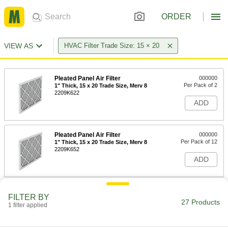
ORDER
VIEW AS
HVAC Filter Trade Size: 15 × 20
Pleated Panel Air Filter
000000
Per Pack of 2
1" Thick, 15 x 20 Trade Size, Merv 8
2209K622
ADD
Pleated Panel Air Filter
000000
Per Pack of 12
1" Thick, 15 x 20 Trade Size, Merv 8
2209K652
ADD
Pleated Panel Air Filter
000000
FILTER BY
Per Pack of 2
2" Thick, 15 x 20 Trade Size, Merv 8
27 Products
1 filter applied
2209K714
ADD