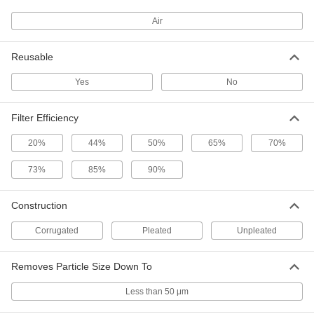
Air
Pleated Panel Air Filter
0000000
Per Pack of 12
High-Efficiency, 1" Thick, 15 x 20 Trade
Size, Merv 11
3881T4
ADD
Reusable
Yes
No
Pleated Panel Air Filter
0000000
Per Pack of 12
High-Efficiency, 2" Thick, 15 x 20 Trade
Filter Efficiency
Size, Merv 11
3881T17
ADD
20%
44%
50%
65%
70%
73%
85%
90%
Pleated Panel Air Filter
000000
Per Pack of 2
High-Efficiency, 2" Thick, 15 x 20 Trade
Size, Merv 11
Construction
3881T63
ADD
Corrugated
Pleated
Unpleated
Reusable Mesh Panel Filter
000000
Each
Removes Particle Size Down To
1" Thick, 15 x 20 Trade Size
2061K15
ADD
Less than 50 μm