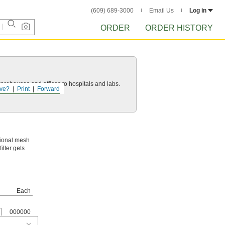
(609) 689-3000
Email Us
Log in
ORDER
ORDER HISTORY
 warehouses and offices to hospitals and labs.
ve?
Print
Forward
itional mesh
ilter gets
Each
000000