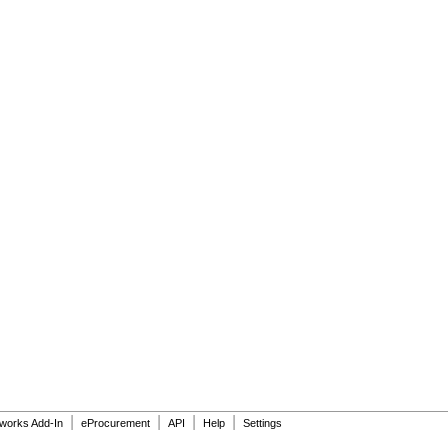
|
|
|
|
dworks Add-In
eProcurement
API
Help
Settings