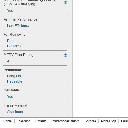
U.S.–Mexico–Canada Agreement 
14 × 18
(USMCA) Qualifying
14 × 20
Yes
14 × 24
14 × 25
Air Filter Performance
14 × 28
Low Efficiency
14 × 30
14 × 36
For Removing
15 × 15
Dust
15 × 20
Particles
15 × 24
15 × 25
MERV Filter Rating
15 × 30
4
15 × 31
Performance
16 × 16
16 × 18
Long Life
16 × 20
Reusable
16 × 22
Reusable
16 × 23
16 × 24
Yes
16 × 25
Frame Material
16 × 30
16 × 32
Aluminum
16 × 60
|
|
|
|
|
|
Home
Locations
Returns
International Orders
Careers
Mobile App
Soli
16 × 8
17 × 20