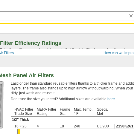
Filter Efficiency Ratings
rating, efficiency, and particle size to find the right filter for your location—from
ir Filters
How can we impro
esh Panel Air Filters
Last longer than standard reusable filters thanks to a thicker frame and add
layers. The frame also stands up to high airflow without warping. When your f
dirty, just wash and reuse it.
Don’t see the size you need? Additional sizes are available
here
.
HVAC Filter
MERV Filter
Frame
Max. Temp.,
Specs.
Trade Size
Rating
Ga.
° F
Met
1/2
" Thick
16 × 23
4
18
240
UL 900
2150K261