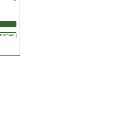
Download