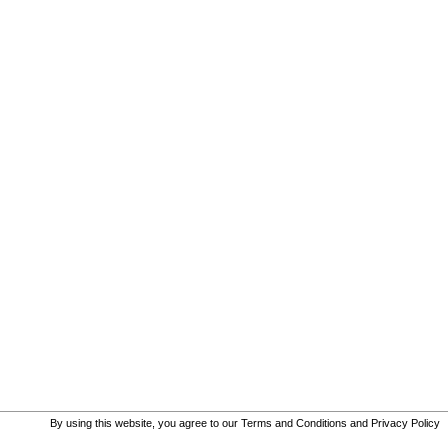
By using this website, you agree to our
Terms and Conditions
and
Privacy Policy