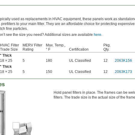
pically used as replacements in HVAC equipment, these panels work as standalone 
 prefilters to your main filter. They are an affordable choice for protecting expensive f
tch fine particles.
n’t see the size you need? Additional sizes are available
here
.
HVAC Filter
MERV Filter
Max. Temp.,
Pkg.
Trade Size
Rating
° F
Certification
Qty.
" Thick
18 × 25
5
180
UL Classified
12
2063K156
" Thick
18 × 25
5
150
UL Classified
12
2063K173
es
Hold panel filters in place. The frames can be wel
filters. The trade size is the actual size of the fram