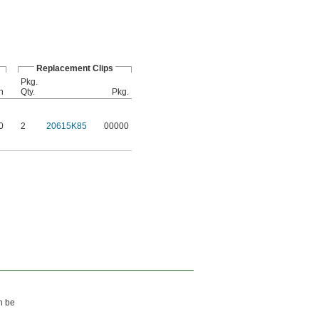
Replacement Clips
Pkg.
h
Qty.
Pkg.
0
2
20615K85
00000
an be