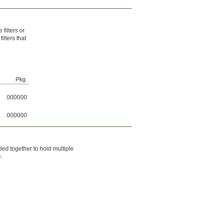
filters or
ilters that
Pkg.
000000
000000
ded together to hold multiple
e.