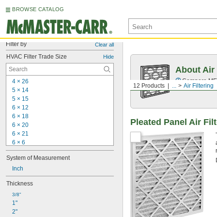
BROWSE CATALOG
Filter by
Clear all
HVAC Filter Trade Size
Hide
About Air 
Compare MERV 
4 × 26
12 Products
...
Air Filtering
5 × 14
5 × 15
6 × 12
6 × 18
Pleated Panel Air Fil
6 × 20
6 × 21
6 × 6
6 × 9
System of Measurement
7 × 10
7 × 
Inch
23 3/8
7 × 30
Thickness
7 × 35
7 × 7
3/8"
1"
8 × 11
2"
8 × 16