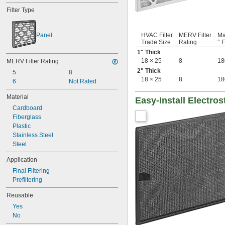
8 × 17
Filter Type
8 × 20
8 × 21
8 × 22
Panel
HVAC Filter
MERV Filter
Ma
8 × 30
Trade Size
Rating
° F
8 × 8
1" Thick
8 × 9
18 × 25
8
18
MERV Filter Rating
9 
 × 16 
3/8
1/2
2" Thick
5
8
9 × 10
18 × 25
8
18
6
Not Rated
9 × 11
9 × 19
Material
Easy-Install Electros
9 × 21
Cardboard
9 × 55
Fiberglass
9 × 9
Plastic
10 × 10
Stainless Steel
10 × 12
Steel
10 × 16
10 × 17
Application
10 × 20
Final Filtering
10 × 23
Prefiltering
10 × 24
10 × 25
Reusable
10 × 30
Yes
10 × 36
No
11 × 11