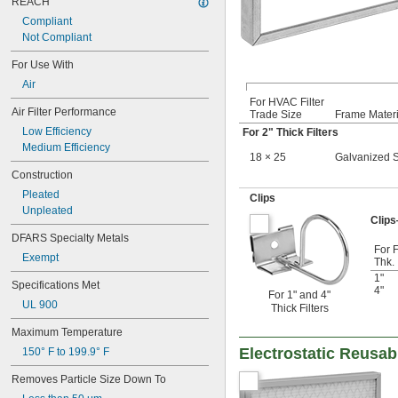
REACH
14 × 25
Compliant
14 × 28
Not Compliant
14 × 30
14 × 36
For Use With
15 × 15
Air
15 × 20
For HVAC Filter
15 × 24
Air Filter Performance
Trade Size
Frame Materi
15 × 25
Low Efficiency
For 2" Thick Filters
15 × 30
Medium Efficiency
15 × 31
18 × 25
Galvanized S
16 × 16
Construction
16 × 18
Pleated
Clips
16 × 20
Unpleated
16 × 22
Clip
16 × 23
DFARS Specialty Metals
For F
16 × 24
Exempt
Thk.
16 × 25
1"
16 × 30
Specifications Met
4"
For 1" and 4"
16 × 32
UL 900
Thick Filters
16 × 60
16 × 8
Maximum Temperature
17 × 20
Electrostatic Reusabl
150° F to 199.9° F
17 × 30
18 × 18
Removes Particle Size Down To
18 × 20