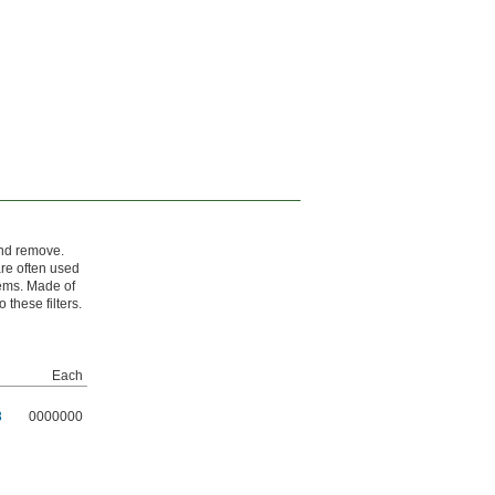
and remove.
re often used
tems. Made of
 these filters.
Each
8
0000000