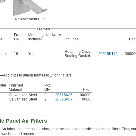
Replacement Clip
Frames
Frame
Mounting Hardware
al
Ga.
Included
Includes
Eac
Retaining Clips
,
teel
16
Yes
20615K119
00000
Sealing Gasket
s—
Add clips to attach frames to 1" or 4" filters.
ilter
Finished
Pkg.
Material
Qty.
Pkg.
Galvanized Steel
2
20615K86
00000
Galvanized Steel
2
20615K87
0000
e Panel Air Filters
An inherent electrostatic charge attracts dust and particles to these filters. They c
washed and reused.