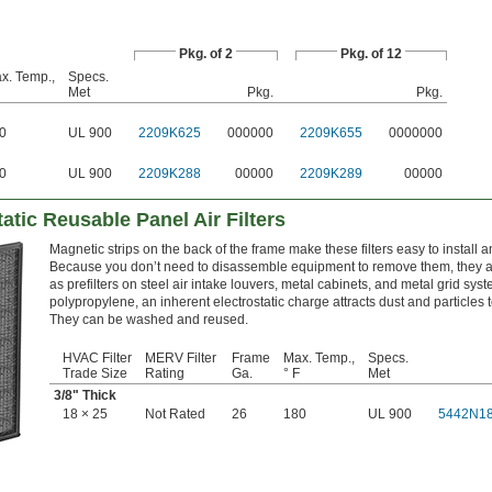
Pkg. of 2
Pkg. of 12
x. Temp.,
Specs.
Met
Pkg.
Pkg.
0
UL 900
2209K625
000000
2209K655
0000000
0
UL 900
2209K288
00000
2209K289
00000
tatic Reusable Panel Air Filters
Magnetic strips on the back of the frame make these filters easy to install 
Because you don’t need to disassemble equipment to remove them, they a
as prefilters on steel air intake louvers, metal cabinets, and metal grid sys
polypropylene, an inherent electrostatic charge attracts dust and particles to
They can be washed and reused.
HVAC Filter
MERV Filter
Frame
Max. Temp.,
Specs.
Trade Size
Rating
Ga.
° F
Met
3/8
" Thick
18 × 25
Not Rated
26
180
UL 900
5442N1