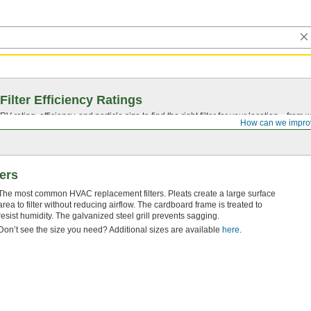
Filter Efficiency Ratings
rating, efficiency, and particle size to find the right filter for your location—from
How can we impro
ters
The most common HVAC replacement filters. Pleats create a large surface
area to filter without reducing airflow. The cardboard frame is treated to
resist humidity. The galvanized steel grill prevents sagging.
Don’t see the size you need? Additional sizes are available
here
.