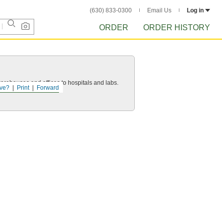
(630) 833-0300
Email Us
Log in
ORDER
ORDER HISTORY
 warehouses and offices to hospitals and labs.
ve?
Print
Forward