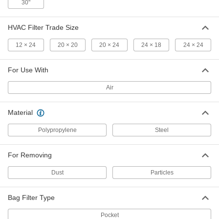
30"
Pocket Air Filter
000000
Each
High-Efficiency, Merv 10, 12 x 24 Trade
HVAC Filter Trade Size
Size, 22" Deep
22905K717
ADD
12 × 24
20 × 20
20 × 24
24 × 18
24 × 24
Pocket Air Filter
000000
For Use With
Each
High-Efficiency, Merv 10, 20 x 20 Trade
Size, 22" Deep
Air
22905K22
ADD
Material
Pocket Air Filter
000000
Each
High-Efficiency, Merv 10, 20 x 24 Trade
Polypropylene
Steel
Size, 22" Deep
22905K21
ADD
For Removing
Dust
Particles
Pocket Air Filter
000000
Each
High-Efficiency, Merv 10, 24 x 18 Trade
Size, 22" Deep
22905K712
Bag Filter Type
ADD
Pocket