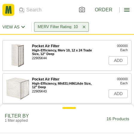
ORDER
VIEW AS
MERV Filter Rating: 10
Pocket Air Filter
000000
Each
High-Efficiency, Merv 10, 12 x 24 Trade
Size, 12" Deep
22905K44
ADD
Pocket Air Filter
000000
Each
High-Efficiency, Mh831:H861Ade Size,
12" Deep
22905K43
ADD
Pocket Air Filter
000000
FILTER BY
Each
High-Efficiency, Merv 10, 12 x 24 Trade
16 Products
Size, 15" Deep
1 filter applied
22905K716
ADD