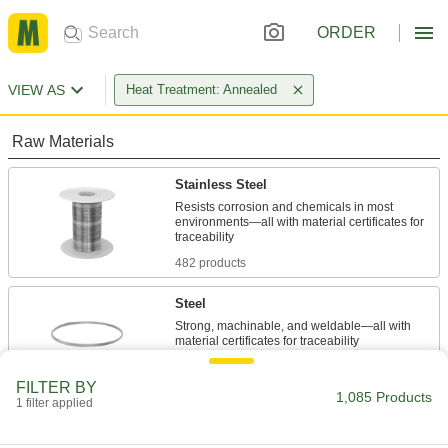
ORDER
VIEW AS
Heat Treatment: Annealed
Raw Materials
Stainless Steel
Resists corrosion and chemicals in most
environments—all with material certificates for
482 products
Steel
Strong, machinable, and weldable—all with
400 products
FILTER BY
1,085 Products
1 filter applied
Aluminum
Lightweight, easy to machine, and corrosion
resistant—all with material certificates for