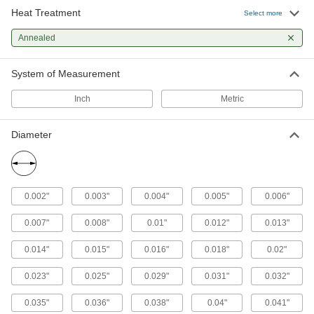
Heat Treatment
Select more
45 products
Annealed
Copper
Our most conductive metal for electrical
System of Measurement
applications—all with material certificates for
Inch
Metric
86 products
Diameter
Titanium
The most corrosion-resistant metal we offer—all
32 products
0.002"
0.003"
0.004"
0.005"
0.006"
Nickel
0.007"
0.008"
0.01"
0.012"
0.013"
An upgrade from stainless steel to withstand
harsh chemicals and acids—all with material
0.014"
0.015"
0.016"
0.018"
0.02"
28 products
0.023"
0.025"
0.029"
0.031"
0.032"
Brass
0.035"
0.036"
0.038"
0.04"
0.041"
More machinable than copper and bronze—all