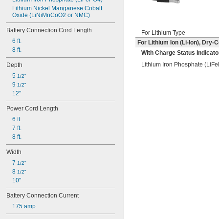
Lithium Nickel Manganese Cobalt 
Oxide (LiNiMnCoO2 or NMC)
Battery Connection Cord Length
For Lithium Type
6 ft.
For Lithium Ion (Li-Ion), Dry
8 ft.
With Charge Status Indicato
Lithium Iron Phosphate (LiF
Depth
5 
1/2"
9 
1/2"
12"
Power Cord Length
6 ft.
7 ft.
8 ft.
Width
7 
1/2"
8 
1/2"
10"
Battery Connection Current
175 amp