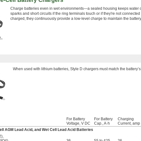
e-Cell Battery Chargers
Charge batteries even in wet environments—a sealed housing keeps water out
sparks and short circuits if the ring terminals touch or if they're not connected p
charged, they continuously provide a low-level charge to maintain the batter
When used with lithium batteries, Style D chargers must match the battery’s 
For Battery
For Battery
Charging
Voltage, V DC
Cap., A·h
Current, amp
-Cell AGM Lead Acid, and Wet Cell Lead Acid Batteries
2)
,
ePO4)
,
36
55 to 425
26