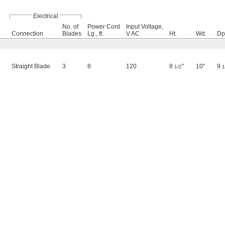
Electrical
No. of
Power Cord
Input Voltage,
Connection
Blades
Lg., ft.
V AC
Ht.
Wd.
Dp
Straight Blade
3
8
120
8
"
10"
9
1/2
1