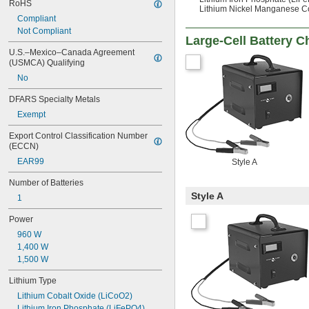
RoHS
Lithium Nickel Manganese C
Compliant
Not Compliant
Large-Cell Battery C
U.S.–Mexico–Canada Agreement 
(USMCA) Qualifying
No
DFARS Specialty Metals
Exempt
Export Control Classification Number 
(ECCN)
EAR99
Style A
Number of Batteries
Style A
1
Power
960 W
1,400 W
1,500 W
Lithium Type
Lithium Cobalt Oxide (LiCoO2)
Lithium Iron Phosphate (LiFePO4)