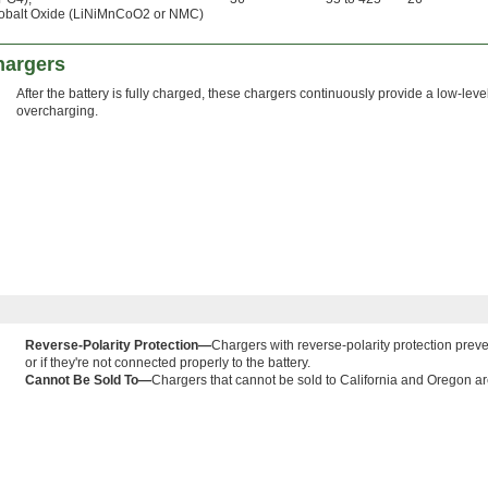
obalt Oxide (LiNiMnCoO2 or NMC)
hargers
After the battery is fully charged, these chargers continuously provide a low-leve
overcharging.
Reverse-Polarity Protection—
Chargers with reverse-polarity protection preve
or if they're not connected properly to the battery.
Cannot Be Sold To—
Chargers that cannot be sold to California and Oregon are 