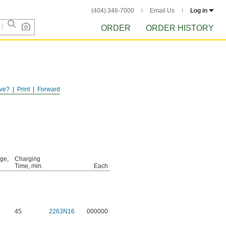
(404) 346-7000
Email Us
Log in
ORDER
ORDER HISTORY
ve?
Print
Forward
age,
Charging
Time, min.
Each
45
2263N16
000000