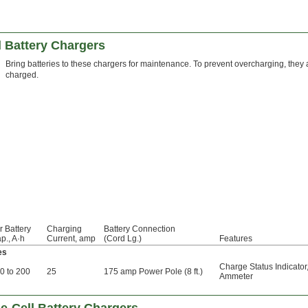
l Battery Chargers
Bring batteries to these chargers for maintenance. To prevent overcharging, they au
charged.
r Battery
Charging
Battery Connection
p., A·h
Current, amp
(Cord Lg.)
Features
es
Charge Status Indicator
0 to 200
25
175 amp Power Pole (8 ft.)
Ammeter