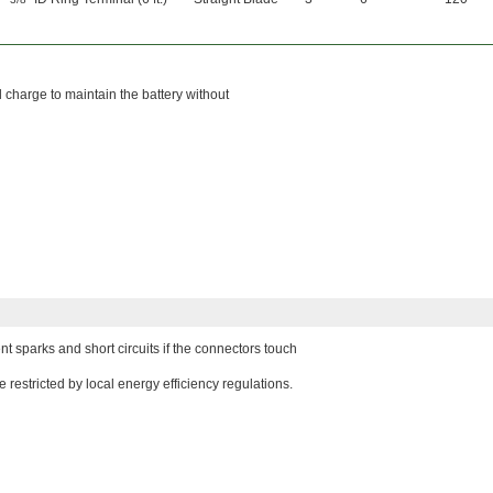
l charge to maintain the battery without
nt sparks and short circuits if the connectors touch
restricted by local energy efficiency regulations.