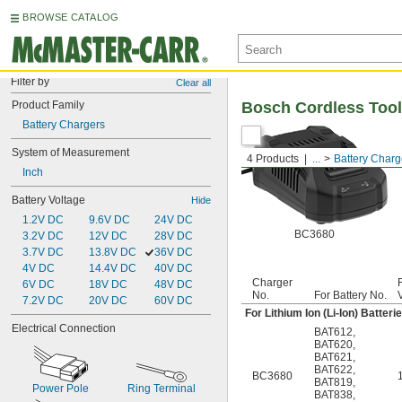
BROWSE CATALOG
Filter by
Clear all
Product Family
Bosch Cordless Tool
Battery Chargers
System of Measurement
4 Products
...
Battery Charg
Inch
Battery Voltage
Hide
1.2V DC
9.6V DC
24V DC
BC3680
3.2V DC
12V DC
28V DC
3.7V DC
13.8V DC
36V DC
4V DC
14.4V DC
40V DC
Charger
6V DC
18V DC
48V DC
No.
For Battery No.
7.2V DC
20V DC
60V DC
For Lithium Ion (Li-Ion) Batteri
Electrical Connection
BAT612
,
BAT620
,
BAT621
,
BAT622
,
BC3680
BAT819
,
Power Pole
Ring Terminal
BAT838
,