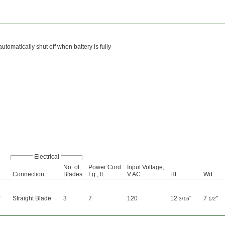
tomatically shut off when battery is fully
Electrical
No. of
Power Cord
Input Voltage,
Connection
Blades
Lg., ft.
V AC
Ht.
Wd.
,
Straight Blade
3
7
120
12
"
7
"
3/16
1/2