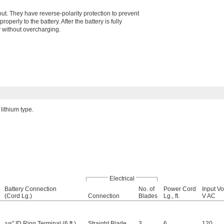
. They have reverse-polarity protection to prevent
roperly to the battery. After the battery is fully
y without overcharging.
lithium type.
Electrical
Battery Connection
No. of
Power Cord
Input Vo
(Cord Lg.)
Connection
Blades
Lg., ft.
V AC
" ID Ring Terminal (6 ft.)
Straight Blade
3
6
120
3/8