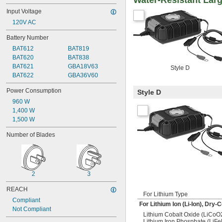
Water-Resistant Larg
Input Voltage
120V AC
Battery Number
BAT612
BAT819
BAT620
BAT838
BAT621
GBA18V63
Style D
BAT622
GBA36V60
Power Consumption
Style D
960 W
1,400 W
1,500 W
Number of Blades
2
3
REACH
For Lithium Type
Compliant
For Lithium Ion (Li-Ion), Dry
Not Compliant
Lithium Cobalt Oxide (LiCoO
Lithium Iron Phosphate (LiF