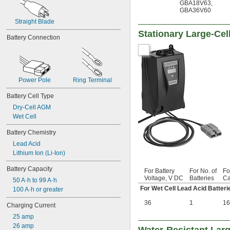
GBA18V63
,
GBA36V60
Straight Blade
Stationary Large-Cel
Battery Connection
Power Pole
Ring Terminal
Battery Cell Type
Dry-Cell AGM
Wet Cell
Battery Chemistry
Lead Acid
Lithium Ion (Li-Ion)
Battery Capacity
For Battery
For No. of
Fo
Voltage, V DC
Batteries
Ca
50 A·h to 99 A·h
For Wet Cell Lead Acid Batteri
100 A·h or greater
36
1
16
Charging Current
25 amp
26 amp