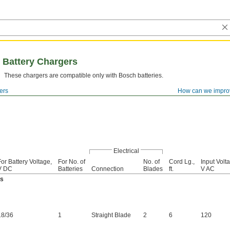
 Battery Chargers
These chargers are compatible only with Bosch batteries.
ers
How can we impro
Electrical
For Battery Voltage,
For No. of
No. of
Cord Lg.,
Input Volt
V DC
Batteries
Connection
Blades
ft.
V AC
es
18
/
36
1
Straight Blade
2
6
120