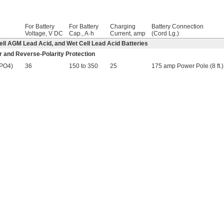
For Battery
For Battery
Charging
Battery Connection
Voltage, V DC
Cap., A·h
Current, amp
(Cord Lg.)
-Cell AGM Lead Acid, and Wet Cell Lead Acid Batteries
r and Reverse-Polarity Protection
ePO4)
36
150 to 350
25
175 amp Power Pole (8 ft.)