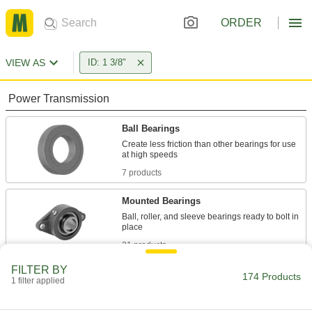
ORDER
VIEW AS
ID: 1 3/8"
Power Transmission
Ball Bearings
Create less friction than other bearings for use
7 products
Mounted Bearings
Ball, roller, and sleeve bearings ready to bolt in
21 products
FILTER BY
Roller Bearings
174 Products
1 filter applied
Support higher loads than ball bearings, but run