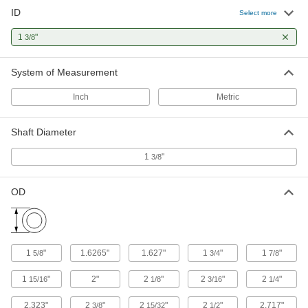
3 products
ID
Select more
Thrust Bearings
1
"
3/8
Support loads parallel to the shaft with plain,
System of Measurement
5 products
Inch
Metric
Sleeve Bearings
With no moving parts, the plainest type of
Shaft Diameter
12 products
1
"
3/8
Flanged Sleeve Bearings
OD
A sleeve and thrust bearing in one to support
2 products
Bearing Adapter Sleeves
1
"
1.6265"
1.627"
1
"
1
"
5/8
3/4
7/8
Close gaps between your bearing and shaft for
1
"
2"
2
"
2
"
2
"
15/16
1/8
3/16
1/4
2 products
2.323"
2
"
2
"
2
"
2.717"
3/8
15/32
1/2