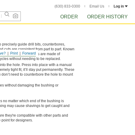
(630) 833-0300
Email Us
Log in
ORDER
ORDER HISTORY
o precisely guide drill bits, counterbores,
nd cuts are consistent from part to part. Known
ve?
Print
Forward
 bushings. These bushings are made of
cycles without needing to be replaced.
into the hole. Press into place with a manual
mely tight fit, it’ll stay put permanently. These
n’t need to counterbore the hole to mount
ches without damaging the bushing or
ls no matter which end of the bushing is
ushing may cause shavings to get caught and
e they're compatible with other parts and
 point for designers.