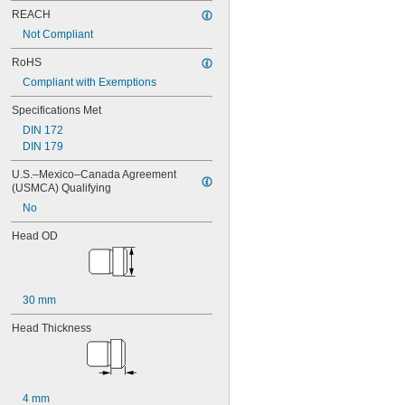
0.065"
REACH
0.066"
0.067"
Not Compliant
0.068"
RoHS
0.0689"
0.069"
Compliant with Exemptions
0.07"
Specifications Met
0.0705"
DIN 172
0.071"
DIN 179
0.072"
0.0728"
U.S.–Mexico–Canada Agreement 
0.073"
(USMCA) Qualifying
0.0748"
No
0.075"
0.0757"
Head OD
0.076"
0.0768"
0.077"
0.0775"
30 mm
0.078"
0.0781"
Head Thickness
5/64"
0.0783"
0.0785"
0.0787"
4 mm