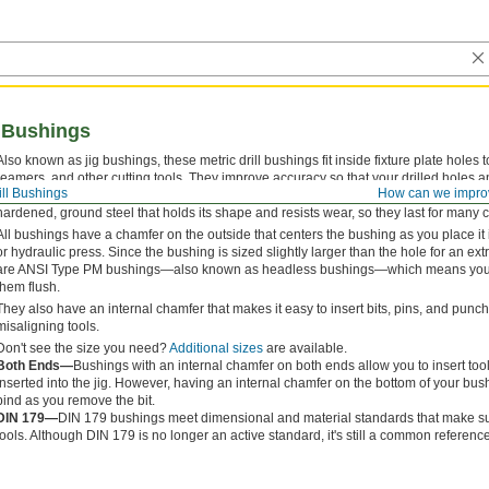
l Bushings
Also known as jig bushings, these metric drill bushings fit inside fixture plate holes t
reamers, and other cutting tools. They improve accuracy so that your drilled holes a
ill Bushings
How can we impro
for their versatility, drill bushings are also used as spacers, shims, and machinery
hardened, ground steel that holds its shape and resists wear, so they last for many 
All bushings have a chamfer on the outside that centers the bushing as you place it 
or hydraulic press. Since the bushing is sized slightly larger than the hole for an extre
are ANSI Type PM bushings—also known as headless bushings—which means you do
them flush.
They also have an internal chamfer that makes it easy to insert bits, pins, and pun
misaligning tools.
Don't see the size you need?
Additional sizes
are available.
Both Ends—
Bushings with an internal chamfer on both ends allow you to insert too
inserted into the jig. However, having an internal chamfer on the bottom of your b
bind as you remove the bit.
DIN 179—
DIN 179 bushings meet dimensional and material standards that make sur
tools. Although DIN 179 is no longer an active standard, it's still a common reference