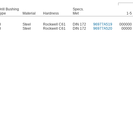
rill Bushing
Specs.
Type
Material
Hardness
Met
1-5
H
Steel
Rockwell C61
DIN 172
96977A519
000000
H
Steel
Rockwell C61
DIN 172
96977A520
00000