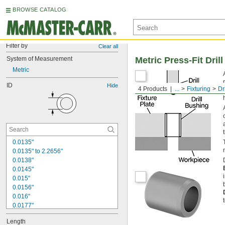
BROWSE CATALOG
Filter by
Clear all
System of Measurement
Metric Press-Fit Dril
Metric
ID
Hide
4 Products
...
Fixturing
Dr
0.0135"
0.0135" to 2.2656"
0.0138"
0.0145"
0.015"
0.0156"
0.016"
0.0177"
0.018"
Length
0.0189"