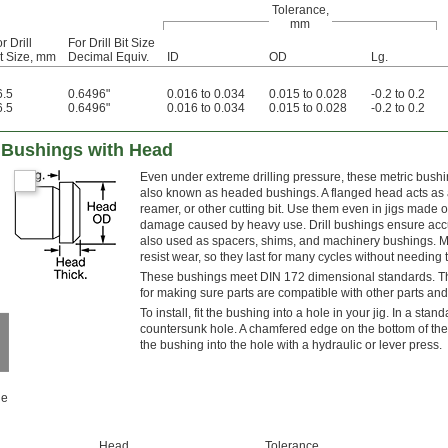
Tolerance,
mm
r Drill
For Drill Bit Size
it Size, mm
Decimal Equiv.
ID
OD
Lg.
6.5
0.6496"
0.016 to 0.034
0.015 to 0.028
-0.2 to 0.2
6.5
0.6496"
0.016 to 0.034
0.015 to 0.028
-0.2 to 0.2
ll Bushings with Head
Even under extreme drilling pressure, these metric bushi
also known as headed bushings. A flanged head acts as a
reamer, or other cutting bit. Use them even in jigs made o
damage caused by heavy use. Drill bushings ensure accura
also used as spacers, shims, and machinery bushings. M
resist wear, so they last for many cycles without needing 
These bushings meet DIN 172 dimensional standards. This 
for making sure parts are compatible with other parts and
To install, fit the bushing into a hole in your jig. In a stan
countersunk hole. A chamfered edge on the bottom of the 
the bushing into the hole with a hydraulic or lever press.
le
Head,
Tolerance,