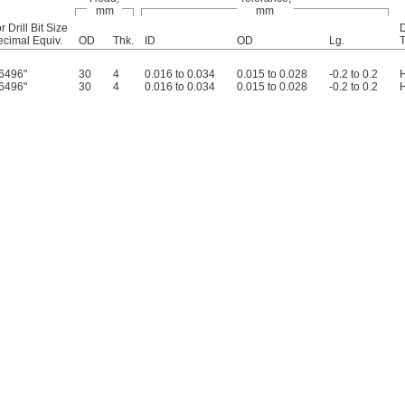
mm
mm
r Drill Bit Size
D
cimal Equiv.
OD
Thk.
ID
OD
Lg.
6496"
30
4
0.016 to 0.034
0.015 to 0.028
-0.2 to 0.2
6496"
30
4
0.016 to 0.034
0.015 to 0.028
-0.2 to 0.2