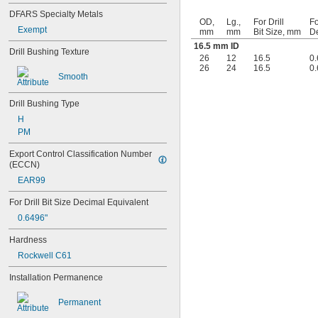
0.0452"
DFARS Specialty Metals
OD,
Lg.,
For Drill
Fo
0.0453"
Exempt
mm
mm
Bit Size, mm
De
0.0465"
16.5 mm ID
Drill Bushing Texture
3/64"
26
12
16.5
0.
0.0469"
26
24
16.5
0.
0.047"
Smooth
0.052"
0.0531"
Drill Bushing Type
0.055"
H
0.0551"
PM
0.0571"
0.0595"
Export Control Classification Number 
(ECCN)
0.06"
0.061"
EAR99
0.0615"
For Drill Bit Size Decimal Equivalent
0.062"
0.0622"
0.6496"
0.0623"
Hardness
1/16"
0.0627"
Rockwell C61
0.063"
Installation Permanence
0.0635"
0.064"
Permanent
0.0645"