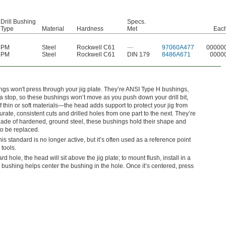
Drill Bushing
Specs.
Type
Material
Hardness
Met
Eac
PM
Steel
Rockwell C61
—
97060A477
00000
PM
Steel
Rockwell C61
DIN 179
8486A671
0000
ngs won't press through your jig plate. They’re ANSI Type H bushings,
 stop, so these bushings won’t move as you push down your drill bit,
f thin or soft materials—the head adds support to protect your jig from
te, consistent cuts and drilled holes from one part to the next. They’re
ade of hardened, ground steel, these bushings hold their shape and
to be replaced.
standard is no longer active, but it’s often used as a reference point
 tools.
dard hole, the head will sit above the jig plate; to mount flush, install in a
bushing helps center the bushing in the hole. Once it’s centered, press