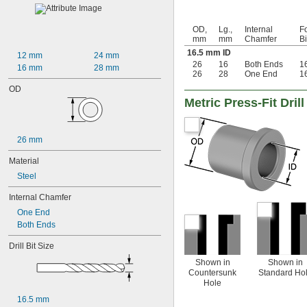
0.02"
0.021"
OD,
Lg.,
Internal
Fo
0.0225"
mm
mm
Chamfer
B
0.024"
16.5 mm ID
12 mm
24 mm
0.025"
26
16
Both Ends
1
16 mm
28 mm
0.0256"
26
28
One End
1
0.026"
OD
0.028"
Metric Press-Fit Dri
0.0292"
0.0295"
0.031"
26 mm
1/32"
0.0313"
Material
0.032"
Steel
0.033"
0.0335"
Internal Chamfer
0.035"
One End
0.036"
Both Ends
0.037"
0.038"
Drill Bit Size
0.039"
Shown in
Shown in
0.04"
Countersunk
Standard Ho
0.041"
Hole
0.042"
16.5 mm
0.043"