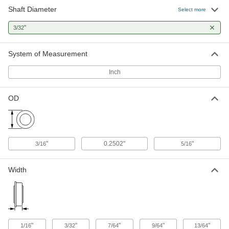
Shaft Diameter
Select more
Ball Bearing
00000
Each
"
Open, Trade Number R133, for 3/32"
3/32
Shaft Diameter
57155K344
ADD
System of Measurement
Inch
Ball Bearing
000000
Each
Flanged, Shielded, NO. R133-2Z,
Extended Inner Ring
OD
57155K327
ADD
Ball Bearing
000000
Each
Shielded, Trade Number R133-2Z,
"
0.2502"
"
3/16
5/16
Extended Inner Ring
57155K13
ADD
Width
High-Precision Flanged Ball
000000
Bearing
Each
Shielded, Trade No. FR133-2Z, for
3/32" Shaft Diameter
ADD
4262T24
"
"
"
"
"
1/16
3/32
7/64
9/64
13/64