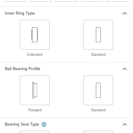
Ball Bearing
00000
Inner Ring Type
Each
Flanged, Shielded, Trade No. R133-2Z,
Standard Inner Ring
57155K311
ADD
High-Precision 440C Stainless
000000
Steel Ball Bearing
Each
Shielded, Trade No. R133-2Z, 34000
rpm Maximum Speed
Extended
Standard
ADD
3759T44
Ball Bearing Profile
Ball Bearing
00000
Each
Shielded, Trade Number R133-2Z,
Standard Inner Ring
57155K363
ADD
High-Precision Flanged Open Ball
000000
Bearing
Each
Flanged
Standard
Trade Number FR1-5, for 3/32" Shaft
Diameter
ADD
4259T5
Bearing Seal Type