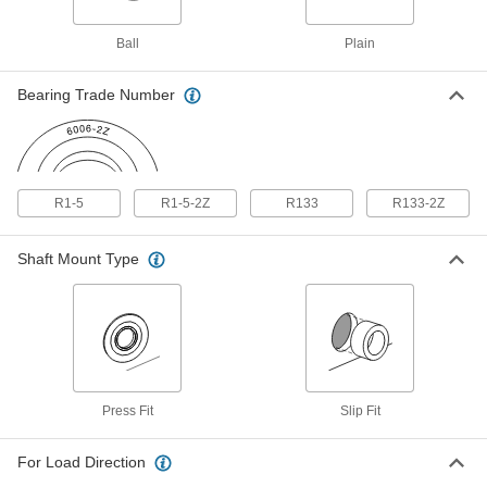
Ball Bearing
00000
Each
Shielded, Trade Number R1-5-2Z,
Standard Inner Ring
Ball
Plain
57155K364
ADD
Bearing Trade Number
Oil-Embedded 841 Bronze Sleeve
000000
Bearing
Each
for 3/32" Shaft Diameter
6391K484
ADD
R1-5
R1-5-2Z
R133
R133-2Z
Low-Profile Mounted Shielded Ball
000000
Bearing
Each
Shaft Mount Type
440C Stainless Steel with Aluminum
Housing, for 3/32" Shaft Diameter
ADD
8600N101
Oil-Embedded 841 Bronze Flanged
000000
Sleeve Bearing
Each
for 3/32" Shaft Diameter and 1/4"
Housing ID, 1/4" Long
ADD
6338K324
Press Fit
Slip Fit
For Load Direction