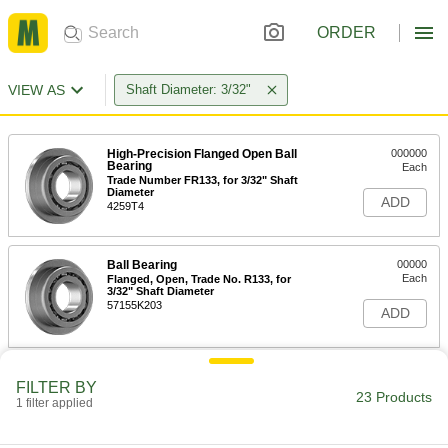
ORDER
VIEW AS
Shaft Diameter: 3/32"
High-Precision Flanged Open Ball
000000
Bearing
Each
Trade Number FR133, for 3/32" Shaft
Diameter
ADD
4259T4
Ball Bearing
00000
Each
Flanged, Open, Trade No. R133, for
3/32" Shaft Diameter
57155K203
ADD
High-Precision 440C Stainless
000000
FILTER BY
Steel Ball Bearing
Each
23 Products
1 filter applied
Open, Trade Number R133, for 3/32"
Shaft Diameter
ADD
3826T5