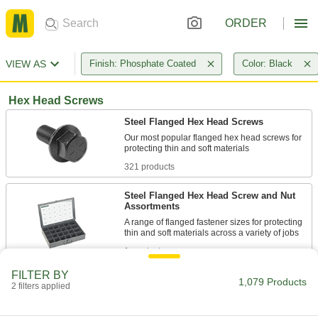
ORDER
VIEW AS
Finish: Phosphate Coated
Color: Black
Hex Head Screws
Steel Flanged Hex Head Screws
Our most popular flanged hex head screws for
321 products
Steel Flanged Hex Head Screw and Nut
Assortments
A range of flanged fastener sizes for protecting
1 product
FILTER BY
Steel Serrated-Flange Hex Head Screws
1,079 Products
2 filters applied
Serrations on the flange grip material to keep