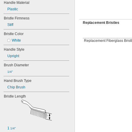
Handle Material
Plastic
Bristle Firmness
Replacement Bristles
Stiff
Bristle Color
White
Replacement Fiberglass Bristl
Handle Style
Upright
Brush Diameter
1/4"
Hand Brush Type
Chip Brush
Bristle Length
1 
1/4"