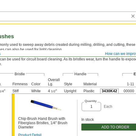
ushes
nly used to sweep away debris created during milling, drilling, and cutting, thes
es can also be used for light cleaning.
s
How can we impro
e E—
Style E hand brushes are best for light cleaning in tight spaces and on very sma
can be used for circuit board cleaning. As its bristles wear, turn the handle to expo
e.
Bristle
Handle
E
Overall
.
Firmness
Color
Lg.
Style
Material
1-11
"
Stiff
White
4
"
Upright
Plastic
3430K42
00000
1/4
1/2
Quantity
Each
Chip-Brush Hand Brush with
In stock
Fiberglass Bristles, 1/4" Brush
ADD TO ORDER
Diameter
Product Detail