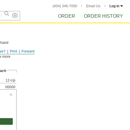
(404) 346-7000
Email Us
Log in
ORDER
ORDER HISTORY
e hand
ve?
Print
Forward
ll parts.
se more
ach
12-Up
00000