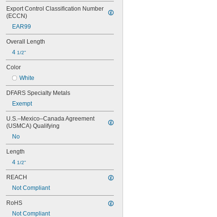
Export Control Classification Number 
(ECCN)
EAR99
Overall Length
4 
1/2"
Color
White
DFARS Specialty Metals
Exempt
U.S.–Mexico–Canada Agreement 
(USMCA) Qualifying
No
Length
4 
1/2"
REACH
Not Compliant
RoHS
Not Compliant