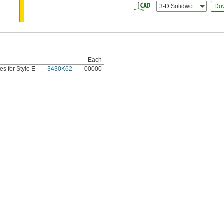
3-D Solidworks
Do
Each
es for Style E
3430K62
00000