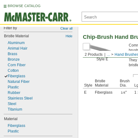
BROWSE CATALOG
Filter by
Clear all
Bristle Material
Chip-Brush Hand Br
Hide
Aluminum
Commo
Animal Hair
brush
Brass
2 Products
...
Hand Brushe
Styl
Style E
Bronze
They 
Corn Fiber
bristl
Cotton
Fiberglass
Bristle
Brush
Natural Fiber
Style
Material
Dia.
Lg
Plastic
E
Fiberglass
"
1
Rubber
1/4
Stainless Steel
Steel
Titanium
Material
Fiberglass
Plastic