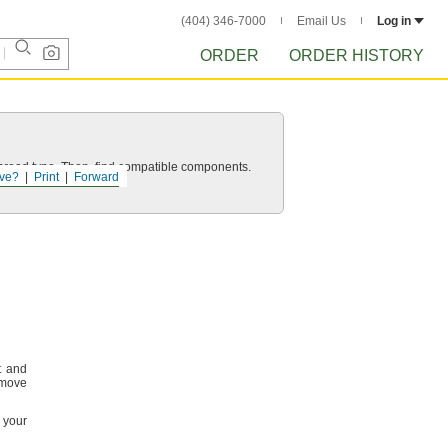
(404) 346-7000
Email Us
Log in
ORDER
ORDER HISTORY
d thread type. Then, find compatible components.
ve?
Print
Forward
t and
emove
m your