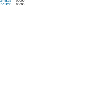
1545K35
00000
1545K36
00000