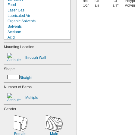
"
"
Polypr
3/8
3/8
3/4
Food
"
"
Polypr
1/2
3/8
3/4
Laser Gas
Lubricated Air
Organic Solvents
Solvents
Acetone
Acid
Air
Mounting Location
Alcohol
Alcohol
Through Wall
Ethanol
Isopropyl Alcohol
Shape
Ammonia
Argon
Straight
Bromine
Butane
Number of Barbs
Calcium Chloride
Carbon Dioxide
Multiple
Chloride
Coolant
Gender
Cutting Oil
Diesel Fuel
Ethyl Alcohol
Fluoride
Female
Male