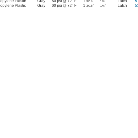
opylene Plastic
Gray
60 psi @ 72° F
1
"
"
Latch
5
3/16
1/4
opylene Plastic
Gray
60 psi @ 72° F
1
"
"
Latch
5
3/16
1/4