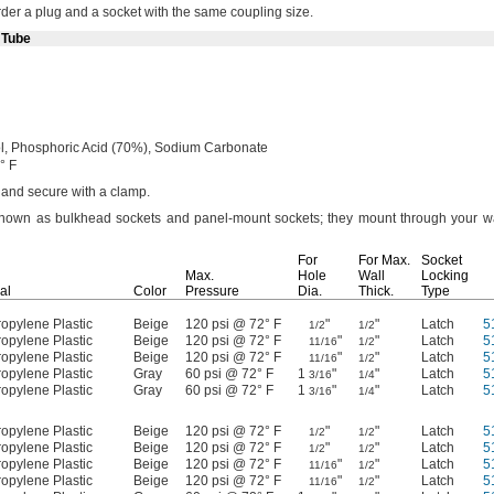
der a plug and a socket with the same coupling
size.
 Tube
l,
Phosphoric Acid
(70%),
Sodium Carbonate
° F
g and secure with a
clamp.
 known as bulkhead sockets and panel-mount
sockets;
they mount through your wa
For
For
Max.
Socket
Max.
Hole
Wall
Locking
al
Color
Pressure
Dia.
Thick.
Type
opylene Plastic
Beige
120 psi @ 72° F
"
"
Latch
5
1/2
1/2
opylene Plastic
Beige
120 psi @ 72° F
"
"
Latch
5
11/16
1/2
opylene Plastic
Beige
120 psi @ 72° F
"
"
Latch
5
11/16
1/2
opylene Plastic
Gray
60 psi @ 72° F
1
"
"
Latch
5
3/16
1/4
opylene Plastic
Gray
60 psi @ 72° F
1
"
"
Latch
5
3/16
1/4
opylene Plastic
Beige
120 psi @ 72° F
"
"
Latch
5
1/2
1/2
opylene Plastic
Beige
120 psi @ 72° F
"
"
Latch
5
1/2
1/2
opylene Plastic
Beige
120 psi @ 72° F
"
"
Latch
5
11/16
1/2
opylene Plastic
Beige
120 psi @ 72° F
"
"
Latch
5
11/16
1/2