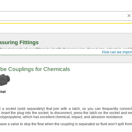
suring Fittings
hreaded ends of your fittings to identify their pipe size, thread size, schedule, an
How can we impro
be Couplings for Chemicals
d a socket
(sold
separately)
that join with a
latch,
so you can frequently connec
insert the plug into the
socket;
to
disconnect,
press the latch on the socket and r
olypropylene,
which has excellent
chemical,
impact,
and abrasion
resistance.
ave a valve to stop the flow when the coupling is separated so fluid won’t spill fro