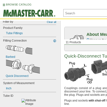
BROWSE CATALOG
Filter by
Clear all
Product Family
Tube Fittings
About Mea
Measure the t
Fitting Connection
11 Products
Quick-Disconnect
Tu
Barbed
Quick Disconnect
System of Measurement
Couplings consist of a plug an
Inch
disconnect your
line.
To
connect,
the
plug.
Plugs and sockets are
p
Tube ID
Plugs and sockets
with
shut
-
off
h
line.