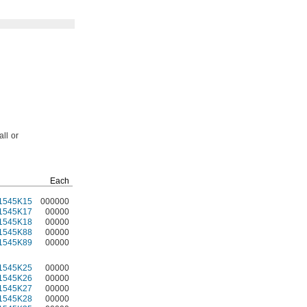
ll or
Each
1545K15
000000
1545K17
00000
1545K18
00000
1545K88
00000
1545K89
00000
1545K25
00000
1545K26
00000
1545K27
00000
1545K28
00000