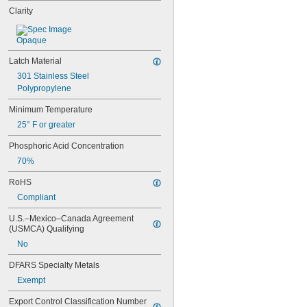
Clarity
Opaque
Latch Material
301 Stainless Steel
Polypropylene
Minimum Temperature
25° F or greater
Phosphoric Acid Concentration
70%
RoHS
Compliant
U.S.–Mexico–Canada Agreement 
(USMCA) Qualifying
No
DFARS Specialty Metals
Exempt
Export Control Classification Number 