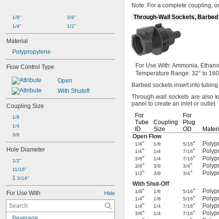
Note:
For a complete
coupling,
or
Through-Wall Sockets, Barbed
1/8"
3/8"
1/4"
1/2"
Material
Polypropylene
For Use
With:
Ammonia,
Ethano
Flow Control Type
Temperature
Range:
32° to 160
Open
Barbed sockets insert into tubin
With Shutoff
Through-wall sockets are also
panel to create an inlet or
outlet.
Coupling Size
For
For
1/8
Tube
Coupling
Plug
1/4
ID
Size
OD
Materi
3/8
Open Flow
"
"
Polypr
1/8
1/8
5/16
Hole Diameter
"
"
Polypr
1/4
1/4
7/16
"
"
Polypr
3/8
1/4
7/16
1/2"
"
"
Polypr
3/8
3/8
3/4
11/16"
"
"
Polypr
1/2
3/8
3/4
1 
3/16"
With
Shut-Off
"
"
Polypr
1/8
1/8
5/16
For Use With
Hide
"
"
Polypr
1/4
1/8
5/16
"
"
Polypr
1/4
1/4
7/16
"
"
Polypr
3/8
1/4
7/16
Beverage