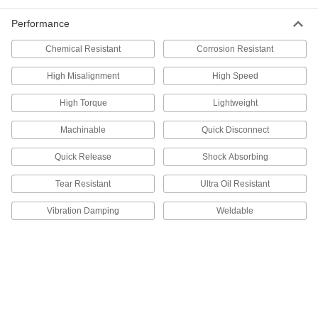
ADD
Performance
Chemical Resistant
Corrosion Resistant
Set Screw Shaft Collar
000000
Each
for 2-3/8" Diameter, 6061 Aluminum
High Misalignment
High Speed
9946K55
ADD
High Torque
Lightweight
Machinable
Quick Disconnect
Quick-Release Clamping Shaft
0000000
Collar
Each
for 2-3/8" Diameter
Quick Release
Shock Absorbing
1511K249
ADD
Tear Resistant
Ultra Oil Resistant
Vibration Damping
Weldable
Set Screw Shaft Collar
0000000
Each
for 2-3/8" Diameter, 316 Stainless Steel
9943K53
ADD
Clamping Shaft Collar
000000
Each
for 2-3/8" Diameter, Black-Oxide 1215
Carbon Steel