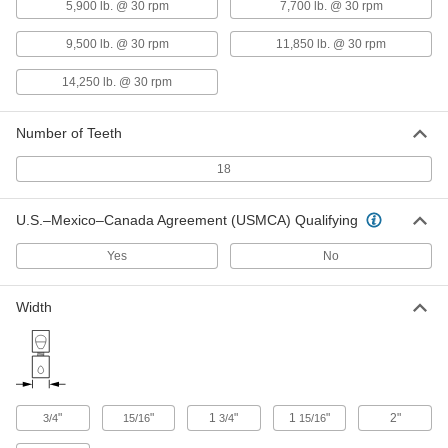
5,900 lb. @ 30 rpm
7,700 lb. @ 30 rpm
Hub
6408K64
ADD
9,500 lb. @ 30 rpm
11,850 lb. @ 30 rpm
14,250 lb. @ 30 rpm
Steel Spider Cover
0000000
Each
for 3-33/64" Hub OD
3565N64
Number of Teeth
ADD
18
4200 rpm Buna-N Rubber Spider for
000000
5" OD Flexible Shaft Coupling Iron
U.S.–Mexico–Canada Agreement (USMCA) Qualifying
Each
Hub
6408K62
ADD
Yes
No
Width
Flexible Shaft Coupling Iron Hub
0000000
Each
with Set Screw, 5-11/32" Overall
Length, 5" OD
6408K22
ADD
"
"
1
"
1
"
2"
3/4
15/16
3/4
15/16
High-Torque Set Screw Flexible
000000
Shaft Coupling
Each