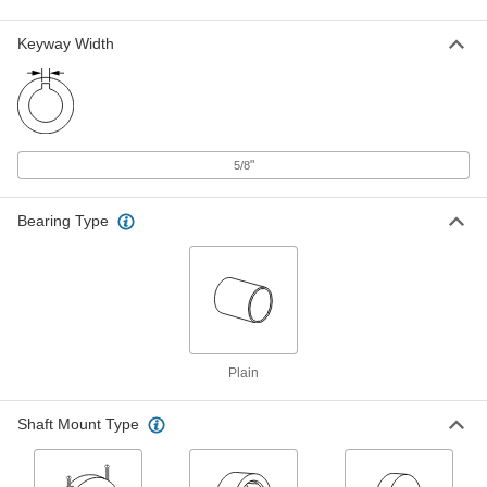
Vibration-Damping Flexible Shaft
Coupling
Each
High-Speed Hub, 5-1/16" Overall
Keyway Width
Length, 6-23/64" OD
ADD
6507K7
Vibration-Damping Flexible Shaft
000000
Coupling
Each
High-Speed Hub, 4-7/16" Overall
Length, 5-29/64" OD
"
5/8
ADD
6507K12
Bearing Type
Vibration-Damping Flexible Shaft
0000000
Coupling Hub
Each
5-11/16" Overall Length, 9-1/4" OD
6241K15
ADD
Martin Series 1090T Grid and Cover
0000000
Plain
Assembly for Shock-Absorbing
Each
Flexible Shaft Coupling
3395N127
ADD
Shaft Mount Type
Shock-Absorbing Flexible Shaft
0000000