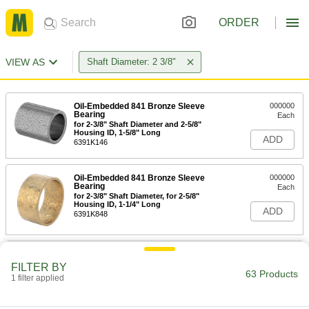
ORDER
VIEW AS
Shaft Diameter: 2 3/8"
Oil-Embedded 841 Bronze Sleeve
000000
Bearing
Each
for 2-3/8" Shaft Diameter and 2-5/8"
Housing ID, 1-5/8" Long
ADD
6391K146
Oil-Embedded 841 Bronze Sleeve
000000
Bearing
Each
for 2-3/8" Shaft Diameter, for 2-5/8"
Housing ID, 1-1/4" Long
ADD
6391K848
Oil-Embedded 841 Bronze Sleeve
000000
Bearing
Each
FILTER BY
for 2-3/8" Shaft Diameter, for 2-3/4"
63 Products
1 filter applied
Housing ID, 2" Long
ADD
6391K849