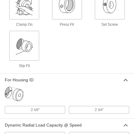
Coupling
Each
Hub, 7-7/8" Overall Length, 6-11/32"
OD, Martin Series 1090T
ADD
3395N8
Clamp On
Press Fit
Set Screw
2800 rpm Buna-N Rubber Tire for 9-
0000000
1/4" OD Vibration-Damping Flexible
Each
Shaft Coupling Hub
6241K25
ADD
Seal Kit for 5-1/2" OD Ultra-High-
0000000
Slip Fit
Torque Flexible Shaft Coupling Hub
Each
6454K37
ADD
For Housing ID
Ultra-High-Torque Flexible Shaft
0000000
Coupling Hub
Each
4-3/4" Overall Length, 5-1/2" OD
6454K17
2
"
2
"
5/8
3/4
ADD
Dynamic Radial Load Capacity @ Speed
4200 rpm Hytrel Rubber Spider for
0000000
5" OD Flexible Shaft Coupling Iron
Each