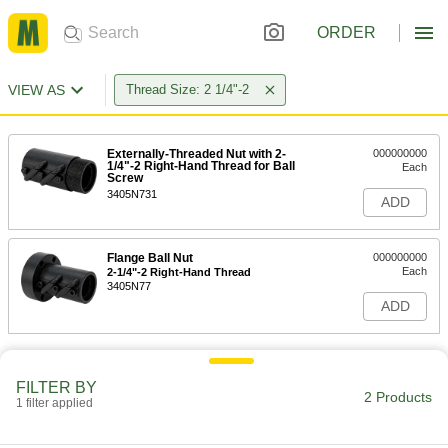
ORDER
VIEW AS
Thread Size: 2 1/4"-2
Externally-Threaded Nut with 2-
000000000
1/4"-2 Right-Hand Thread for Ball
Each
Screw
3405N731
ADD
Flange Ball Nut
000000000
Each
2-1/4"-2 Right-Hand Thread
3405N77
ADD
FILTER BY
2 Products
1 filter applied