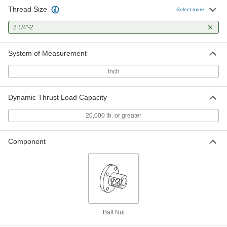
Thread Size
Select more
2
"-2
1/4
System of Measurement
Inch
Dynamic Thrust Load Capacity
20,000 lb. or greater
Component
Ball Nut