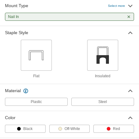
Mount Type
Select more
Hammer-in Cable Holders
000000
Per Pack of 100
Nail In
with Galvanized Steel Nail, 1/4" Wide,
3/8" High
97905A640
ADD
Staple Style
Hammer-in Cable Holders
000000
Per Pack of 100
with Galvanized Steel Nail, 5/16" Wide,
7/16" High
97905A650
ADD
Flat
Insulated
Hammer-in Cable Holders
00000
Per Pack of 100
with Galvanized Steel Nail, 5/16" Wide,
5/16" High
Material
97905A660
ADD
Plastic
Steel
Hammer-in Cable Holder
000000
Color
Per Pack of 100
with Galvanized Steel Nail, 1/2" Wide,
3/8" High
1661N21
Black
Off-White
Red
ADD