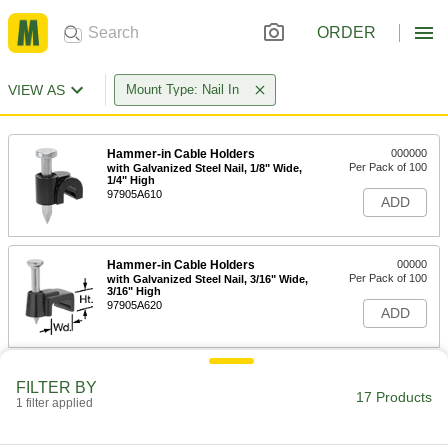
ORDER
VIEW AS
Mount Type: Nail In
Hammer-in Cable Holders
000000
Per Pack of 100
with Galvanized Steel Nail, 1/8" Wide,
1/4" High
97905A610
ADD
Hammer-in Cable Holders
00000
Per Pack of 100
with Galvanized Steel Nail, 3/16" Wide,
3/16" High
97905A620
ADD
Hammer-in Cable Holders
00000
FILTER BY
Per Pack of 100
with Galvanized Steel Nail, 3/16" Wide,
17 Products
1 filter applied
5/16" High
97905A630
ADD