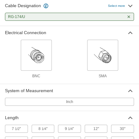
Cable Designation
Coaxial Cord
000000
Select more
Each
BNC Plug x SMA Plug for Data, 2-1/2
Feet Long
RG-174/U
6641T82
ADD
Electrical Connection
Coaxial Cord
000000
Each
SMA Plug x SMA Plug for Data, 5 Feet
Long
6641T68
ADD
Coaxial Cord
000000
Each
BNC Plug x SMA Plug for Data, 5 Feet
BNC
SMA
Long
6641T83
ADD
System of Measurement
Inch
Coaxial Cord
000000
Each
SMA Plug x SMA Plug for Data, 10 Feet
Long
6641T69
ADD
Length
7
"
8
"
9
"
12"
30"
1/2
1/4
1/4
Coaxial Cord
000000
Each