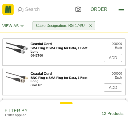
ORDER
VIEW AS
Cable Designation: RG-174/U
Coaxial Cord
000000
Each
SMA Plug x SMA Plug for Data, 1 Foot
Long
6641T66
ADD
Coaxial Cord
000000
Each
BNC Plug x SMA Plug for Data, 1 Foot
Long
6641T81
ADD
Coaxial Cord
000000
Each
SMA Plug x SMA Plug for Data, 2-1/2
FILTER BY
Feet Long
12 Products
1 filter applied
6641T67
ADD