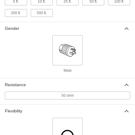
BNC Plug x SMA Plug for Data, 10 Feet
5 ft.
10 ft.
25 ft.
50 ft.
100 ft.
Long
6641T84
ADD
200 ft.
500 ft.
Coaxial Cable
00000
Gender
Per Ft.
with Shielded Stranded Wire, RG-
174/U
7032K93
ADD
Coaxial Cable Ratchet Crimper
0000000
Each
for Crimp-on SMA Connectors for RG-
174/U Cable
Male
7424K12
ADD
Resistance
Coaxial Cable Crimper for Crimp-on
000000
Connectors
Each
50 ohm
7424K89
ADD
Flexibility
Coaxial Cable Ratchet Crimper
0000000
Each
for Crimp-on BNC Connectors and
0.41" Maximum Cable OD
7424K88