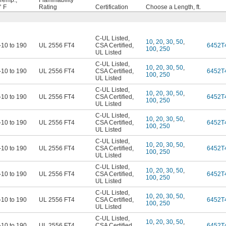
Temp.,
Flammability
° F
Rating
Certification
Choose a Length, ft.
C-UL Listed
,
10
,
20
,
30
,
50
,
-10 to 190
UL 2556 FT4
CSA Certified
,
6452T
100
,
250
UL Listed
C-UL Listed
,
10
,
20
,
30
,
50
,
-10 to 190
UL 2556 FT4
CSA Certified
,
6452T
100
,
250
UL Listed
C-UL Listed
,
10
,
20
,
30
,
50
,
-10 to 190
UL 2556 FT4
CSA Certified
,
6452T
100
,
250
UL Listed
C-UL Listed
,
10
,
20
,
30
,
50
,
-10 to 190
UL 2556 FT4
CSA Certified
,
6452T
100
,
250
UL Listed
C-UL Listed
,
10
,
20
,
30
,
50
,
-10 to 190
UL 2556 FT4
CSA Certified
,
6452T
100
,
250
UL Listed
C-UL Listed
,
10
,
20
,
30
,
50
,
-10 to 190
UL 2556 FT4
CSA Certified
,
6452T
100
,
250
UL Listed
C-UL Listed
,
10
,
20
,
30
,
50
,
-10 to 190
UL 2556 FT4
CSA Certified
,
6452T
100
,
250
UL Listed
C-UL Listed
,
10
,
20
,
30
,
50
,
-10 to 190
UL 2556 FT4
CSA Certified
,
6452T