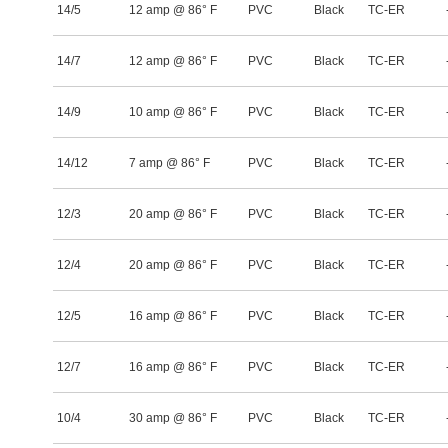
14/5
12 amp @ 86° F
PVC
Black
TC-ER
14/7
12 amp @ 86° F
PVC
Black
TC-ER
14/9
10 amp @ 86° F
PVC
Black
TC-ER
14/12
7 amp @ 86° F
PVC
Black
TC-ER
12/3
20 amp @ 86° F
PVC
Black
TC-ER
12/4
20 amp @ 86° F
PVC
Black
TC-ER
12/5
16 amp @ 86° F
PVC
Black
TC-ER
12/7
16 amp @ 86° F
PVC
Black
TC-ER
10/4
30 amp @ 86° F
PVC
Black
TC-ER