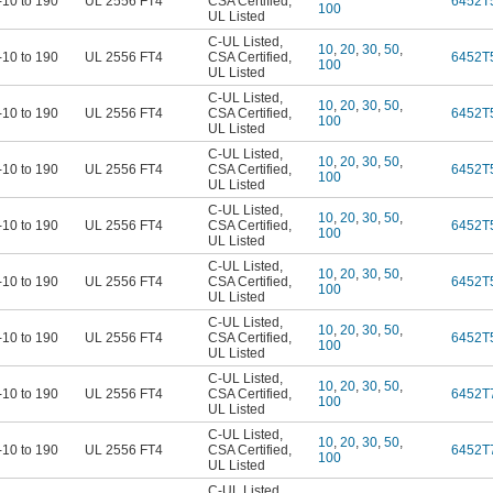
-10 to 190
UL 2556 FT4
CSA Certified
,
6452T
100
UL Listed
C-UL Listed
,
10
,
20
,
30
,
50
,
-10 to 190
UL 2556 FT4
CSA Certified
,
6452T
100
UL Listed
C-UL Listed
,
10
,
20
,
30
,
50
,
-10 to 190
UL 2556 FT4
CSA Certified
,
6452T
100
UL Listed
C-UL Listed
,
10
,
20
,
30
,
50
,
-10 to 190
UL 2556 FT4
CSA Certified
,
6452T
100
UL Listed
C-UL Listed
,
10
,
20
,
30
,
50
,
-10 to 190
UL 2556 FT4
CSA Certified
,
6452T
100
UL Listed
C-UL Listed
,
10
,
20
,
30
,
50
,
-10 to 190
UL 2556 FT4
CSA Certified
,
6452T
100
UL Listed
C-UL Listed
,
10
,
20
,
30
,
50
,
-10 to 190
UL 2556 FT4
CSA Certified
,
6452T
100
UL Listed
C-UL Listed
,
10
,
20
,
30
,
50
,
-10 to 190
UL 2556 FT4
CSA Certified
,
6452T
100
UL Listed
C-UL Listed
,
10
,
20
,
30
,
50
,
-10 to 190
UL 2556 FT4
CSA Certified
,
6452T
100
UL Listed
C-UL Listed
,