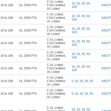
C-UL Listed
,
10
,
20
,
30
,
50
,
-10 to 190
UL 2556 FT4
CSA Certified
,
6452T
100
UL Listed
C-UL Listed
,
10
,
20
,
30
,
50
,
-10 to 190
UL 2556 FT4
CSA Certified
,
6452T
100
UL Listed
C-UL Listed
,
10
,
20
,
30
,
50
,
-10 to 190
UL 2556 FT4
CSA Certified
,
6452T
100
UL Listed
C-UL Listed
,
10
,
20
,
30
,
50
,
-10 to 190
UL 2556 FT4
CSA Certified
,
6452T
100
UL Listed
C-UL Listed
,
10
,
20
,
30
,
50
,
-10 to 190
UL 2556 FT4
CSA Certified
,
6452T
100
UL Listed
C-UL Listed
,
10
,
20
,
30
,
50
,
-10 to 190
UL 2556 FT4
CSA Certified
,
6452T
100
UL Listed
C-UL Listed
,
-10 to 190
UL 2556 FT4
CSA Certified
,
5
,
10
,
20
,
30
,
50
6452T
UL Listed
C-UL Listed
,
-10 to 190
UL 2556 FT4
CSA Certified
,
5
,
10
,
20
,
30
,
50
6452T
UL Listed
C-UL Listed
,
10
,
20
,
30
,
50
,