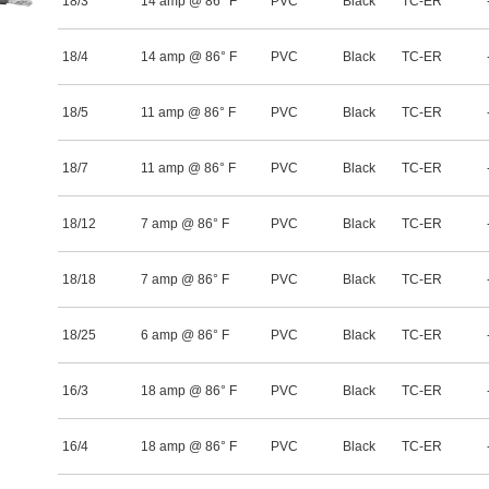
18/3
14 amp @ 86° F
PVC
Black
TC-ER
18/4
14 amp @ 86° F
PVC
Black
TC-ER
18/5
11 amp @ 86° F
PVC
Black
TC-ER
18/7
11 amp @ 86° F
PVC
Black
TC-ER
18/12
7 amp @ 86° F
PVC
Black
TC-ER
18/18
7 amp @ 86° F
PVC
Black
TC-ER
18/25
6 amp @ 86° F
PVC
Black
TC-ER
16/3
18 amp @ 86° F
PVC
Black
TC-ER
16/4
18 amp @ 86° F
PVC
Black
TC-ER