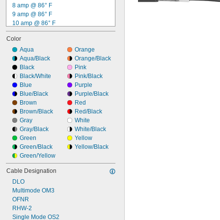
8 amp @ 86° F
9 amp @ 86° F
10 amp @ 86° F
11 amp @ 86° F
Color
12 amp @ 86° F
13 amp @ 86° F
Aqua
Orange
14 amp @ 86° F
Aqua/Black
Orange/Black
15 amp @ 86° F
Black
Pink
16 amp @ 86° F
Black/White
Pink/Black
17 amp @ 86° F
Blue
Purple
18 amp @ 86° F
Blue/Black
Purple/Black
20 amp @ 86° F
Brown
Red
24 amp @ 86° F
Brown/Black
Red/Black
Gray
White
Gray/Black
White/Black
Green
Yellow
Green/Black
Yellow/Black
Green/Yellow
Cable Designation
DLO
Multimode OM3
OFNR
RHW-2
Single Mode OS2