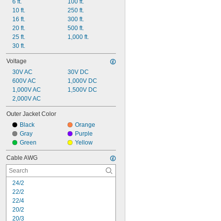
6 ft.
100 ft.
10 ft.
250 ft.
16 ft.
300 ft.
20 ft.
500 ft.
25 ft.
1,000 ft.
30 ft.
Voltage
30V AC
30V DC
600V AC
1,000V DC
1,000V AC
1,500V DC
2,000V AC
Outer Jacket Color
Black
Orange
Gray
Purple
Green
Yellow
Cable AWG
24/2
22/2
22/4
20/2
20/3