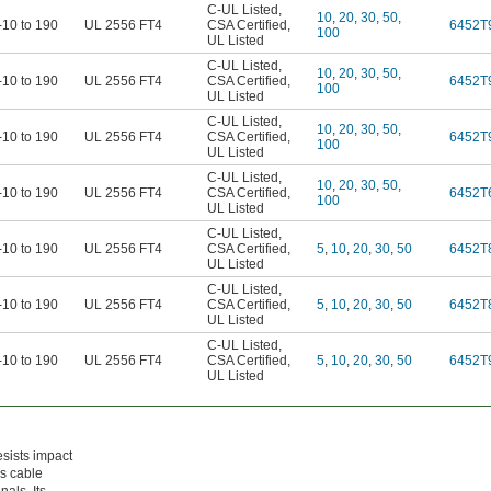
C-UL Listed
,
10
,
20
,
30
,
50
,
-10 to 190
UL 2556 FT4
CSA Certified
,
6452T
100
UL Listed
C-UL Listed
,
10
,
20
,
30
,
50
,
-10 to 190
UL 2556 FT4
CSA Certified
,
6452T
100
UL Listed
C-UL Listed
,
10
,
20
,
30
,
50
,
-10 to 190
UL 2556 FT4
CSA Certified
,
6452T
100
UL Listed
C-UL Listed
,
10
,
20
,
30
,
50
,
-10 to 190
UL 2556 FT4
CSA Certified
,
6452T
100
UL Listed
C-UL Listed
,
-10 to 190
UL 2556 FT4
CSA Certified
,
5
,
10
,
20
,
30
,
50
6452T
UL Listed
C-UL Listed
,
-10 to 190
UL 2556 FT4
CSA Certified
,
5
,
10
,
20
,
30
,
50
6452T
UL Listed
C-UL Listed
,
-10 to 190
UL 2556 FT4
CSA Certified
,
5
,
10
,
20
,
30
,
50
6452T
UL Listed
sists impact
as cable