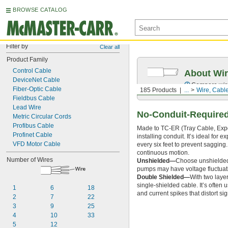
BROWSE CATALOG
Filter by
Clear all
Product Family
Control Cable
About Wir
DeviceNet Cable
Compare wire 
Fiber-Optic Cable
185 Products
...
Wire, Cabl
Fieldbus Cable
Lead Wire
No-Conduit-Required
Metric Circular Cords
Profibus Cable
Made to TC-ER (Tray Cable, Expos
Profinet Cable
installing conduit. It’s ideal for
VFD Motor Cable
every six feet to prevent sagging.
continuous motion.
Number of Wires
Unshielded—
Choose unshielded 
pumps may have voltage fluctuatio
Double Shielded—
With two layer
single-shielded cable. It’s often
1
6
18
and current spikes that distort sig
2
7
22
3
9
25
4
10
33
5
12