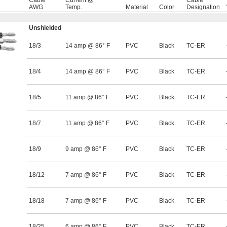
Cable
Current @
Cable
AWG
Temp.
Material
Color
Designation
Unshielded
18/3
14 amp @ 86° F
PVC
Black
TC-ER
18/4
14 amp @ 86° F
PVC
Black
TC-ER
18/5
11 amp @ 86° F
PVC
Black
TC-ER
18/7
11 amp @ 86° F
PVC
Black
TC-ER
18/9
9 amp @ 86° F
PVC
Black
TC-ER
18/12
7 amp @ 86° F
PVC
Black
TC-ER
18/18
7 amp @ 86° F
PVC
Black
TC-ER
18/25
6 amp @ 86° F
PVC
Black
TC-ER