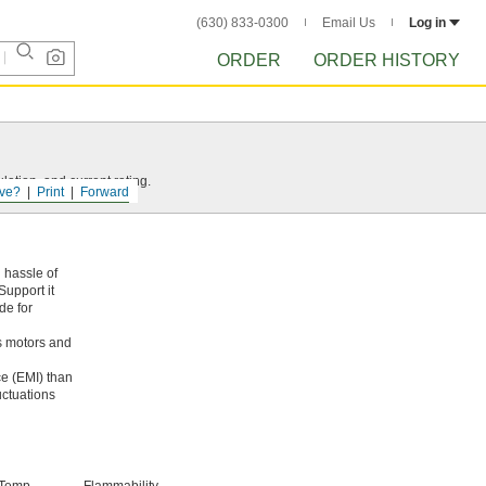
(630) 833-0300
Email Us
Log in
ORDER
ORDER HISTORY
ation, and current rating.
ve?
Print
Forward
 hassle of
Support it
de for
s motors and
ce (EMI) than
uctuations