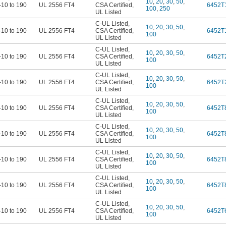
10
,
20
,
30
,
50
,
-10 to 190
UL 2556 FT4
CSA Certified
,
6452T
100
,
250
UL Listed
C-UL Listed
,
10
,
20
,
30
,
50
,
-10 to 190
UL 2556 FT4
CSA Certified
,
6452T
100
UL Listed
C-UL Listed
,
10
,
20
,
30
,
50
,
-10 to 190
UL 2556 FT4
CSA Certified
,
6452T
100
UL Listed
C-UL Listed
,
10
,
20
,
30
,
50
,
-10 to 190
UL 2556 FT4
CSA Certified
,
6452T
100
UL Listed
C-UL Listed
,
10
,
20
,
30
,
50
,
-10 to 190
UL 2556 FT4
CSA Certified
,
6452T
100
UL Listed
C-UL Listed
,
10
,
20
,
30
,
50
,
-10 to 190
UL 2556 FT4
CSA Certified
,
6452T
100
UL Listed
C-UL Listed
,
10
,
20
,
30
,
50
,
-10 to 190
UL 2556 FT4
CSA Certified
,
6452T
100
UL Listed
C-UL Listed
,
10
,
20
,
30
,
50
,
-10 to 190
UL 2556 FT4
CSA Certified
,
6452T
100
UL Listed
C-UL Listed
,
10
,
20
,
30
,
50
,
-10 to 190
UL 2556 FT4
CSA Certified
,
6452T
100
UL Listed