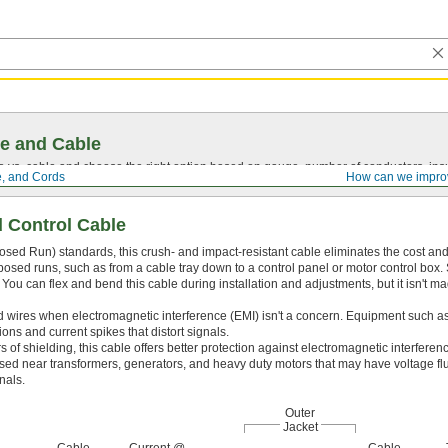
e and Cable
vs. cable and choose the right option based on gauge, number of conductors, insul
e, and Cords
How can we impro
 Control Cable
ed Run) standards, this crush- and impact-resistant cable eliminates the cost and
 exposed runs, such as from a cable tray down to a control panel or motor control box. 
 You can flex and bend this cable during installation and adjustments, but it isn't ma
wires when electromagnetic interference (EMI) isn't a concern. Equipment such a
ns and current spikes that distort signals.
s of shielding, this cable offers better protection against electromagnetic interferen
 used near transformers, generators, and heavy duty motors that may have voltage fl
nals.
Outer
Jacket