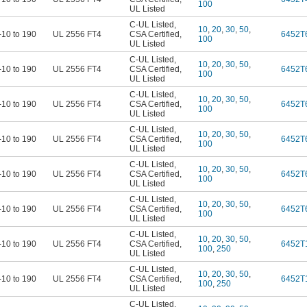
100
UL Listed
C-UL Listed
,
10
,
20
,
30
,
50
,
-10 to 190
UL 2556 FT4
CSA Certified
,
6452T
100
UL Listed
C-UL Listed
,
10
,
20
,
30
,
50
,
-10 to 190
UL 2556 FT4
CSA Certified
,
6452T
100
UL Listed
C-UL Listed
,
10
,
20
,
30
,
50
,
-10 to 190
UL 2556 FT4
CSA Certified
,
6452T
100
UL Listed
C-UL Listed
,
10
,
20
,
30
,
50
,
-10 to 190
UL 2556 FT4
CSA Certified
,
6452T
100
UL Listed
C-UL Listed
,
10
,
20
,
30
,
50
,
-10 to 190
UL 2556 FT4
CSA Certified
,
6452T
100
UL Listed
C-UL Listed
,
10
,
20
,
30
,
50
,
-10 to 190
UL 2556 FT4
CSA Certified
,
6452T
100
UL Listed
C-UL Listed
,
10
,
20
,
30
,
50
,
-10 to 190
UL 2556 FT4
CSA Certified
,
6452T
100
,
250
UL Listed
C-UL Listed
,
10
,
20
,
30
,
50
,
-10 to 190
UL 2556 FT4
CSA Certified
,
6452T
100
,
250
UL Listed
C-UL Listed
,