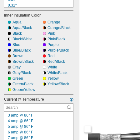
0.32"
0.33"
Inner Insulation Color
0.35"
0.36"
Aqua
Orange
0.37"
Aqua/Black
Orange/Black
0.38"
Black
Pink
0.39"
Black/White
Pink/Black
0.4"
Blue
Purple
0.41"
Blue/Black
Purple/Black
0.42"
Brown
Red
0.43"
Brown/Black
Red/Black
Gray
White
Gray/Black
White/Black
Green
Yellow
Green/Black
Yellow/Black
Green/Yellow
Current @ Temperature
3 amp @ 86° F
4 amp @ 86° F
5 amp @ 86° F
6 amp @ 86° F
7 amp @ 86° F