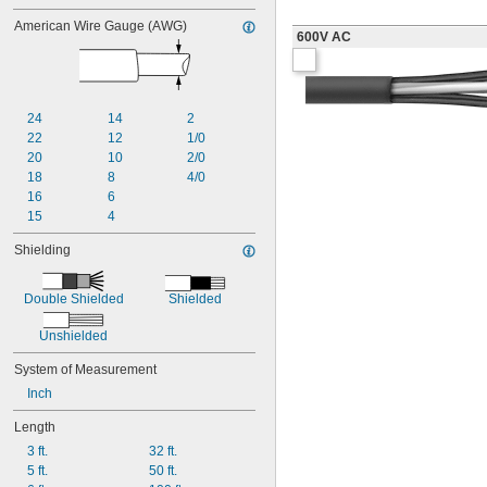
American Wire Gauge (AWG)
600V AC
24
14
2
22
12
1/0
20
10
2/0
18
8
4/0
16
6
15
4
Shielding
Double Shielded
Shielded
Unshielded
System of Measurement
Inch
Length
3 ft.
32 ft.
5 ft.
50 ft.