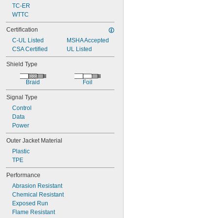
TC-ER
WTTC
Certification
C-UL Listed
MSHA Accepted
CSA Certified
UL Listed
Shield Type
Braid
Foil
Signal Type
Control
Data
Power
Outer Jacket Material
Plastic
TPE
Performance
Abrasion Resistant
Chemical Resistant
Exposed Run
Flame Resistant