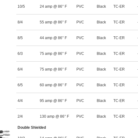
10/5
24 amp @ 86° F
PVC
Black
TC-ER
8/4
55 amp @ 86° F
PVC
Black
TC-ER
8/5
44 amp @ 86° F
PVC
Black
TC-ER
6/3
75 amp @ 86° F
PVC
Black
TC-ER
6/4
75 amp @ 86° F
PVC
Black
TC-ER
6/5
60 amp @ 86° F
PVC
Black
TC-ER
4/4
95 amp @ 86° F
PVC
Black
TC-ER
2/4
130 amp @ 86° F
PVC
Black
TC-ER
Double Shielded