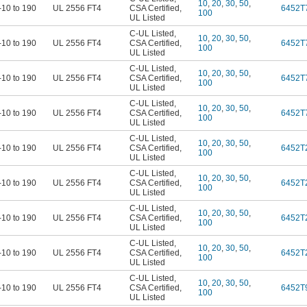
10
,
20
,
30
,
50
,
-10 to 190
UL 2556 FT4
CSA Certified
,
6452T
100
UL Listed
C-UL Listed
,
10
,
20
,
30
,
50
,
-10 to 190
UL 2556 FT4
CSA Certified
,
6452T
100
UL Listed
C-UL Listed
,
10
,
20
,
30
,
50
,
-10 to 190
UL 2556 FT4
CSA Certified
,
6452T
100
UL Listed
C-UL Listed
,
10
,
20
,
30
,
50
,
-10 to 190
UL 2556 FT4
CSA Certified
,
6452T
100
UL Listed
C-UL Listed
,
10
,
20
,
30
,
50
,
-10 to 190
UL 2556 FT4
CSA Certified
,
6452T
100
UL Listed
C-UL Listed
,
10
,
20
,
30
,
50
,
-10 to 190
UL 2556 FT4
CSA Certified
,
6452T
100
UL Listed
C-UL Listed
,
10
,
20
,
30
,
50
,
-10 to 190
UL 2556 FT4
CSA Certified
,
6452T
100
UL Listed
C-UL Listed
,
10
,
20
,
30
,
50
,
-10 to 190
UL 2556 FT4
CSA Certified
,
6452T
100
UL Listed
C-UL Listed
,
10
,
20
,
30
,
50
,
-10 to 190
UL 2556 FT4
CSA Certified
,
6452T
100
UL Listed