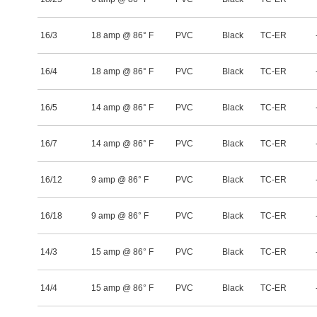
16/3
18 amp @ 86° F
PVC
Black
TC-ER
16/4
18 amp @ 86° F
PVC
Black
TC-ER
16/5
14 amp @ 86° F
PVC
Black
TC-ER
16/7
14 amp @ 86° F
PVC
Black
TC-ER
16/12
9 amp @ 86° F
PVC
Black
TC-ER
16/18
9 amp @ 86° F
PVC
Black
TC-ER
14/3
15 amp @ 86° F
PVC
Black
TC-ER
14/4
15 amp @ 86° F
PVC
Black
TC-ER