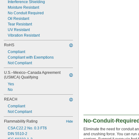
Interference Shielding
Moisture Resistant
No Conduit Required
Oil Resistant
Tear Resistant
UV Resistant
Vibration Resistant
RoHS
Compliant
Compliant with Exemptions
Not Compliant
U.S.–Mexico–Canada Agreement 
(USMCA) Qualifying
Yes
No
REACH
Compliant
Not Compliant
No-Conduit-Required
Flammability Rating
Hide
CSA C22.2 No. 0.3 FT6
Eliminate the need for conduit a
DIN 5510-2
and crushing force. You can run 