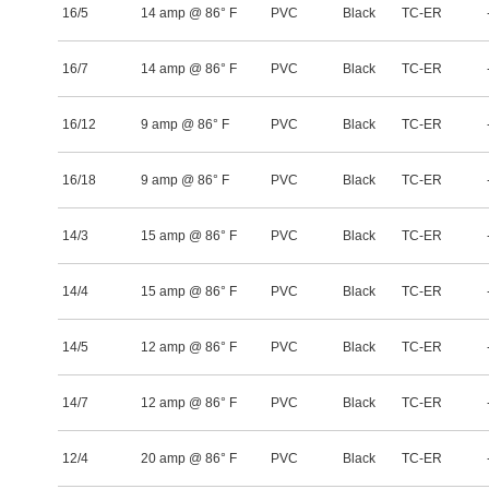
16/5
14 amp @ 86° F
PVC
Black
TC-ER
16/7
14 amp @ 86° F
PVC
Black
TC-ER
16/12
9 amp @ 86° F
PVC
Black
TC-ER
16/18
9 amp @ 86° F
PVC
Black
TC-ER
14/3
15 amp @ 86° F
PVC
Black
TC-ER
14/4
15 amp @ 86° F
PVC
Black
TC-ER
14/5
12 amp @ 86° F
PVC
Black
TC-ER
14/7
12 amp @ 86° F
PVC
Black
TC-ER
12/4
20 amp @ 86° F
PVC
Black
TC-ER