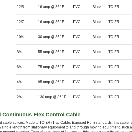
12/5
16 amp @ 86° F
PVC
Black
TC-ER
12/7
16 amp @ 86° F
PVC
Black
TC-ER
10/4
30 amp @ 86° F
PVC
Black
TC-ER
8/4
55 amp @ 86° F
PVC
Black
TC-ER
6/4
75 amp @ 86° F
PVC
Black
TC-ER
4/4
95 amp @ 86° F
PVC
Black
TC-ER
2/4
130 amp @ 86° F
PVC
Black
TC-ER
 Continuous-Flex Control Cable
nd cable splices. Made to TC-ER (Tray Cable, Exposed Run) standards, this cable re
a single length from stationary equipment to and through moving equipment, such 