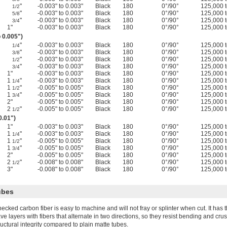
"
-0.003" to 0.003"
Black
180
0°/90°
125,000 
1/2
"
-0.003" to 0.003"
Black
180
0°/90°
125,000 
5/8
"
-0.003" to 0.003"
Black
180
0°/90°
125,000 
3/4
1"
-0.003" to 0.003"
Black
180
0°/90°
125,000 
o 0.005")
"
-0.003" to 0.003"
Black
180
0°/90°
125,000 
1/4
"
-0.003" to 0.003"
Black
180
0°/90°
125,000 
3/8
"
-0.003" to 0.003"
Black
180
0°/90°
125,000 
1/2
"
-0.003" to 0.003"
Black
180
0°/90°
125,000 
3/4
1"
-0.003" to 0.003"
Black
180
0°/90°
125,000 
1
"
-0.003" to 0.003"
Black
180
0°/90°
125,000 
1/4
1
"
-0.005" to 0.005"
Black
180
0°/90°
125,000 
1/2
1
"
-0.005" to 0.005"
Black
180
0°/90°
125,000 
3/4
2"
-0.005" to 0.005"
Black
180
0°/90°
125,000 
2
"
-0.005" to 0.005"
Black
180
0°/90°
125,000 
1/2
0.01")
1"
-0.003" to 0.003"
Black
180
0°/90°
125,000 
1
"
-0.003" to 0.003"
Black
180
0°/90°
125,000 
1/4
1
"
-0.005" to 0.005"
Black
180
0°/90°
125,000 
1/2
1
"
-0.005" to 0.005"
Black
180
0°/90°
125,000 
3/4
2"
-0.005" to 0.005"
Black
180
0°/90°
125,000 
2
"
-0.008" to 0.008"
Black
180
0°/90°
125,000 
1/2
3"
-0.008" to 0.008"
Black
180
0°/90°
125,000 
ubes
ecked carbon fiber is easy to machine and will not fray or splinter when cut. It has
ve layers with fibers that alternate in two directions, so they resist bending and cr
ructural integrity compared to plain matte tubes.