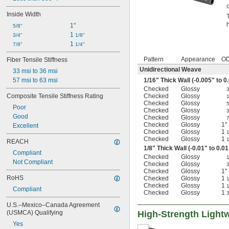
Inside Width
1"
5/8"
1 
3/4"
1/8"
1 
7/8"
1/4"
Pattern
Appearance
O
Fiber Tensile Stiffness
Unidirectional Weave
33 msi to 36 msi
57 msi to 63 msi
1/16
" Thick Wall (-0.005" to 0
Checked
Glossy
Composite Tensile Stiffness Rating
Checked
Glossy
Checked
Glossy
Poor
Checked
Glossy
Good
Checked
Glossy
Checked
Glossy
1"
Excellent
Checked
Glossy
1
1
Checked
Glossy
1
1
REACH
1/8
" Thick Wall (-0.01" to 0.01
Compliant
Checked
Glossy
Not Compliant
Checked
Glossy
Checked
Glossy
1"
RoHS
Checked
Glossy
1
1
Checked
Glossy
1
1
Compliant
Checked
Glossy
1
3
U.S.–Mexico–Canada Agreement 
(USMCA) Qualifying
High-Strength Light
Yes