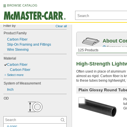
BROWSE CATALOG
Filter by
Clear all
Product Family
Carbon Fiber
About Co
Slip-On Framing and Fittings
Compare our o
Wire Sleeving
125 Products
Material
High-Strength Light
Carbon Fiber
Carbon Fiber
Often used in place of aluminum f
Select more
almost as rigid. Carbon fiber is 
to these tubes being lightweight,
System of Measurement
Inch
Plain Glossy Round Tub
OD
Pl
tu
Gl