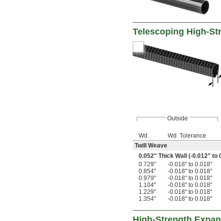
Telescoping High-St
Outside
Wd.
Wd. Tolerance
Twill Weave
0.052" Thick Wall (-0.012" to 
0.729"
-0.018" to 0.018"
0.854"
-0.018" to 0.018"
0.979"
-0.018" to 0.018"
1.104"
-0.018" to 0.018"
1.229"
-0.018" to 0.018"
1.354"
-0.018" to 0.018"
High-Strength Expan