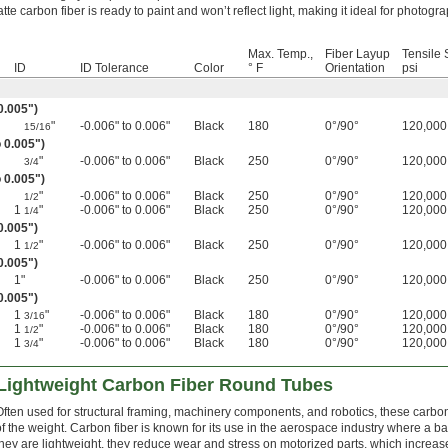
tte carbon fiber is ready to paint and won’t reflect light, making it ideal for photogr
Max. Temp.,
Fiber Layup
Tensile 
ID
ID Tolerance
Color
° F
Orientation
psi
 0.005")
"
-0.006" to 0.006"
Black
180
0°/90°
120,000
15/16
o 0.005")
"
-0.006" to 0.006"
Black
250
0°/90°
120,000
3/4
o 0.005")
"
-0.006" to 0.006"
Black
250
0°/90°
120,000
1/2
1
"
-0.006" to 0.006"
Black
250
0°/90°
120,000
1/4
0.005")
1
"
-0.006" to 0.006"
Black
250
0°/90°
120,000
1/2
0.005")
1"
-0.006" to 0.006"
Black
250
0°/90°
120,000
 0.005")
1
"
-0.006" to 0.006"
Black
180
0°/90°
120,000
3/16
1
"
-0.006" to 0.006"
Black
180
0°/90°
120,000
1/2
1
"
-0.006" to 0.006"
Black
180
0°/90°
120,000
3/4
 Lightweight Carbon Fiber Round Tubes
Often used for structural framing, machinery components, and robotics, these carbon fi
of the weight. Carbon fiber is known for its use in the aerospace industry where a ba
they are lightweight, they reduce wear and stress on motorized parts, which increase