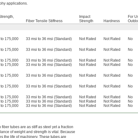
aphy applications.
Strength,
Impact
For U
Fiber Tensile Stiffness
Strength
Hardness
Outdo
 to 175,000
33 msi to 36 msi (Standard)
Not Rated
Not Rated
No
 to 175,000
33 msi to 36 msi (Standard)
Not Rated
Not Rated
No
 to 175,000
33 msi to 36 msi (Standard)
Not Rated
Not Rated
No
 to 175,000
33 msi to 36 msi (Standard)
Not Rated
Not Rated
No
 to 175,000
33 msi to 36 msi (Standard)
Not Rated
Not Rated
No
 to 175,000
33 msi to 36 msi (Standard)
Not Rated
Not Rated
No
 to 175,000
33 msi to 36 msi (Standard)
Not Rated
Not Rated
No
 to 175,000
33 msi to 36 msi (Standard)
Not Rated
Not Rated
No
 to 175,000
33 msi to 36 msi (Standard)
Not Rated
Not Rated
No
ber tubes are as stiff as steel yet a fraction
lance of weight and strength is vital. Because
s the life of machinery. These tubes are