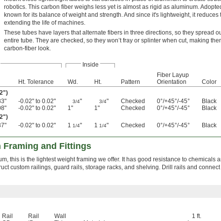
robotics. This carbon fiber weighs less yet is almost as rigid as aluminum. Adopte
known for its balance of weight and strength. And since it's lightweight, it reduce
extending the life of machines.
These tubes have layers that alternate fibers in three directions, so they spread ou
entire tube. They are checked, so they won’t fray or splinter when cut, making th
carbon-fiber look.
Inside
Fiber Layup
Ht. Tolerance
Wd.
Ht.
Pattern
Orientation
Color
2")
83"
-0.02" to 0.02"
"
"
Checked
0°/+45°/-45°
Black
3/4
3/4
08"
-0.02" to 0.02"
1"
1"
Checked
0°/+45°/-45°
Black
2")
37"
-0.02" to 0.02"
1
"
1
"
Checked
0°/+45°/-45°
Black
1/4
1/4
 Framing and Fittings
, this is the lightest weight framing we offer. It has good resistance to chemicals a
struct custom railings, guard rails, storage racks, and shelving. Drill rails and connect 
Rail
Rail
Wall
1 ft.