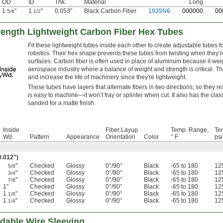
OD
ID
Thk.
Material
Long
1
"
1
"
0.053"
Black Carbon Fiber
1935N6
0
00000
0
0
5/8
1/2
rength Lightweight Carbon Fiber Hex Tubes
Fit these lightweight tubes inside each other to create adjustable tubes 
robotics. Their hex shape prevents these tubes from twisting when they’re
surfaces. Carbon fiber is often used in place of aluminum because it weighs
aerospace industry where a balance of weight and strength is critical. 
and increase the life of machinery since they're lightweight.
These tubes have layers that alternate fibers in two directions, so they r
is easy to machine—it won’t fray or splinter when cut. It also has the cla
sanded for a matte finish.
Inside
Fiber Layup
Temp. Range,
Ten
Wd.
Pattern
Appearance
Orientation
Color
° F
psi
0.012")
"
Checked
Glossy
0°/90°
Black
-65 to 180
12
5/8
"
Checked
Glossy
0°/90°
Black
-65 to 180
12
3/4
"
Checked
Glossy
0°/90°
Black
-65 to 180
12
7/8
1"
Checked
Glossy
0°/90°
Black
-65 to 180
12
1
"
Checked
Glossy
0°/90°
Black
-65 to 180
12
1/8
1
"
Checked
Glossy
0°/90°
Black
-65 to 180
12
1/4
dable Wire Sleeving