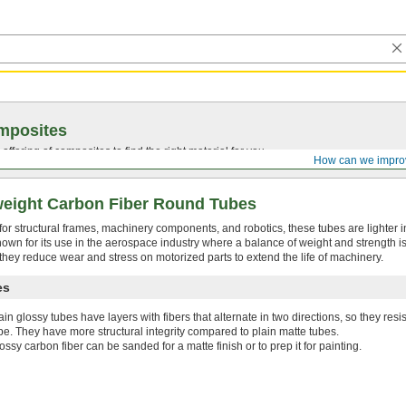
mposites
ffering of composites to find the right material for you.
How can we impro
weight Carbon Fiber Round Tubes
or structural frames, machinery components, and robotics, these tubes are lighter 
known for its use in the aerospace industry where a balance of weight and strength is
 they reduce wear and stress on motorized parts to extend the life of machinery.
es
ain glossy tubes have layers with fibers that alternate in two directions, so they res
be. They have more structural integrity compared to plain matte tubes.
ossy carbon fiber can be sanded for a matte finish or to prep it for painting.