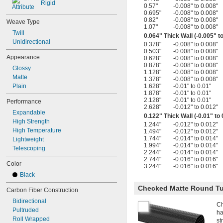
Rigid
0.57"
-0.008" to 0.008"
0.695"
-0.008" to 0.008"
0.82"
-0.008" to 0.008"
Weave Type
1.07"
-0.008" to 0.008"
Twill
0.064" Thick Wall (-0.005" t
Unidirectional
0.378"
-0.008" to 0.008"
0.503"
-0.008" to 0.008"
Appearance
0.628"
-0.008" to 0.008"
0.878"
-0.008" to 0.008"
Glossy
1.128"
-0.008" to 0.008"
Matte
1.378"
-0.008" to 0.008"
Plain
1.628"
-0.01" to 0.01"
1.878"
-0.01" to 0.01"
2.128"
-0.01" to 0.01"
Performance
2.628"
-0.012" to 0.012"
Expandable
0.122" Thick Wall (-0.01" to 
High Strength
1.244"
-0.012" to 0.012"
High Temperature
1.494"
-0.012" to 0.012"
1.744"
-0.014" to 0.014"
Lightweight
1.994"
-0.014" to 0.014"
Telescoping
2.244"
-0.014" to 0.014"
2.744"
-0.016" to 0.016"
Color
3.244"
-0.016" to 0.016"
Black
Checked Matte Round T
Carbon Fiber Construction
Bidirectional
Ch
Pultruded
ha
Roll Wrapped
st