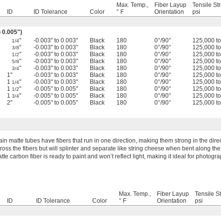
Max. Temp.,
Fiber Layup
Tensile St
ID
ID Tolerance
Color
° F
Orientation
psi
o 0.005")
"
-0.003" to 0.003"
Black
180
0°/90°
125,000 t
1/4
"
-0.003" to 0.003"
Black
180
0°/90°
125,000 t
3/8
"
-0.003" to 0.003"
Black
180
0°/90°
125,000 t
1/2
"
-0.003" to 0.003"
Black
180
0°/90°
125,000 t
5/8
"
-0.003" to 0.003"
Black
180
0°/90°
125,000 t
3/4
1"
-0.003" to 0.003"
Black
180
0°/90°
125,000 t
1
"
-0.003" to 0.003"
Black
180
0°/90°
125,000 t
1/4
1
"
-0.005" to 0.005"
Black
180
0°/90°
125,000 t
1/2
1
"
-0.005" to 0.005"
Black
180
0°/90°
125,000 t
3/4
2"
-0.005" to 0.005"
Black
180
0°/90°
125,000 t
s
ain matte tubes have fibers that run in one direction, making them strong in the direc
ross the fibers but will splinter and separate like string cheese when bent along the l
tte carbon fiber is ready to paint and won’t reflect light, making it ideal for photogr
Max. Temp.,
Fiber Layup
Tensile S
ID
ID Tolerance
Color
° F
Orientation
psi