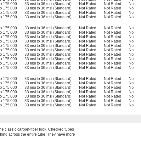
to 175,000
33 msi to 36 msi (Standard)
Not Rated
Not Rated
No
to 175,000
33 msi to 36 msi (Standard)
Not Rated
Not Rated
No
to 175,000
33 msi to 36 msi (Standard)
Not Rated
Not Rated
No
to 175,000
33 msi to 36 msi (Standard)
Not Rated
Not Rated
No
to 175,000
33 msi to 36 msi (Standard)
Not Rated
Not Rated
No
to 175,000
33 msi to 36 msi (Standard)
Not Rated
Not Rated
No
to 175,000
33 msi to 36 msi (Standard)
Not Rated
Not Rated
No
to 175,000
33 msi to 36 msi (Standard)
Not Rated
Not Rated
No
to 175,000
33 msi to 36 msi (Standard)
Not Rated
Not Rated
No
to 175,000
33 msi to 36 msi (Standard)
Not Rated
Not Rated
No
to 175,000
33 msi to 36 msi (Standard)
Not Rated
Not Rated
No
to 175,000
33 msi to 36 msi (Standard)
Not Rated
Not Rated
No
to 175,000
33 msi to 36 msi (Standard)
Not Rated
Not Rated
No
to 175,000
33 msi to 36 msi (Standard)
Not Rated
Not Rated
No
to 175,000
33 msi to 36 msi (Standard)
Not Rated
Not Rated
No
to 175,000
33 msi to 36 msi (Standard)
Not Rated
Not Rated
No
to 175,000
33 msi to 36 msi (Standard)
Not Rated
Not Rated
No
to 175,000
33 msi to 36 msi (Standard)
Not Rated
Not Rated
No
to 175,000
33 msi to 36 msi (Standard)
Not Rated
Not Rated
No
to 175,000
33 msi to 36 msi (Standard)
Not Rated
Not Rated
No
to 175,000
33 msi to 36 msi (Standard)
Not Rated
Not Rated
No
 the classic carbon-fiber look. Checked tubes
ushing across the entire tube. They have more