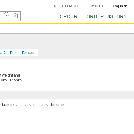
(630) 833-0300
Email Us
Log in
ORDER
ORDER HISTORY
ve?
Print
Forward
in weight and
 vital. Thanks
ist bending and crushing across the entire