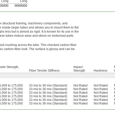
Long
Long
00000
0
000000
for structural framing, machinery components, and
 inside larger tubes and allows you to mount them to flat
 less but is almost as rigid. It is known for its use in the
These tubes reduce wear and stress on motorized parts
esist crushing across the tube. This checked carbon fiber
ssic carbon-fiber look. The surface is glossy and can be
sile Strength,
Impact
Fiber Tensile Stiffness
Strength
Hardness
5,000 to 175,000
33 msi to 36 msi (Standard)
Not Rated
Not Rated
5,000 to 175,000
33 msi to 36 msi (Standard)
Not Rated
Not Rated
5,000 to 175,000
33 msi to 36 msi (Standard)
Not Rated
Not Rated
5,000 to 175,000
33 msi to 36 msi (Standard)
Not Rated
Not Rated
5,000 to 175,000
33 msi to 36 msi (Standard)
Not Rated
Not Rated
5,000 to 175,000
33 msi to 36 msi (Standard)
Not Rated
Not Rated