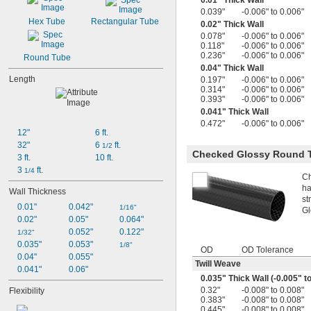
0.01" Thick Wall
0.039"
-0.006" to 0.006"
Hex Tube
Rectangular Tube
0.02" Thick Wall
0.078"
-0.006" to 0.006"
0.118"
-0.006" to 0.006"
0.236"
-0.006" to 0.006"
Round Tube
0.04" Thick Wall
Length
0.197"
-0.006" to 0.006"
0.314"
-0.006" to 0.006"
0.393"
-0.006" to 0.006"
0.041" Thick Wall
0.472"
-0.006" to 0.006"
12"
6 ft.
32"
6 
 ft.
1/2
Checked Glossy Round 
3 ft.
10 ft.
3 
 ft.
1/4
Ch
ha
Wall Thickness
st
0.01"
0.042"
1/16"
Gl
0.02"
0.05"
0.064"
0.052"
0.122"
1/32"
0.035"
0.053"
1/8"
OD
OD Tolerance
0.04"
0.055"
Twill Weave
0.041"
0.06"
0.035" Thick Wall (-0.005" t
0.32"
-0.008" to 0.008"
Flexibility
0.383"
-0.008" to 0.008"
0.445"
-0.008" to 0.008"