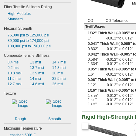
Ma
Fiber Tensile Stiffness Rating
High Modulus
Standard
OD
OD Tolerance
Twill Weave
Flexural Strength
1/32
" Thick Wall (-0.005" to
75,000 psi to 125,000 psi
1"
-0.012" to 0.012"
89,000 psi to 174,000 psi
0.041" Thick Wall (-0.005" t
100,000 psi to 150,000 psi
0.832"
-0.012" to 0.012"
0.042" Thick Wall (-0.005" t
Composite Tensile Stiffness
0.584"
-0.012" to 0.012"
8.4 msi
13 msi
14.7 msi
1.334"
-0.012" to 0.012"
9.2 msi
13.7 msi
14.8 msi
0.05" Thick Wall (-0.005" to 
10.8 msi
13.9 msi
20 msi
1.6"
-0.012" to 0.012"
11.5 msi
14 msi
22.5 msi
0.06" Thick Wall (-0.005" to 
12.7 msi
14.6 msi
26 msi
1.12"
-0.012" to 0.012"
1/16
" Thick Wall (-0.005" to
Texture
1
"
-0.012" to 0.012"
5/16
1
"
-0.012" to 0.012"
5/8
1
"
-0.012" to 0.012"
7/8
Rigid High-Strength
Rough
Smooth
Maximum Temperature
Less than 500° F