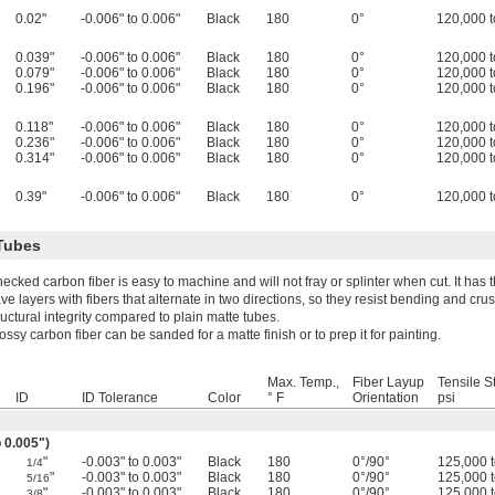
0.02"
-0.006" to 0.006"
Black
180
0°
120,000 t
0.039"
-0.006" to 0.006"
Black
180
0°
120,000 t
0.079"
-0.006" to 0.006"
Black
180
0°
120,000 t
0.196"
-0.006" to 0.006"
Black
180
0°
120,000 t
0.118"
-0.006" to 0.006"
Black
180
0°
120,000 t
0.236"
-0.006" to 0.006"
Black
180
0°
120,000 t
0.314"
-0.006" to 0.006"
Black
180
0°
120,000 t
0.39"
-0.006" to 0.006"
Black
180
0°
120,000 t
Tubes
ecked carbon fiber is easy to machine and will not fray or splinter when cut. It has
ve layers with fibers that alternate in two directions, so they resist bending and cr
ructural integrity compared to plain matte tubes.
ossy carbon fiber can be sanded for a matte finish or to prep it for painting.
Max. Temp.,
Fiber Layup
Tensile S
ID
ID Tolerance
Color
° F
Orientation
psi
o 0.005")
"
-0.003" to 0.003"
Black
180
0°/90°
125,000 
1/4
"
-0.003" to 0.003"
Black
180
0°/90°
125,000 
5/16
"
-0.003" to 0.003"
Black
180
0°/90°
125,000 
3/8