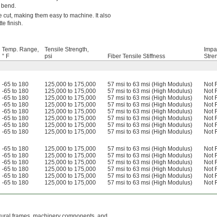
o bend.
 cut, making them easy to machine. It also
e finish.
Temp. Range,
Tensile Strength,
Impa
° F
psi
Fiber Tensile Stiffness
Stre
-65 to 180
125,000 to 175,000
57 msi to 63 msi (High Modulus)
Not 
-65 to 180
125,000 to 175,000
57 msi to 63 msi (High Modulus)
Not 
-65 to 180
125,000 to 175,000
57 msi to 63 msi (High Modulus)
Not 
-65 to 180
125,000 to 175,000
57 msi to 63 msi (High Modulus)
Not 
-65 to 180
125,000 to 175,000
57 msi to 63 msi (High Modulus)
Not 
-65 to 180
125,000 to 175,000
57 msi to 63 msi (High Modulus)
Not 
-65 to 180
125,000 to 175,000
57 msi to 63 msi (High Modulus)
Not 
-65 to 180
125,000 to 175,000
57 msi to 63 msi (High Modulus)
Not 
-65 to 180
125,000 to 175,000
57 msi to 63 msi (High Modulus)
Not 
-65 to 180
125,000 to 175,000
57 msi to 63 msi (High Modulus)
Not 
-65 to 180
125,000 to 175,000
57 msi to 63 msi (High Modulus)
Not 
-65 to 180
125,000 to 175,000
57 msi to 63 msi (High Modulus)
Not 
-65 to 180
125,000 to 175,000
57 msi to 63 msi (High Modulus)
Not 
-65 to 180
125,000 to 175,000
57 msi to 63 msi (High Modulus)
Not 
uctural frames, machinery components, and