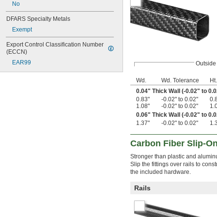
No
DFARS Specialty Metals
Exempt
Export Control Classification Number 
(ECCN)
EAR99
Outside
Wd.
Wd. Tolerance
Ht.
0.04" Thick Wall (-0.02" to 0.0
0.83"
-0.02" to 0.02"
0.
1.08"
-0.02" to 0.02"
1.
0.06" Thick Wall (-0.02" to 0.0
1.37"
-0.02" to 0.02"
1.
Carbon Fiber Slip-On
Stronger than plastic and aluminum
Slip the fittings over rails to con
the included hardware.
Rails