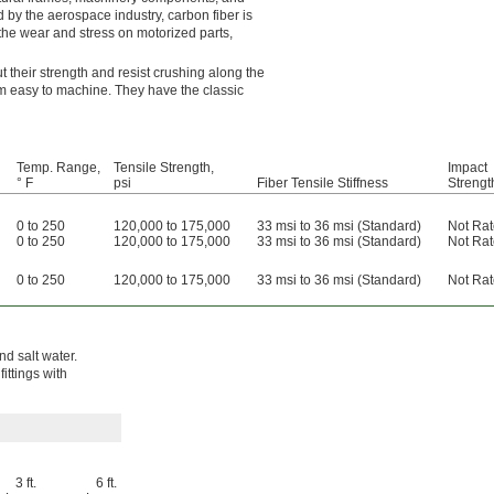
d by the aerospace industry, carbon fiber is
s the wear and stress on motorized parts,
t their strength and resist crushing along the
em easy to machine. They have the classic
Temp. Range,
Tensile Strength,
Impact
° F
psi
Fiber Tensile Stiffness
Strengt
0 to 250
120,000 to 175,000
33 msi to 36 msi (Standard)
Not Ra
0 to 250
120,000 to 175,000
33 msi to 36 msi (Standard)
Not Ra
0 to 250
120,000 to 175,000
33 msi to 36 msi (Standard)
Not Ra
nd salt water.
fittings with
3 ft.
6 ft.