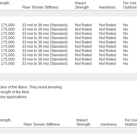
rength,
Impact
For Use
Fiber Tensile Stiffness
Strength
Hardness
Outdoor
o 175,000
33 msi to 36 msi (Standard)
Not Rated
Not Rated
No
o 175,000
33 msi to 36 msi (Standard)
Not Rated
Not Rated
No
o 175,000
33 msi to 36 msi (Standard)
Not Rated
Not Rated
No
o 175,000
33 msi to 36 msi (Standard)
Not Rated
Not Rated
No
o 175,000
33 msi to 36 msi (Standard)
Not Rated
Not Rated
No
o 175,000
33 msi to 36 msi (Standard)
Not Rated
Not Rated
No
o 175,000
33 msi to 36 msi (Standard)
Not Rated
Not Rated
No
o 175,000
33 msi to 36 msi (Standard)
Not Rated
Not Rated
No
o 175,000
33 msi to 36 msi (Standard)
Not Rated
Not Rated
No
o 175,000
33 msi to 36 msi (Standard)
Not Rated
Not Rated
No
tion of the fibers. They resist bending
ength of the fiber.
aphy applications.
trength,
Impact
For Us
Fiber Tensile Stiffness
Strength
Hardness
Outdoo