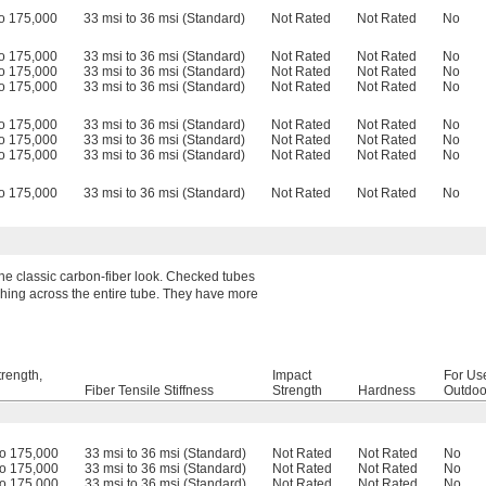
o 175,000
33 msi to 36 msi (Standard)
Not Rated
Not Rated
No
o 175,000
33 msi to 36 msi (Standard)
Not Rated
Not Rated
No
o 175,000
33 msi to 36 msi (Standard)
Not Rated
Not Rated
No
o 175,000
33 msi to 36 msi (Standard)
Not Rated
Not Rated
No
o 175,000
33 msi to 36 msi (Standard)
Not Rated
Not Rated
No
o 175,000
33 msi to 36 msi (Standard)
Not Rated
Not Rated
No
o 175,000
33 msi to 36 msi (Standard)
Not Rated
Not Rated
No
o 175,000
33 msi to 36 msi (Standard)
Not Rated
Not Rated
No
 the classic carbon-fiber look. Checked tubes
ushing across the entire tube. They have more
trength,
Impact
For Us
Fiber Tensile Stiffness
Strength
Hardness
Outdoo
to 175,000
33 msi to 36 msi (Standard)
Not Rated
Not Rated
No
to 175,000
33 msi to 36 msi (Standard)
Not Rated
Not Rated
No
to 175,000
33 msi to 36 msi (Standard)
Not Rated
Not Rated
No