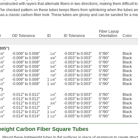
constructed with layers that alternate fibers in two directions, making them difficult t
The checked pattern on these tubes keeps fibers from splintering when the tubes are
has a classic carbon-fiber look. These tubes are glossy and can be sanded for a matt
Fiber Layup
D
OD Tolerance
ID
ID Tolerance
Orientation
Color
.005")
"
-0.008" to 0.008"
"
-0.003" to 0.003"
0°/90°
Black
3/8
1/4
"
-0.008" to 0.008"
"
-0.003" to 0.003"
0°/90°
Black
1/2
3/8
"
-0.008" to 0.008"
"
-0.003" to 0.003"
0°/90°
Black
5/8
1/2
"
-0.008" to 0.008"
"
-0.003" to 0.003"
0°/90°
Black
3/4
5/8
"
-0.008" to 0.008"
"
-0.003" to 0.003"
0°/90°
Black
7/8
3/4
-0.008" to 0.008"
"
-0.003" to 0.003"
0°/90°
Black
7/8
"
-0.008" to 0.008"
1
"
-0.003" to 0.003"
0°/90°
Black
/4
1/8
"
-0.008" to 0.008"
1
"
-0.003" to 0.003"
0°/90°
Black
/2
3/8
")
"
-0.012" to 0.012"
"
-0.003" to 0.003"
0°/90°
Black
1/2
1/4
"
-0.012" to 0.012"
"
-0.003" to 0.003"
0°/90°
Black
3/4
1/2
-0.012" to 0.012"
"
-0.003" to 0.003"
0°/90°
Black
3/4
"
-0.012" to 0.012"
1"
-0.003" to 0.003"
0°/90°
Black
/4
"
-0.012" to 0.012"
1
"
-0.003" to 0.003"
0°/90°
Black
/2
1/4
"
-0.014" to 0.014"
1
"
-0.005" to 0.005"
0°/90°
Black
/4
1/2
weight Carbon Fiber Square Tubes
Mount these lightweight tubes to flat surfaces in place of aluminum to create str