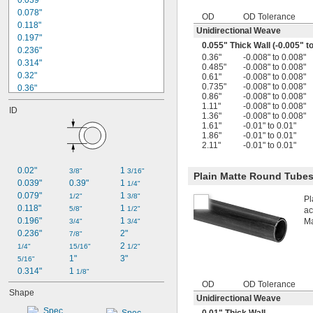
0.039"
0.078"
OD
OD Tolerance
0.118"
Unidirectional Weave
0.197"
0.055" Thick Wall (-0.005" t
0.236"
0.36"
-0.008" to 0.008"
0.314"
0.485"
-0.008" to 0.008"
0.32"
0.61"
-0.008" to 0.008"
0.735"
-0.008" to 0.008"
0.36"
0.86"
-0.008" to 0.008"
3/8"
1.11"
-0.008" to 0.008"
ID
0.378"
1.36"
-0.008" to 0.008"
0.383"
1.61"
-0.01" to 0.01"
1.86"
-0.01" to 0.01"
0.393"
2.11"
-0.01" to 0.01"
0.445"
0.472"
0.02"
1 
3/8"
3/16"
Plain Matte Round Tube
0.485"
0.039"
0.39"
1 
1/4"
1/2"
0.079"
1 
1/2"
3/8"
Pl
0.503"
0.118"
1 
5/8"
1/2"
ac
0.57"
0.196"
1 
Ma
3/4"
3/4"
0.236"
2"
7/8"
2 
1/4"
15/16"
1/2"
1"
3"
5/16"
0.314"
1 
1/8"
OD
OD Tolerance
Shape
Unidirectional Weave