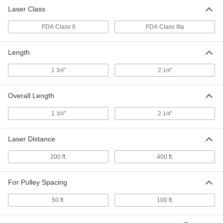
Laser Class
FDA Class II
FDA Class IIIa
Length
1
"
2
"
3/4
1/4
Overall Length
1
"
2
"
3/4
1/4
Laser Distance
200 ft.
400 ft.
For Pulley Spacing
50 ft.
100 ft.