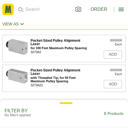
ORDER
VIEW AS
Pocket-Sized Pulley Alignment
0000000
Laser
Each
for 100 Feet Maximum Pulley Spacing
3273A1
ADD
Pocket-Sized Pulley Alignment
0000000
Laser
Each
with Threaded Tip, for 50 Feet
Maximum Pulley Spacing
ADD
3273A22
FILTER BY
8 Products
No filters applied