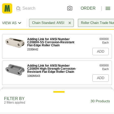
ORDER
VIEW AS
Chain Standard: ANSI
Roller Chain Trade N
Adding Link for ANSI Number
000000
C2080H-SS Corrosion-Resistant
Each
Flat-Edge Roller Chain
2335K42
ADD
Adding Link for ANSI Number
000000
C2080H High-Strength Corrosion-
Each
Resistant Flat Edge Roller Chain
1060N543
ADD
Trade Number C2080H Adding Link
00000
for Double Pitch Flat-Edge ANSI
Each
FILTER BY
Roller Chain
30 Products
2 filters applied
60815K244
ADD