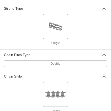
ADD
Strand Type
A-1 Tab Connecting Link for ANSI
000000
Number C2080H Flat-Edge Roller
Each
Chain
2453K14
ADD
SA-1 Tab Connecting Link for ANSI
000000
Single
Number C2080H Flat-Edge Roller
Each
Chain
2453K18
ADD
Chain Pitch Type
Double
K-1 Tab Connecting Link for ANSI
000000
Number C2080H Flat-Edge Roller
Each
Chain
Chain Style
2453K34
ADD
Sk-1 Tab Connecting Link for ANSI
000000
Number C2080H Flat-Edge Roller
Each
Chain
2453K38
ADD
Roller