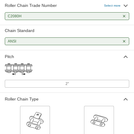
Roller Chain Trade Number
Adding and Connecting Link for
000000
Select more
ANSI Number C2080H-SS
Each
Corrosion-Resistant Flat-Edge
C2080H
Roller Chain
ADD
2335K43
Chain Standard
Adding-and-Connecting Link for
000000
ANSI #C2080H Corrosion-Resistant
Each
ANSI
Flat Edge Roller Chain
1060N542
ADD
Pitch
Trade # C2080H Adding-and-
000000
Connecting Link for Double Pitch
Each
Flat-Edge ANSI Roller Chain
60815K243
ADD
2"
Roller Chain Type
Connecting Link for ANSI Number
000000
C2080H-SS Corrosion-Resistant
Each
Flat-Edge Roller Chain
2335K41
ADD
Connecting Link for ANSI #C2080H
00000
High-Strength Corrosion-Resistant
Each