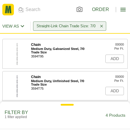
ORDER
VIEW AS
Straight-Link Chain Trade Size: 7/0
Chain
00000
Per Ft.
Medium Duty, Galvanized Steel, 7/0
Trade Size
3594T95
ADD
Chain
00000
Per Ft.
Medium Duty, Unfinished Steel, 7/0
Trade Size
3594T75
ADD
Chain
00000
FILTER BY
Per Ft.
Medium Duty, Zinc-Plated Steel, 7/0
4 Products
1 filter applied
Trade Size
3594T85
ADD