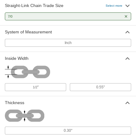
Straight-Link Chain Trade Size
Select more
Tangle-Resistant Medium Duty
00000
Chain
Per Ft.
7/0
Unfinished Steel, 7/0 Trade Size
3593T25
ADD
System of Measurement
Inch
Inside Width
"
0.55"
1/2
Thickness
0.30"