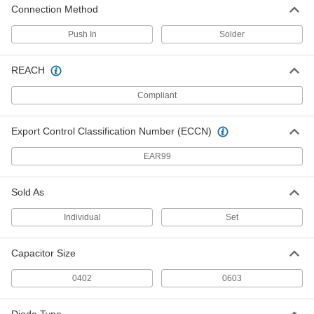
Connection Method
Ceramic Capacitors
00000
Per Pack of 5
680 pF Capacitance
Push In
Solder
4861N31
ADD
REACH
Compliant
Ceramic Capacitors
00000
Per Pack of 5
1 NF Capacitance
4861N32
Export Control Classification Number (ECCN)
ADD
EAR99
Ceramic Capacitors
00000
Per Pack of 5
4.7 NF Capacitance
Sold As
4861N33
ADD
Individual
Set
Capacitor Size
Ceramic Capacitors
00000
Per Pack of 5
10 NF Capacitance
4861N34
0402
0603
ADD