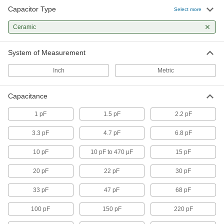
Capacitor Type
Select more
Ceramic Capacitors
00000
Per Pack of 5
10 pF Capacitance
Ceramic
4861N22
ADD
System of Measurement
Inch
Metric
Ceramic Capacitors
00000
Per Pack of 5
20 pF Capacitance
4861N23
Capacitance
ADD
1 pF
1.5 pF
2.2 pF
Ceramic Capacitors
00000
3.3 pF
4.7 pF
6.8 pF
Per Pack of 5
30 pF Capacitance
4861N24
10 pF
10 pF to 470 µF
15 pF
ADD
20 pF
22 pF
30 pF
Ceramic Capacitors
00000
33 pF
47 pF
68 pF
Per Pack of 5
47 pF Capacitance
4861N25
ADD
100 pF
150 pF
220 pF