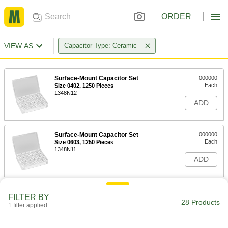
ORDER
VIEW AS
Capacitor Type: Ceramic
Surface-Mount Capacitor Set
000000
Each
Size 0402, 1250 Pieces
1348N12
ADD
Surface-Mount Capacitor Set
000000
Each
Size 0603, 1250 Pieces
1348N11
ADD
Through-Hole Ceramic Capacitor
000000
FILTER BY
Set
Each
28 Products
1 filter applied
120 Pieces
1348N18
ADD