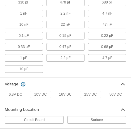
330 pF
470 pF
680 pF
Ceramic Capacitors
00000
1 nF
2.2 nF
4.7 nF
Per Pack of 5
68 pF Capacitance
4861N26
ADD
10 nF
22 nF
47 nF
0.1 µF
0.15 µF
0.22 µF
Ceramic Capacitors
00000
Per Pack of 5
100 pF Capacitance
0.33 µF
0.47 µF
0.68 µF
4861N27
ADD
1 µF
2.2 µF
4.7 µF
10 µF
Ceramic Capacitors
00000
Per Pack of 5
220 pF Capacitance
4861N28
Voltage
ADD
6.3V DC
10V DC
16V DC
25V DC
50V DC
Ceramic Capacitors
00000
Mounting Location
Per Pack of 5
330 pF Capacitance
4861N29
Circuit Board
Surface
ADD