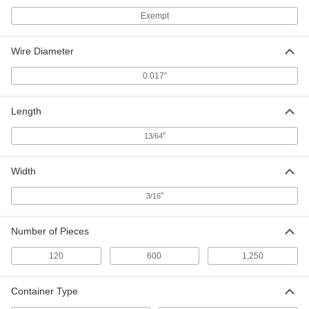
Ceramic Capacitors
00000
Exempt
Per Pack of 5
0.22 µ-F Capacitance
4861N13
ADD
Wire Diameter
0.017"
Ceramic Capacitors
00000
Per Pack of 5
0.33 µ-F Capacitance
Length
4861N14
ADD
"
13/64
Ceramic Capacitors
00000
Width
Per Pack of 5
0.47 µ-F Capacitance
4861N15
"
3/16
ADD
Number of Pieces
Ceramic Capacitors
00000
Per Pack of 5
0.68 µ-F Capacitance
120
600
1,250
4861N16
ADD
Container Type