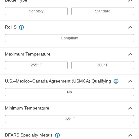
Diode Type
Ceramic Capacitors
00000
Schottky
Standard
Per Pack of 5
47 NF Capacitance
4861N35
ADD
RoHS
Compliant
Ceramic Capacitors
00000
Per Pack of 5
100 NF Capacitance
4861N36
Maximum Temperature
ADD
255° F
300° F
Ceramic Capacitors
00000
U.S.–Mexico–Canada Agreement (USMCA) Qualifying
Per Pack of 5
0.1 µ-F Capacitance
4861N11
ADD
No
Minimum Temperature
Ceramic Capacitors
00000
Per Pack of 5
0.15 µ-F Capacitance
-65° F
4861N12
ADD
DFARS Specialty Metals