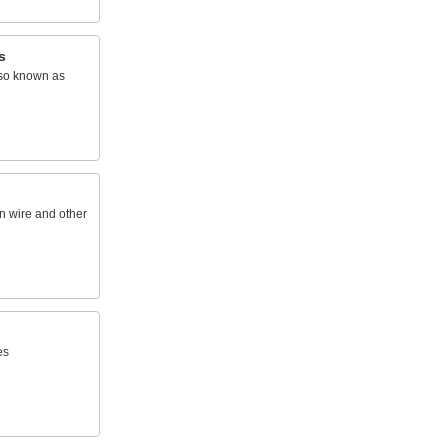
s
lso known as
n wire and other
es