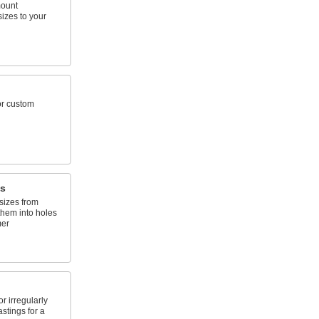
mount
sizes to your
or custom
s
sizes from
them into holes
mer
 irregularly
stings for a