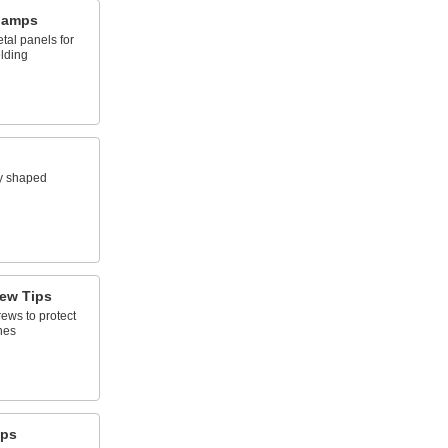
lamps
tal panels for
elding
y shaped
ew Tips
ews to protect
hes
mps