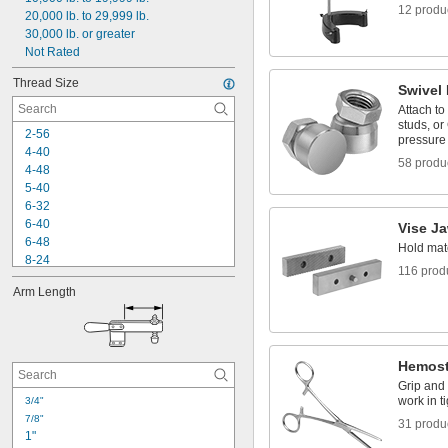
12 produ
20,000 lb. to 29,999 lb.
Thumb Screw
30,000 lb. or greater
Not Rated
Thread Size
Swivel
Attach to
studs, or
2-56
pressure
4-40
58 produ
4-48
5-40
6-32
6-40
Vise J
6-48
Hold mate
8-24
116 prod
8-32
Arm Length
8-36
8-40
10-24
10-32
Hemost
-100
3/16"
-16
Grip and 
1/4"
work in t
3/4"
-20
1/4"
7/8"
-28
1/4"
31 produ
1"
-80
1/4"