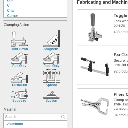
Bolt
Fabricating and Machin
Brackets
C
C-Clamps
Chain
Toggle
Corner
Dual Nut
Lock wor
Clamping Action
objects
Fixture
Handscrew
438 prod
Hold Down
Hole Grip
Latch
Hold Down
Magnetic
Lever
Bar Cl
Lever with Lanyard
Secure la
Machine Table
arms for 
Pull Only
Push Only
Magnetic
92 produ
Push/Pull
Spread
Pliers
Clamp an
Squeeze
Suction
style jaw
transport
Material
34 produ
Aluminum