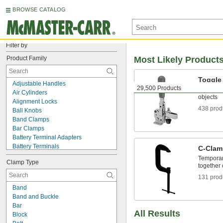
BROWSE CATALOG
Filter by
Product Family
Most Likely Product
Toggle
Adjustable Handles
29,500 Products
Lock wor
Air Cylinders
objects
Alignment Locks
438 prod
Ball Knobs
Band Clamps
Bar Clamps
Battery Terminal Adapters
Battery Terminals
C-Clam
Beam Clamps
Temporar
Clamp Type
Bearing Nuts
together 
Bench Centers
131 prod
BNC Test Cords
Band
Bonding and Grounding Cable
Band and Buckle
Bonding and Grounding Clamps
Bar
Bonding and Grounding Reels
All Results
Block
Box Clips