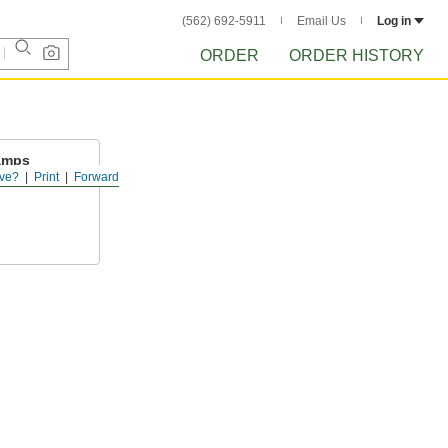
(562) 692-5911
Email Us
Log in
ORDER
ORDER HISTORY
amps
ve?
Print
Forward
 to barbed