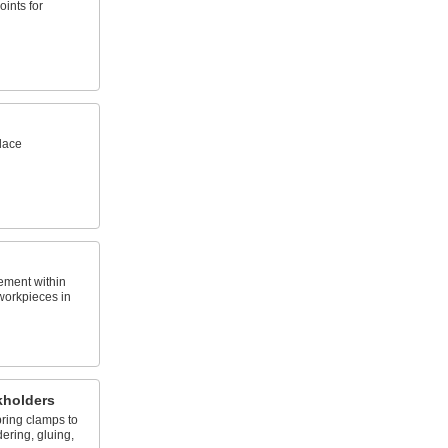
oints for
lace
ement within
workpieces in
kholders
pring clamps to
ering, gluing,