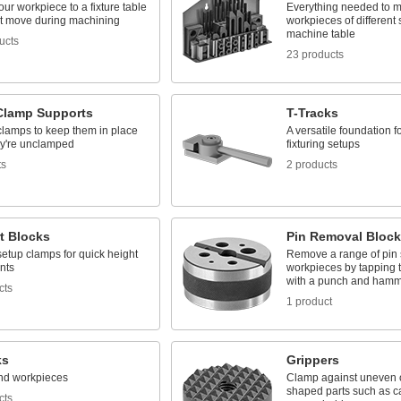
ur workpiece to a fixture table
Everything needed to 
n't move during machining
workpieces of different 
machine table
ucts
23 products
 Clamp Supports
T-Tracks
clamps to keep them in place
A versatile foundation f
y're unclamped
fixturing setups
ts
2 products
t Blocks
Pin Removal Block
etup clamps for quick height
Remove a range of pin 
nts
workpieces by tapping 
with a punch and ham
cts
1 product
ks
Grippers
nd workpieces
Clamp against uneven or
shaped parts such as ca
cts