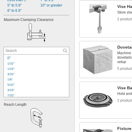
Less than 5"
7" to 9.9"
5" to 5.9"
10" or greater
Vise H
6" to 6.9"
Store vi
2 produc
Maximum Clamping Clearance
Dovetai
Machine 
dovetails
0"
setup
1/32"
5 produc
1/16"
3/32"
1/8"
5/32"
Vise B
3/16"
Hold and 
7/32"
2 produc
1/4"
Reach Length
9/32"
5/16"
11/32"
3/8"
13/32"
Fixtur