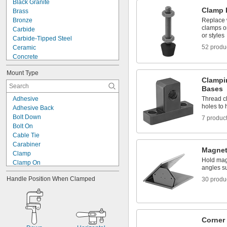
Black Granite
Clamp 
Brass
Bronze
Replace 
clamps or
Carbide
or styles
Carbide-Tipped Steel
52 produ
Ceramic
Concrete
Copper
Mount Type
Cotton Fabric
Clampi
Fabric
Bases
Fiber
Adhesive
Thread c
Fiberglass
holes to
Adhesive Back
Glass
Bolt Down
7 produc
Granite
Bolt On
Iron
Cable Tie
Lead
Carabiner
Metal
Magnet
Clamp
Hold mag
Clamp On
angles s
Clip On
Handle Position When Clamped
30 produ
Dovetail
Drop In
Fastener
Flange
Freestanding
Corner
Grommet