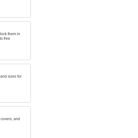
lock them in
s free
s and sizes for
e covers, and