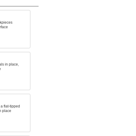
kpieces
rface
ls in place,
e
a flat-tipped
n place