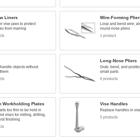
w Liners
Wire-Forming Plier
r vise jaws to protect
Loop and bend wire; a
es from marring
round-nose pliers
cts
1 product
Long-Nose Pliers
handle objects without
Grab, bend, and positio
 them
small parts
cts
6 products
 Workholding Plates
Vise Handles
rts too thin to be held in
Replace handles in vis
d vises for milling, drilling,
5 products
and finishing
cts