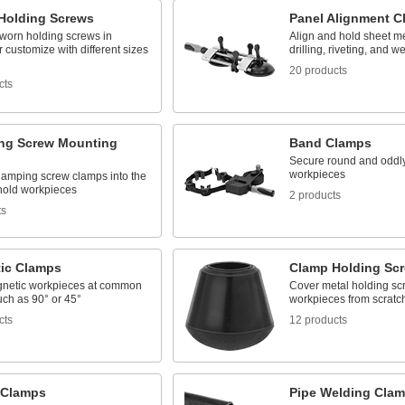
Holding Screws
Panel Alignment C
worn holding screws in
Align and hold sheet me
 customize with different sizes
drilling, riveting, and w
20 products
cts
ng Screw Mounting
Band Clamps
Secure round and oddl
workpieces
lamping screw clamps into the
 hold workpieces
2 products
ts
ic Clamps
Clamp Holding Scr
netic workpieces at common
Cover metal holding scr
uch as 90° or 45°
workpieces from scratc
cts
12 products
 Clamps
Pipe Welding Cla