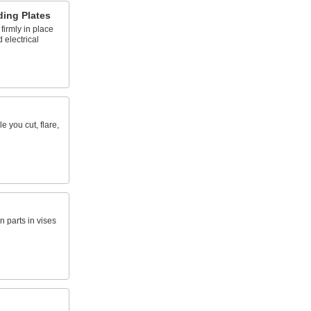
ing Plates
irmly in place
d electrical
e you cut, flare,
parts in vises