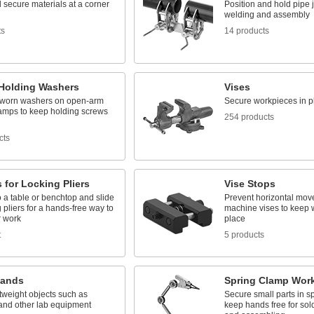
 secure materials at a corner
Position and hold pipe j
welding and assembly
ts
14 products
Holding Washers
Vises
worn washers on open-arm
Secure workpieces in p
lamps to keep holding screws
254 products
cts
 for Locking Pliers
Vise Stops
 a table or benchtop and slide
Prevent horizontal mov
g pliers for a hands-free way to
machine vises to keep 
r work
place
t
5 products
tands
Spring Clamp Wor
tweight objects such as
Secure small parts in s
and other lab equipment
keep hands free for sold