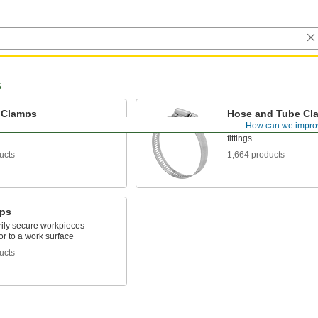
s
 Clamps
Hose and Tube Cl
How can we impro
kpieces onto worktables or
Connect hose and tube
fittings
ucts
1,664 products
ps
ily secure workpieces
or to a work surface
ucts