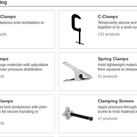
ing
 Clamps
C-Clamps
kpieces onto worktables or
Temporarily secure wor
together or to a work su
ucts
131 products
amps
Spring Clamps
rge materials with adjustable
Hold lightweight materia
even pressure distribution
then squeeze to releas
cts
41 products
 Clamps
Clamping Screws
d lock workpieces with plier-
Apply pressure through 
s for secure handling or
screw to hold material i
47 products
cts