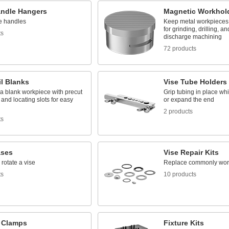
andle Hangers
Magnetic Workhold
se handles
Keep metal workpieces f
for grinding, drilling, an
ts
discharge machining
72 products
l Blanks
Vise Tube Holders
a blank workpiece with precut
Grip tubing in place whil
 and locating slots for easy
or expand the end
2 products
ts
ases
Vise Repair Kits
rotate a vise
Replace commonly worn 
ts
10 products
e Clamps
Fixture Kits