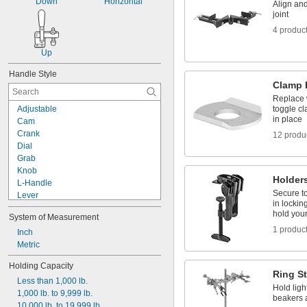
Down
Horizontal
Align and
Hook
joint
Hook and Loop
4 produc
Horizontal Mount
Up
Handle Style
Clamp 
Replace 
Adjustable
toggle c
in place
Cam
Crank
12 produ
Dial
Grab
Knob
Holders
L-Handle
Secure to
Lever
in lockin
Pistol
hold you
System of Measurement
Pivoting
1 produc
Pliers
Inch
Screwdriver
Metric
Sliding T-Handle
Holding Capacity
Square
Ring S
Less than 1,000 lb.
Squeeze
Hold ligh
1,000 lb. to 9,999 lb.
T-Handle
beakers 
10,000 lb. to 19,999 lb.
Three Arm