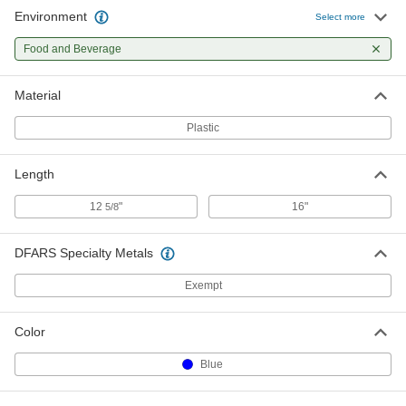
Environment
Select more
Food and Beverage
Material
Plastic
Length
12
"
16"
5/8
DFARS Specialty Metals
Exempt
Color
Blue