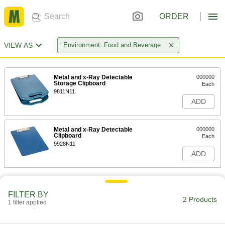
ORDER
VIEW AS
Environment: Food and Beverage
Metal and x-Ray Detectable
000000
Storage Clipboard
Each
9811N11
ADD
Metal and x-Ray Detectable
000000
Clipboard
Each
9928N11
ADD
FILTER BY
2 Products
1 filter applied