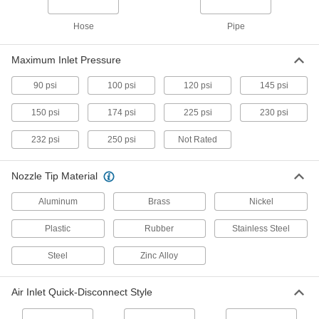
High-Output Static-Eliminating Blowguns
Hose
Pipe
More than triple the airflow of a standard
blowgun and eliminates static charges
Maximum Inlet Pressure
2 products
90 psi
100 psi
120 psi
145 psi
Hands-Free Static-Eliminating Blowguns
150 psi
174 psi
225 psi
230 psi
Bend the arm to position, then step on the foot
pedal to activate airflow and eliminate static
232 psi
250 psi
Not Rated
2 products
Nozzle Tip Material
Inline Blowguns
Aluminum
Brass
Nickel
Operate a blowgun without disconnecting your
air tool
Plastic
Rubber
Stainless Steel
1 product
Steel
Zinc Alloy
Compressed-Air Blowguns for Large
Areas
Air Inlet Quick-Disconnect Style
Our most powerful blowguns use compressed
air to clean and blow debris