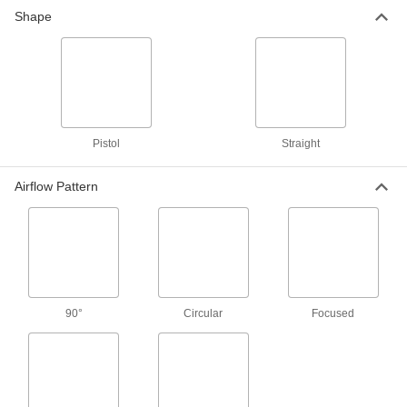
Shape
1 product
Blowguns with Nonmarring Tip
Prevent damage to your workpiece with the
rubber tip
8 products
Pistol
Straight
Long-Reach Blowguns
Airflow Pattern
Access hard-to-reach areas
31 products
Blowguns with Air Hose
Connect the included hose to your air supply
and these guns are ready to use
90°
Circular
Focused
2 products
Pocket Blowguns
Compact enough to carry with you