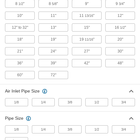
8
"
8
"
9"
9
"
1/2
5/8
3/4
6 products
10"
11"
11
"
12"
13/16
Chip-Guard Blowguns
12" to 32"
13"
15"
16
"
1/2
An outer air curtain deflects flying chips and
dust
18"
19"
19
"
20"
11/16
3 products
21"
24"
27"
30"
Chip-Guard Long-Reach Blowguns
36"
39"
42"
48"
An outer air curtain deflects flying debris and
extra length helps access hard-to-reach areas
60"
72"
13 products
Air Inlet Pipe Size
Static-Eliminating Blowguns
1/8
1/4
3/8
1/2
3/4
Eliminate static charges and guard against
electrostatic discharge
Pipe Size
5 products
1/8
1/4
3/8
1/2
3/4
Plastic-Body Long-Reach Blowguns