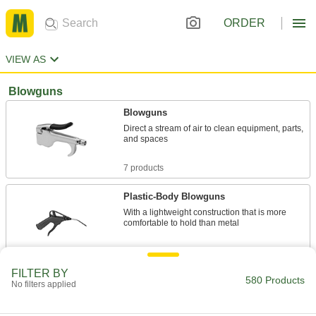
ORDER
VIEW AS
Blowguns
Blowguns
Direct a stream of air to clean equipment, parts,
and spaces
7 products
Plastic-Body Blowguns
With a lightweight construction that is more
comfortable to hold than metal
10 products
FILTER BY
580 Products
Plastic-Body High-Output Blowguns
No filters applied
Lightweight to maximize comfort, with double
the airflow of standard guns