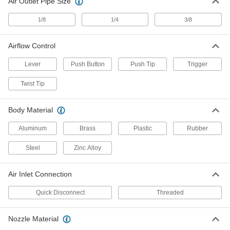
Air Outlet Pipe Size
Siphon Guns
Spray liquid and air at the same time to produce
1/8
1/4
3/8
22 products
Airflow Control
Tube Cleaners
Lever
Push Button
Push Tip
Trigger
Clear dirt, deposits, and other blockages from
Twist Tip
25 products
Body Material
Grease Gun Nozzles
Aluminum
Brass
Plastic
Rubber
103 products
Steel
Zinc Alloy
Grease Gun Tip Adapters
Quickly switch between standard, button-head,
Air Inlet Connection
16 products
Quick Disconnect
Threaded
Cold-Air Dispensers
Nozzle Material
Replace messy mist coolant dispensers and