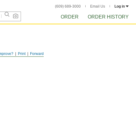
(609) 689-3000
Email Us
Log in
ORDER
ORDER HISTORY
mprove?
Print
Forward