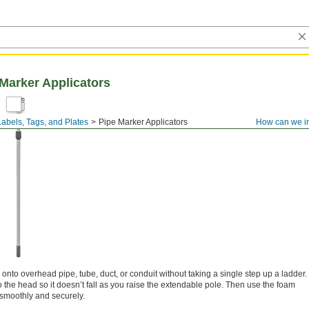
Marker Applicators
Labels, Tags, and Plates
Pipe Marker Applicators
How can we i
nto overhead pipe, tube, duct, or conduit without taking a single step up a ladder.
 the head so it doesn’t fall as you raise the extendable pole. Then use the foam
e smoothly and securely.