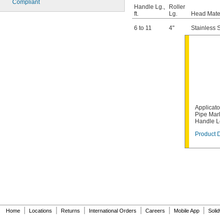
Compliant
Handle Lg.,
Roller
ft.
Lg.
Head Mate
6 to 11
4"
Stainless 
Applicato
Pipe Mark
Handle L
Product D
|
|
|
|
|
|
Home
Locations
Returns
International Orders
Careers
Mobile App
Soli