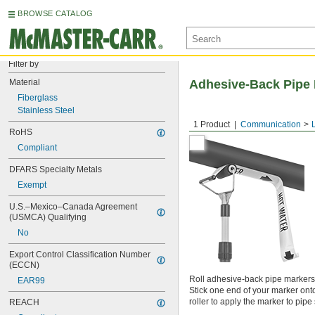
BROWSE CATALOG
Filter by
Material
Adhesive-Back Pipe 
Fiberglass
Stainless Steel
1 Product
Communication
RoHS
Compliant
DFARS Specialty Metals
Exempt
U.S.–Mexico–Canada Agreement 
(USMCA) Qualifying
No
Export Control Classification Number 
(ECCN)
Roll adhesive-back pipe markers o
EAR99
Stick one end of your marker onto
roller to apply the marker to pip
REACH