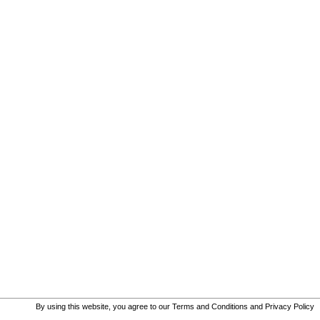
By using this website, you agree to our
Terms and Conditions
and
Privacy Policy