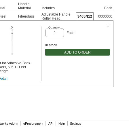
Handle
rial
Material
Includes
Each
Adjustable Handle
Steel
Fiberglass
3465N12
0000000
Roller Head
Quantity
Each
In stock
ADD TO ORDER
r for Adhesive-Back
ers, 6 to 11 Feet
ength
etail
|
|
|
|
dworks Add-In
eProcurement
API
Help
Settings