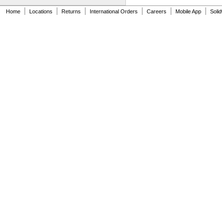
|
|
|
|
|
|
Home
Locations
Returns
International Orders
Careers
Mobile App
Soli