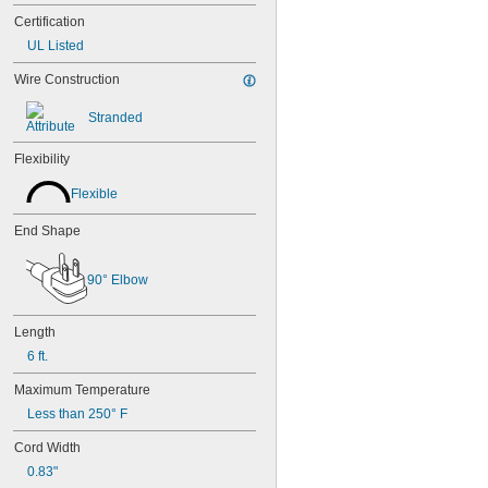
Certification
UL Listed
Wire Construction
Stranded
Flexibility
Flexible
End Shape
90° Elbow
Length
6 ft.
Maximum Temperature
Less than 250° F
Cord Width
0.83"