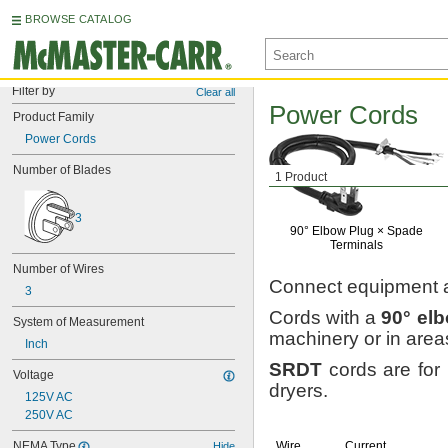
BROWSE CATALOG
Filter by
Clear all
Power Cords
Product Family
Power Cords
Number of Blades
1 Product
3
90° Elbow
Plug ×
Spade
Terminals
Number of Wires
Connect equipment 
3
Cords with a
90°
el
System of Measurement
machinery or in are
Inch
SRDT
cords are for 
Voltage
dryers.
125V AC
250V AC
NEMA Type
Wire
Current,
Hide