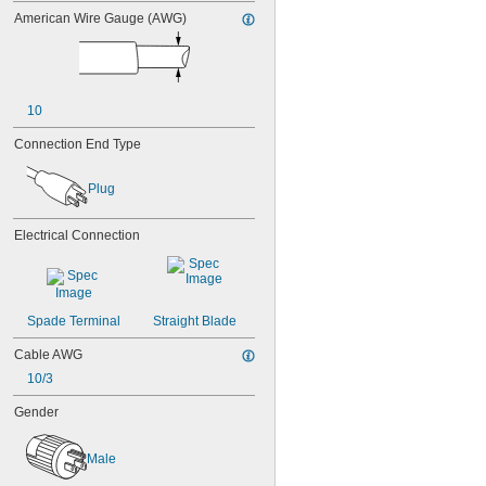
American Wire Gauge (AWG)
10
Connection End Type
Plug
Electrical Connection
Spade Terminal
Straight Blade
Cable AWG
10/3
Gender
Male