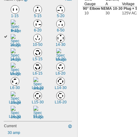
Gauge
A
Voltage
90°
Elbow NEMA
10-30
Plug × 
10
30
125V AC
1-15
5-15
5-20
6-15
6-20
6-50
10-30
10-50
14-30
14-50
L5-15
L5-20
L5-30
L6-15
L6-20
L6-30
L14-20
L14-30
L15-20
L15-30
L16-20
L16-30
TT-30
Current
30 amp