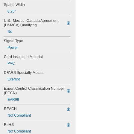
Spade Width
0.25"
U.S.–Mexico–Canada Agreement 
(USMCA) Qualifying
No
Signal Type
Power
Cord Insulation Material
PVC
DFARS Specialty Metals
Exempt
Export Control Classification Number 
(ECCN)
EAR99
REACH
Not Compliant
RoHS
Not Compliant