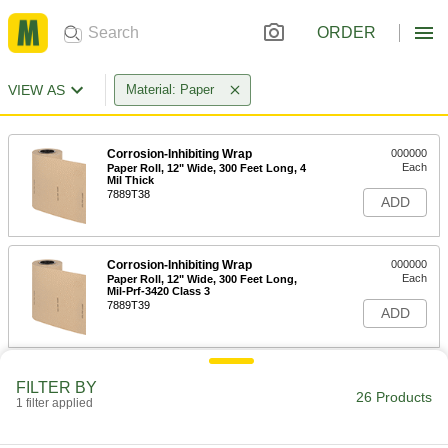
ORDER
VIEW AS
Material: Paper
Corrosion-Inhibiting Wrap
000000
Each
Paper Roll, 12" Wide, 300 Feet Long, 4
Mil Thick
7889T38
ADD
Corrosion-Inhibiting Wrap
000000
Each
Paper Roll, 12" Wide, 300 Feet Long,
Mil-Prf-3420 Class 3
7889T39
ADD
Corrosion-Inhibiting Wrap
000000
FILTER BY
Each
Wax-Coated Paper Roll, 12" Wide, 300
26 Products
1 filter applied
Feet Long
7889T36
ADD