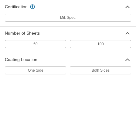
ADD
Certification
Mil. Spec.
18" Wide Tarnish-Inhibiting Wrap
000000
Each
2074T11
Number of Sheets
ADD
50
100
24" Wide Tarnish-Inhibiting Wrap
000000
Each
2074T12
Coating Location
ADD
One Side
Both Sides
Reinforced Corrosion-Inhibiting
000000
Wrap
Each
24" Wide, 300 Feet Long
4725N13
ADD
Reinforced Corrosion-Inhibiting
0000000
Wrap
Each
24" Wide, 600 Feet Long
4725N11
ADD