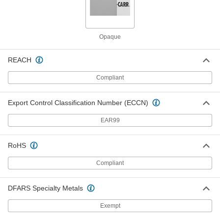
Each
Paper Sheet, 24" Wide, 24" Long
7889T104
ADD
Opaque
36" Wide x 300 Feet Long Tarnish-
0000000
Inhibiting Wrap
Each
REACH
2074T13
ADD
Compliant
36" Wide x 600 Feet Long Tarnish-
0000000
Export Control Classification Number (ECCN)
Inhibiting Wrap
Each
2074T311
EAR99
ADD
RoHS
12" Wide Brown Paper Tarnish-
000000
Inhibiting Wrap
Each
Compliant
2074T14
ADD
DFARS Specialty Metals
12" Wide White Paper Tarnish-
000000
Exempt
Inhibiting Wrap
Each
2074T21