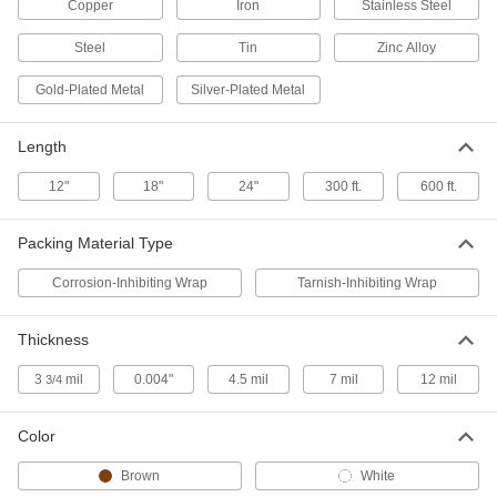
Copper
Iron
Stainless Steel
Corrosion-Inhibiting Wrap
0000000
Each
Steel
Paper Roll, 36" Wide, 300 Feet Long, 4-
Tin
Zinc Alloy
1/2" Diameter
7889T37
ADD
Gold-Plated Metal
Silver-Plated Metal
Length
Corrosion-Inhibiting Wrap
0000000
Each
Wax-Coated Paper Roll, 36" Wide, 300
Feet Long
12"
18"
24"
300 ft.
600 ft.
7889T35
ADD
Packing Material Type
Corrosion-Inhibiting Wrap
0000000
Corrosion-Inhibiting Wrap
Tarnish-Inhibiting Wrap
Each
Paper Roll, 36" Wide, 300 Feet Long, 7"
Diameter
7889T34
ADD
Thickness
3
mil
0.004"
4.5 mil
7 mil
12 mil
3/4
Corrosion-Inhibiting Wrap
000000
Each
Wax-Coated Paper Sheet, 12" Wide,
12" Long
Color
7889T42
ADD
Brown
White