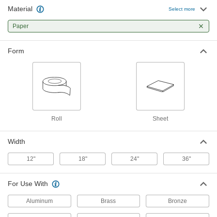
Material
Select more
Corrosion-Inhibiting Wrap
000000
Each
Paper
Paper Roll, 12" Wide, 300 Feet Long, 7
Mil Thick
7889T41
ADD
Form
Corrosion-Inhibiting Wrap
000000
Each
Paper Roll, 24" Wide, 300 Feet Long
7889T102
ADD
Roll
Sheet
Corrosion-Inhibiting Wrap
0000000
Each
Paper Roll, 36" Wide, 300 Feet Long, 5-
7/8" Diameter
Width
7889T101
ADD
12"
18"
24"
36"
Corrosion-Inhibiting Wrap
0000000
For Use With
Each
Paper Roll, 36" Wide, 300 Feet Long, 6"
Diameter
7889T32
Aluminum
Brass
Bronze
ADD