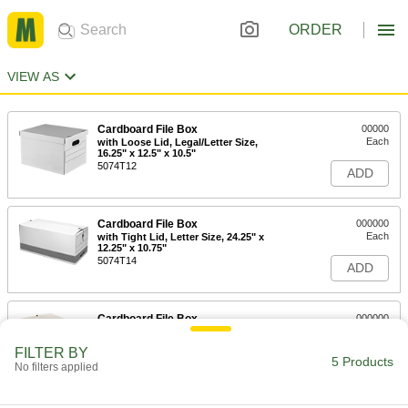
ORDER
VIEW AS
Cardboard File Box
00000
Each
with Loose Lid, Legal/Letter Size,
16.25" x 12.5" x 10.5"
5074T12
ADD
Cardboard File Box
000000
Each
with Tight Lid, Letter Size, 24.25" x
12.25" x 10.75"
5074T14
ADD
Cardboard File Box
000000
Each
with Tight Fitted Lid, Legal Size,
24.25" x 15.25" x 10.75"
FILTER BY
5074T15
5 Products
ADD
No filters applied