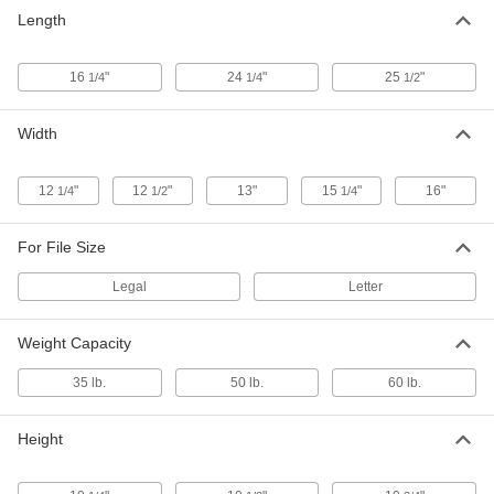
Cardboard File Box
000000
Length
Each
with Loose Fitting Lid, Letter Size,
25.5" x 13" x 10.25"
5074T43
ADD
16
"
24
"
25
"
1/4
1/4
1/2
Cardboard File Box
000000
Width
Each
with Loose Fitting Lid, Legal Size,
25.5" x 16" x 10.25"
5074T44
ADD
12
"
12
"
13"
15
"
16"
1/4
1/2
1/4
For File Size
Legal
Letter
Weight Capacity
35 lb.
50 lb.
60 lb.
Height