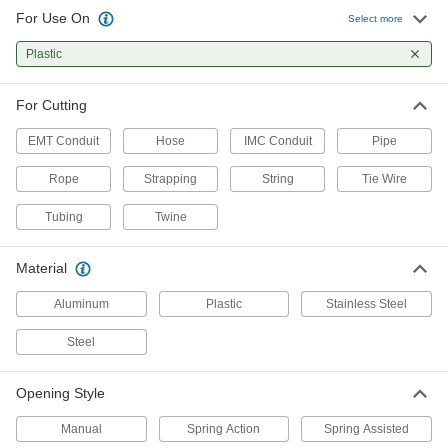
For Use On
Select more
Strap Cutter with Rubber
0000000
Compression Pads
Each
Plastic
Two-Handed, for 1-1/4" Maximum
Strapping Width
ADD
35775A12
For Cutting
One-Handed Strap Cutter
0000000
EMT Conduit
Hose
IMC Conduit
Pipe
Each
for Maximum 1-1/4" Wide x 0.039"
Thick Strapping, 10-1/4" Long
2516A21
Rope
Strapping
String
Tie Wire
ADD
Tubing
Twine
Strap Cutter with Rubber
0000000
Compression Pads
Each
Material
One-Handed, for 0.035" Maximum
Strapping Thickness, 12" Long
ADD
35775A11
Aluminum
Plastic
Stainless Steel
Steel
One-Handed Strap Cutter
0000000
Each
for Maximum 1-1/4" Wide x 0.05" Thick
Strapping, 12" Overall Length
3675A11
Opening Style
ADD
Manual
Spring Action
Spring Assisted