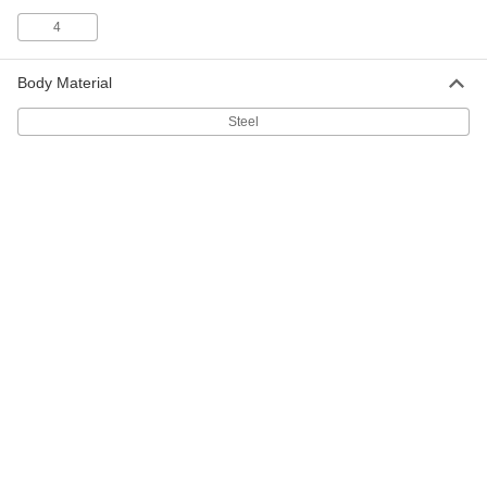
4
Ring Knife
00000
Each
10 Ring Size
1940T37
Body Material
ADD
Steel
10 Ring Size Finger-Ring Twine
000000
Cutters
Per Pack of 12
1940T371
ADD
Ring Knife
00000
Each
9 Ring Size
1940T36
ADD
9 Ring Size Finger-Ring Twine
000000
Cutters
Per Pack of 12
1940T361
ADD