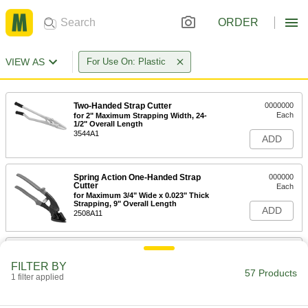
ORDER
VIEW AS
For Use On: Plastic
Two-Handed Strap Cutter
0000000
Each
for 2" Maximum Strapping Width, 24-
1/2" Overall Length
3544A1
ADD
Spring Action One-Handed Strap
000000
Cutter
Each
for Maximum 3/4" Wide x 0.023" Thick
Strapping, 9" Overall Length
ADD
2508A11
One-Handed Strap Cutter
000000
Each
for Maximum 1-1/4" Wide x 0.031"
FILTER BY
Thick Strapping, 12-1/2" Long
57 Products
1 filter applied
35785A65
ADD