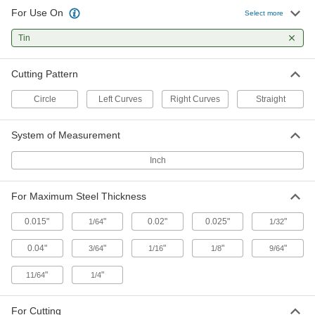
For Use On
Select more
Metal Strip Cutters
Tin
Snip through thin rings and narrow bands that
2 products
Cutting Pattern
Gasket Cutters
Circle
Left Curves
Right Curves
Straight
Create circular gaskets from pliable material
System of Measurement
9 products
Inch
Communication
For Maximum Steel Thickness
Engravers
Cut or carve material away to freehand
0.015"
"
0.02"
0.025"
"
1/64
1/32
29 products
0.04"
"
"
"
"
3/64
1/16
1/8
9/64
"
"
11/64
1/4
For Cutting