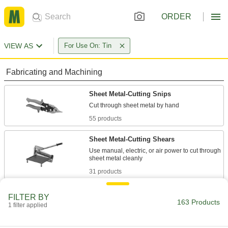
ORDER
VIEW AS
For Use On: Tin
Fabricating and Machining
Sheet Metal-Cutting Snips
55 products
Sheet Metal-Cutting Shears
Use manual, electric, or air power to cut through
31 products
Nibblers
FILTER BY
163 Products
Punch small pieces out of sheet metal, leaving
1 filter applied
35 products