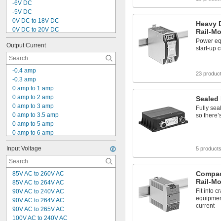
-6V DC
-5V DC
0V DC to 18V DC
Heavy D
0V DC to 20V DC
Rail-M
0V DC to 30V DC
Power eq
Output Current
0V DC to 32V DC
start-up 
0V DC to 36V DC
0V DC to 60V DC
-0.4 amp
0.8V DC to 5V DC
23 produc
-0.3 amp
1V DC to 15V DC
0 amp to 1 amp
1V DC to 16V DC
0 amp to 2 amp
Sealed
1V DC to 18V DC
0 amp to 3 amp
Fully sea
1V DC to 30V DC
0 amp to 3.5 amp
so there’
1V DC to 32V DC
0 amp to 5 amp
0 amp to 6 amp
0 amp to 7 amp
Input Voltage
5 product
0 amp to 10 amp
0 amp to 12 amp
0 amp to 15 amp
Compac
85V AC to 260V AC
0 amp to 20 amp
Rail-M
85V AC to 264V AC
0 amp to 25 amp
Fit into 
90V AC to 240V AC
0 amp to 30 amp
equipment
90V AC to 264V AC
0 amp to 60 amp
current
90V AC to 265V AC
0.21 amp
100V AC to 240V AC