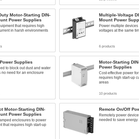
uty Motor-Starting DIN-
Multiple-Voltage DI
ount Power Supplies
Mount Power Supp
uipment that requires high
Power multiple devices w
current in harsh environments
voltages at the same ti
ts
6 products
 Power Supplies
Motor-Starting DIN
Power Supplies
led to block out dust and water
s no need for an enclosure
Cost-effective power fo
requires high start-up c
areas
s
10 products
t Motor-Starting DIN-
Remote On/Off Pow
ount Power Supplies
Remotely power device
needed to save energy
cramped enclosures to power
 that requires high start-up