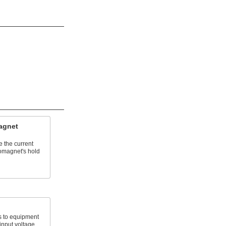
agnet
e the current
omagnet's hold
 to equipment
 input voltage