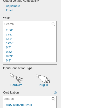
Output Voltage Adjustability
3.9"
Adjustable
3.93"
Fixed
3.94"
4"
Width
11/32"
13/32"
9/16"
39/64"
0.7"
0.82"
0.89"
0.9"
15/16"
Input Connection Type
1"
1.18"
1 
13/64"
1.26"
Hardwire
Plug In
1.38"
1.4"
Certification
1.46"
1.5"
1.57"
ABS Type Approved