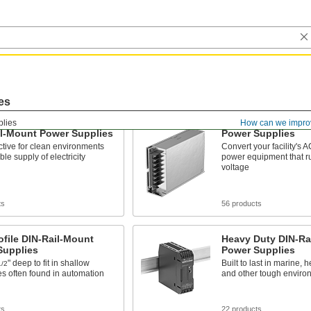
es
lies
How can we impro
il-Mount Power Supplies
Power Supplies
ctive for clean environments
Convert your facility's A
ble supply of electricity
power equipment that 
voltage
ts
56 products
file DIN-Rail-Mount
Heavy Duty DIN-Ra
Supplies
Power Supplies
" deep to fit in shallow
Built to last in marine, h
1/2
s often found in automation
and other tough enviro
ts
22 products