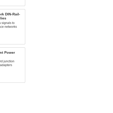
rk DIN-Rail-
lies
 signals to
ace networks
nt Power
rd junction
 adapters