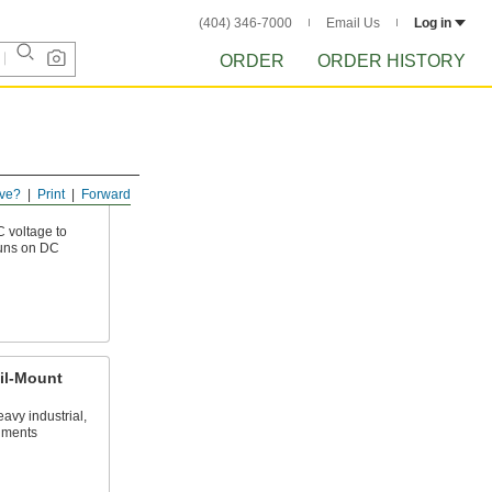
(404) 346-7000
Email Us
Log in
ORDER
ORDER HISTORY
ve?
Print
Forward
C voltage to
runs on DC
il-Mount
eavy industrial,
nments