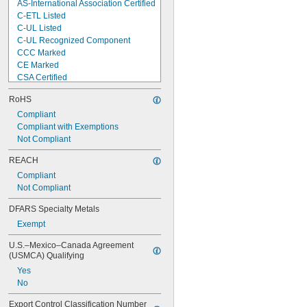
AS-International Association Certified
C-ETL Listed
C-UL Listed
C-UL Recognized Component
CCC Marked
CE Marked
CSA Certified
CSA-US Certified
RoHS
D Marked
DNV-GL Type Approved
Compliant
ETL Listed
Compliant with Exemptions
GS Marked
Not Compliant
LR Type Approved
REACH
RCM Marked
Compliant
SIQ Type Approved
Not Compliant
TUV Rheinland Certified
UKCA Marked
DFARS Specialty Metals
Exempt
U.S.–Mexico–Canada Agreement 
(USMCA) Qualifying
Yes
No
Export Control Classification Number 