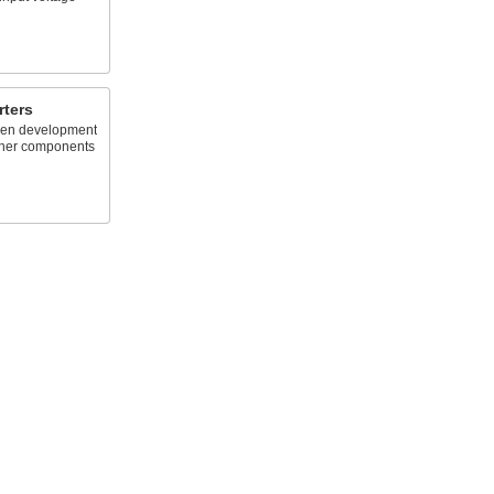
rters
een development
ther components