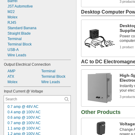
Barrel
3 product
JST Automotive
Desktop Computer Pow
M22
Molex
RJ45
Deskto
Standard Banana
Suppli
Straight Blade
Power co
Terminal
computer
Terminal Block
1 product
USB-A
Wire Leads
AC to DC Electromagne
Output Electrical Connection
AMP
Terminal
High-S
ATX
Terminal Block
Electr
Molex
Wire Leads
Instantly
your elec
Input Current @ Voltage
3 product
0.7 amp @ 48V AC
Other Products
0.4 amp @ 100V AC
0.6 amp @ 100V AC
0.7 amp @ 100V AC
Voltage
1.1 amp @ 100V AC
Change A
1.2 amp @ 100V AC
power a 