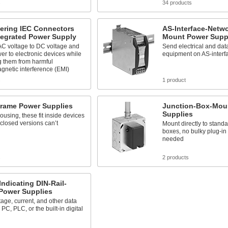
s
34 products
tering IEC Connectors
AS-Interface-Netwo
tegrated Power Supply
Mount Power Supp
C voltage to DC voltage and
Send electrical and data
er to electronic devices while
equipment on AS-interf
g them from harmful
gnetic interference (EMI)
s
1 product
rame Power Supplies
Junction-Box-Mou
Supplies
ousing, these fit inside devices
closed versions can’t
Mount directly to standa
boxes, no bulky plug-in
needed
s
2 products
Indicating DIN-Rail-
Power Supplies
tage, current, and other data
PC, PLC, or the built-in digital