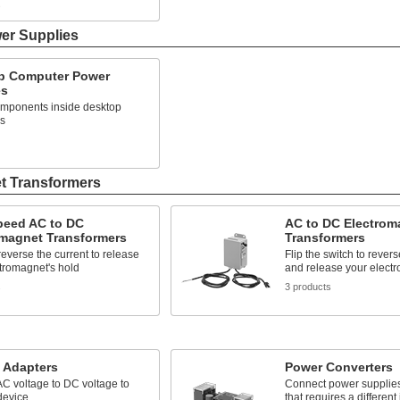
s
er Supplies
p Computer Power
es
mponents inside desktop
s
t Transformers
peed AC to DC
AC to DC Electrom
omagnet Transformers
Transformers
 reverse the current to release
Flip the switch to revers
tromagnet's hold
and release your electr
s
3 products
 Adapters
Power Converters
C voltage to DC voltage to
Connect power supplies
device
that requires a different