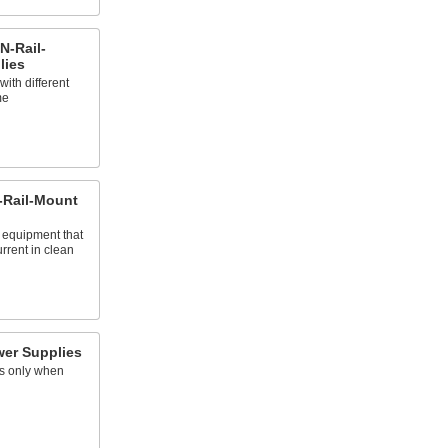
N-Rail-
lies
ith different
me
-Rail-Mount
r equipment that
urrent in clean
er Supplies
s only when