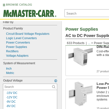
BROWSE CATALOG
Filter by
Product Family
Power Supplies
Circuit Board Voltage Regulators
AC to DC Power Suppli
Logic Level Converters
Power Converters
633 Products
...
Power Supp
DIN-Ra
Power Supplies
Rectifiers
Cost-effe
with a sta
Voltage Adapters
System of Measurement
Inch
27 produc
Metric
Output Voltage
Low-Pro
Power 
Under 2
-15V DC
enclosure
-12V DC
systems
-9V DC
-8V DC
15 produc