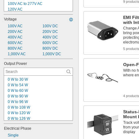
0.3 amp
9 product
100V AC to 277V AC
120V AC
180V AC to 240V AC
EMI Fil
Voltage
200V AC to 240V AC
with In
240V AC
100V AC
100V DC
Change A
320V AC to 575V AC
200V AC
200V DC
bring pow
350V AC to 550V AC
400V AC
400V DC
protectin
electroma
360V AC to 500V AC
600V AC
600V DC
380V AC to 480V AC
800V AC
800V DC
5 product
480V AC
1,000V AC
1,000V DC
-35V DC to -19V DC
Output Power
Open-F
-35V DC to -16V DC
With no h
where en
0 W to 30 W
0 W to 54 W
0 W to 60 W
0 W to 90 W
4 product
0 W to 96 W
0 W to 108 W
Status-
0 W to 120 W
Mount 
0 W to 126 W
Track vol
0 W to 150 W
from your 
Electrical Phase
0 W to 180 W
display
0 W to 300 W
Single