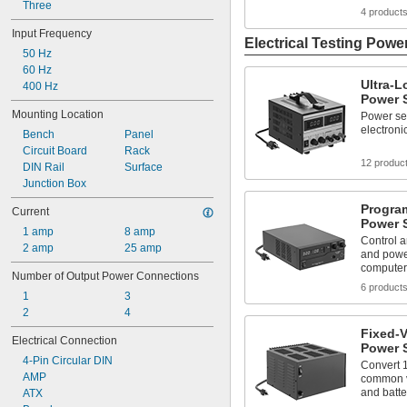
0 W to 360 W
Three
4 product
0 W to 500 W
Input Frequency
0 W to 900 W
Electrical Testing Powe
50 Hz
0 W to 960 W
60 Hz
1 W to 600 W
Ultra-
400 Hz
2 W
Power 
2.5 W
Mounting Location
Power sen
electroni
Bench
Panel
Circuit Board
Rack
12 produc
DIN Rail
Surface
Junction Box
Progra
Current
Power 
1 amp
8 amp
Control a
2 amp
25 amp
and powe
computer
Number of Output Power Connections
6 product
1
3
2
4
Fixed-
Electrical Connection
Power 
4-Pin Circular DIN
Convert 
AMP
common vo
and batte
ATX