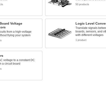
cts
50 products
 Board Voltage
Logic Level Conve
tors
Translate signals betw
boards, sensors, and o
cuits from a high-voltage
with different voltages
thout frying your system
1 product
ts
ers
C voltage to a constant DC
n a circuit board
ts