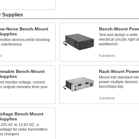
s
r Supplies
Low-Noise Bench-Mount
Bench-Mount Powe
Supplies
Test and design a wide 
electrical circuits right a
sitive devices while blocking
workbench
c interference
ts
6 products
mmable Bench-Mount
Rack-Mount Power
Supplies
Mount into standard elec
power multiple devices
nd monitor voltage, current,
benchtops tidy
r outputs remotely from your
s
2 products
Voltage Bench-Mount
Supplies
120V AC to 13.8V DC, a
ltage for radio transmitters
ry chargers