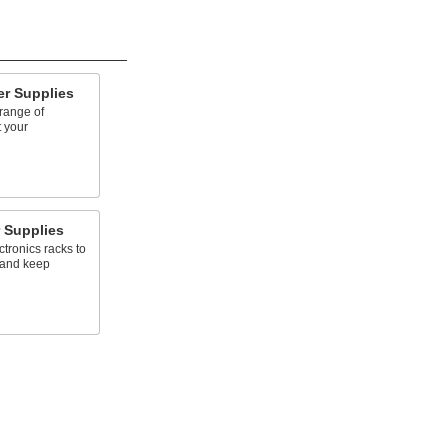
r Supplies
range of
t your
 Supplies
tronics racks to
 and keep