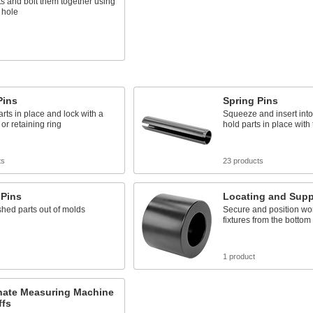
ts and bolt them together using
 hole
s
Pins
Spring Pins
rts in place and lock with a
Squeeze and insert into 
 or retaining ring
hold parts in place with
ts
23 products
 Pins
Locating and Supp
shed parts out of molds
Secure and position wo
fixtures from the bottom
s
1 product
nate Measuring Machine
ffs