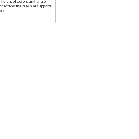
 height of towers and angle
or extend the reach of supports
ps