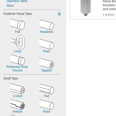
Stainless Steel
Raise the
0.037"
brackets 
Steel
0.038"
and clam
0.039"
Fastener Head Type
1 product
0.040"
0.041"
0.042"
0.043"
Flat
Headless
0.044"
0.045"
0.046"
3/64"
Loop
Plain
0.047"
0.048"
0.049"
Retaining Ring 
0.050"
Groove
Tapped
0.051"
0.052"
Shaft Type
0.053"
0.054"
0.055"
0.056"
Coiled
Flat
0.057"
0.058"
0.059"
Hollow
Plain
0.060"