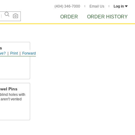
(404) 346-7000
Email Us
Log in
ORDER
ORDER HISTORY
s
ve?
Print
Forward
lush with a
wel Pins
blind holes with
t aren't vented