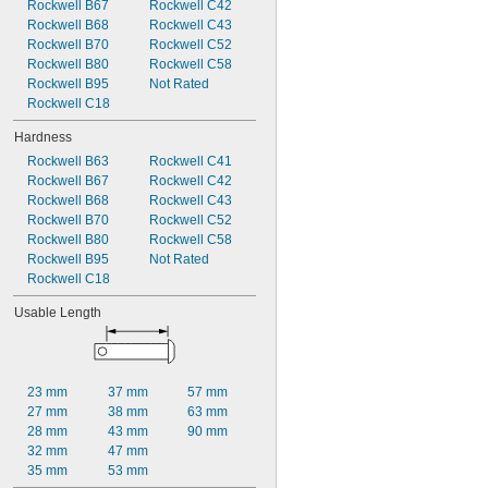
Rockwell B67
Rockwell C42
0.095"
Rockwell B68
Rockwell C43
0.0953"
Rockwell B70
Rockwell C52
0.096"
Rockwell B80
Rockwell C58
0.097"
Rockwell B95
Not Rated
0.098"
Rockwell C18
0.099"
0.100"
Hardness
0.101"
Rockwell B63
Rockwell C41
0.102"
Rockwell B67
Rockwell C42
0.103"
Rockwell B68
Rockwell C43
0.104"
Rockwell B70
Rockwell C52
0.105"
Rockwell B80
Rockwell C58
0.106"
Rockwell B95
Not Rated
0.107"
Rockwell C18
0.108"
0.109"
Usable Length
7/64"
0.110"
0.111"
0.112"
23 mm
37 mm
57 mm
0.113"
27 mm
38 mm
63 mm
0.114"
28 mm
43 mm
90 mm
0.115"
32 mm
47 mm
0.116"
35 mm
53 mm
0.117"