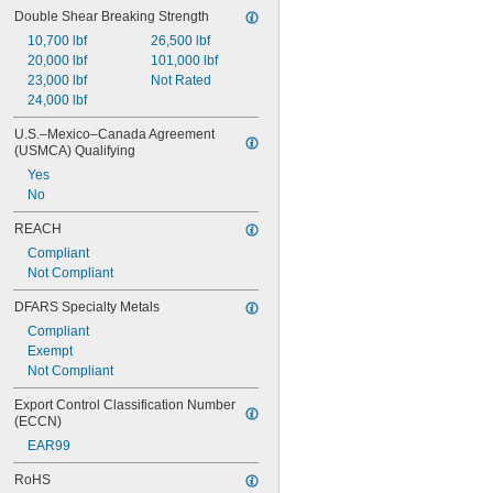
Double Shear Breaking Strength
0.118"
0.119"
10,700 lbf
26,500 lbf
0.12"
20,000 lbf
101,000 lbf
0.121"
23,000 lbf
Not Rated
0.122"
24,000 lbf
0.123"
U.S.–Mexico–Canada Agreement 
0.124"
(USMCA) Qualifying
1/8"
Yes
0.1251"
No
0.1252"
0.1253"
REACH
0.1254"
Compliant
0.1255"
Not Compliant
0.126"
0.1265"
DFARS Specialty Metals
0.127"
Compliant
0.128"
Exempt
0.129"
Not Compliant
0.13"
0.131"
Export Control Classification Number 
0.132"
(ECCN)
0.133"
EAR99
0.134"
0.135"
RoHS