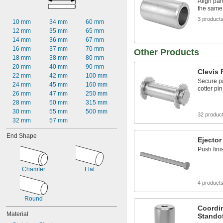
Align par
0.019"
the same
0.020"
3 product
0.021"
10 mm
34 mm
60 mm
0.022"
12 mm
35 mm
65 mm
0.023"
14 mm
36 mm
67 mm
0.024"
16 mm
37 mm
70 mm
Other Products
0.025"
18 mm
38 mm
80 mm
0.026"
20 mm
40 mm
90 mm
Clevis 
0.027"
22 mm
42 mm
100 mm
Secure pa
0.028"
24 mm
45 mm
160 mm
cotter pin
0.029"
26 mm
47 mm
250 mm
0.030"
28 mm
50 mm
315 mm
0.0309"
30 mm
55 mm
500 mm
32 produc
0.031"
32 mm
57 mm
0.0312"
End Shape
1/32"
Ejector
0.0313"
Push fini
0.0315"
0.032"
Chamfer
Flat
0.0325"
0.0328"
4 product
0.033"
Round
0.034"
Coordi
0.035"
Material
Stando
0.036"