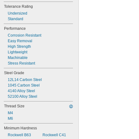
5/64"
Tolerance Rating
0.079"
Undersized
0.080"
Standard
0.081"
0.082"
Performance
0.083"
Corrosion Resistant
0.084"
Easy Removal
0.085"
High Strength
0.086"
Lightweight
0.087"
Machinable
0.088"
Stress Resistant
0.089"
0.090"
Steel Grade
0.091"
12L14 Carbon Steel
0.092"
1045 Carbon Steel
0.093"
4140 Alloy Steel
0.0934"
52100 Alloy Steel
0.0935"
0.0936"
Thread Size
0.0937"
M4
3/32"
M6
0.0938"
0.094"
Minimum Hardness
0.0945"
Rockwell B63
Rockwell C41
0.0949"