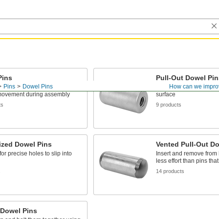
Pins
Pull-Out Dowel Pin
Pins
Dowel Pins
How can we impro
 align machine parts and
Remove pins installed f
movement during assembly
surface
ts
9 products
ized Dowel Pins
Vented Pull-Out Do
or precise holes to slip into
Insert and remove from 
less effort than pins tha
s
14 products
 Dowel Pins