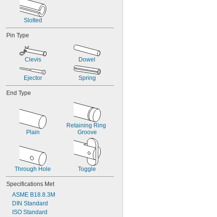
0.061"
0.062"
Slotted
0.0621"
0.0622"
Pin Type
0.0623"
1/16"
0.0627"
Clevis
Dowel
0.0629"
0.063"
Ejector
Spring
0.0635"
0.064"
End Type
0.065"
0.066"
0.067"
Retaining Ring 
0.068"
Plain
Groove
0.069"
0.070"
0.071"
0.072"
Through Hole
Toggle
0.073"
0.074"
Specifications Met
0.075"
ASME B18.8.3M
0.076"
DIN Standard
0.077"
ISO Standard
0.078"