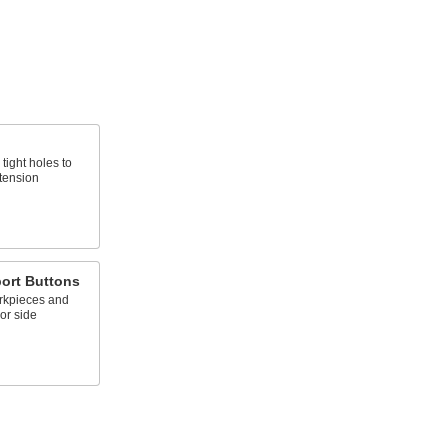
tight holes to
 tension
ort Buttons
rkpieces and
 or side