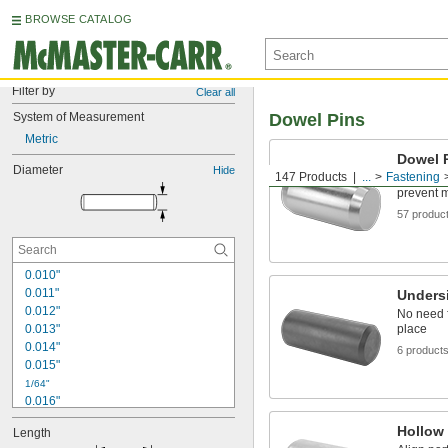
BROWSE CATALOG
Filter by
Clear all
System of Measurement
Dowel Pins
Metric
Dowel 
Diameter
Hide
147 Products
...
Fastening
Precisely
prevent 
57 produc
0.010"
0.011"
Unders
0.012"
No need f
0.013"
place
0.014"
6 product
0.015"
1/64"
0.016"
0.017"
Hollow
Length
0.018"