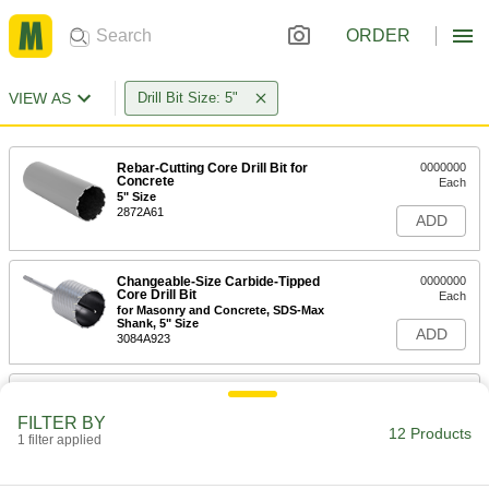
ORDER
VIEW AS
Drill Bit Size: 5"
Rebar-Cutting Core Drill Bit for
0000000
Concrete
Each
5" Size
2872A61
ADD
Changeable-Size Carbide-Tipped
0000000
Core Drill Bit
Each
for Masonry and Concrete, SDS-Max
Shank, 5" Size
ADD
3084A923
Changeable-Size Carbide-Tipped
0000000
Core Drill Bit
Each
FILTER BY
for Masonry and Concrete, Spline
12 Products
Shank, 5" Size
1 filter applied
ADD
3084A823