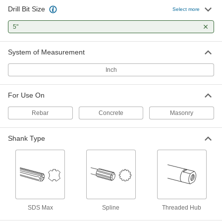
Drill Bit Size
SDS-Max Shank Carbide-Tipped
0000000
Select more
Core Drill Bit
Each
for Masonry and Concrete, 5" Size, 22"
5"
Overall Length
ADD
88865A74
System of Measurement
Inch
For Use On
Rebar
Concrete
Masonry
Shank Type
SDS Max
Spline
Threaded Hub