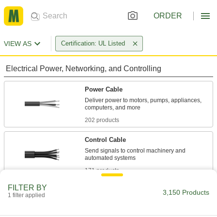
ORDER
VIEW AS
Certification: UL Listed
Electrical Power, Networking, and Controlling
Power Cable
Deliver power to motors, pumps, appliances,
202 products
Control Cable
Send signals to control machinery and
171 products
FILTER BY
Power Cords
3,150 Products
1 filter applied
Connect equipment and devices to a power