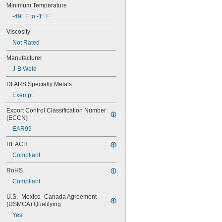
Minimum Temperature
-49° F to -1° F
Viscosity
Not Rated
Manufacturer
J-B Weld
DFARS Specialty Metals
Exempt
Export Control Classification Number 
(ECCN)
EAR99
REACH
Compliant
RoHS
Compliant
U.S.–Mexico–Canada Agreement 
(USMCA) Qualifying
Yes