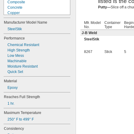
listed is the c
Composite
Putty—
Slice off a ch
Concrete
Copper
Fiberglass
Manufacturer Model Name
Mfr. Model
Container
Begin
Garolite
No.
Type
Harde
Iron
SteelStik
J-B Weld
Masonry
Performance
SteelStik
Rubber
Chemical Resistant
Stainless Steel
High Strength
Steel
8267
Stick
5
Low Mess
Stone
Machinable
Titanium
Moisture Resistant
Wood
Quick Set
Material
Epoxy
Reaches Full Strength
1 hr.
Maximum Temperature
250° F to 499° F
Consistency