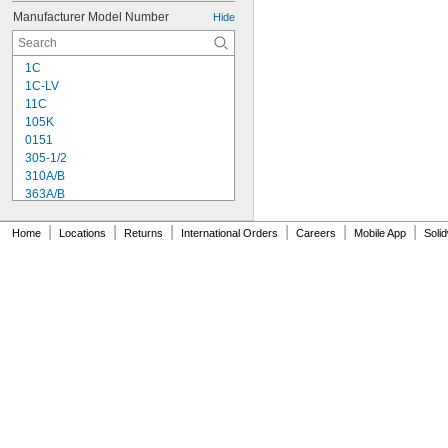
Manufacturer Model Number
Hide
1C
1C-LV
11C
105K
0151
305-1/2
310A/B
363A/B
608
615
|
|
|
|
|
|
Home
Locations
Returns
International Orders
Careers
Mobile App
Soli
1838
1838L
2151
2216
2902
3336
3888
8237
8265-S
8267
8271
8272