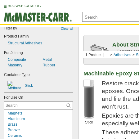
BROWSE CATALOG
Filter by
Clear all
Product Family
Structural Adhesives
About Str
Compare epox
For Joining
1 Product
...
Adhesives
S
and best prac
Composite
Metal
Masonry
Rubber
Machinable Epoxy St
Container Type
Restore crack
Stick
epoxies. Once
For Use On
and file the a
won't rust.
Magnets
Epoxies are t
Aluminum
Stick
especially wel
Brass
Bronze
These adhesiv
Ceramic