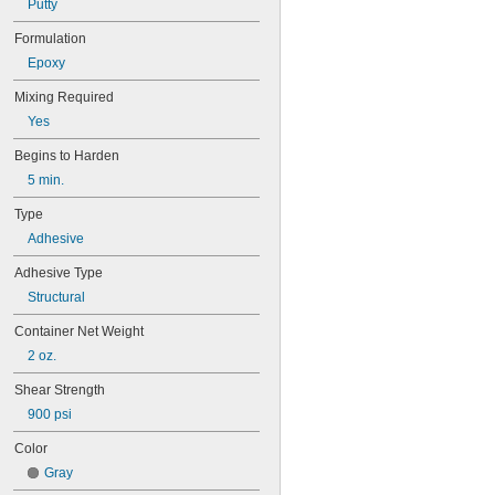
Putty
Formulation
Epoxy
Mixing Required
Yes
Begins to Harden
5 min.
Type
Adhesive
Adhesive Type
Structural
Container Net Weight
2 oz.
Shear Strength
900 psi
Color
Gray