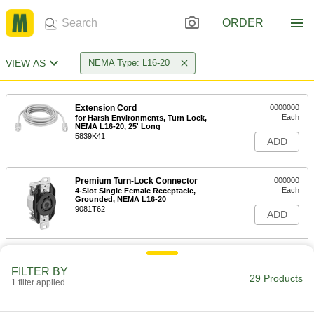
ORDER
VIEW AS
NEMA Type: L16-20
Extension Cord
0000000
Each
for Harsh Environments, Turn Lock,
NEMA L16-20, 25' Long
5839K41
ADD
Premium Turn-Lock Connector
000000
Each
4-Slot Single Female Receptacle,
Grounded, NEMA L16-20
9081T62
ADD
Turn-Lock Connector
000000
Each
Grounded Four-Slot Female
FILTER BY
Receptacle, NEMA L16-20
29 Products
1 filter applied
7164K54
ADD