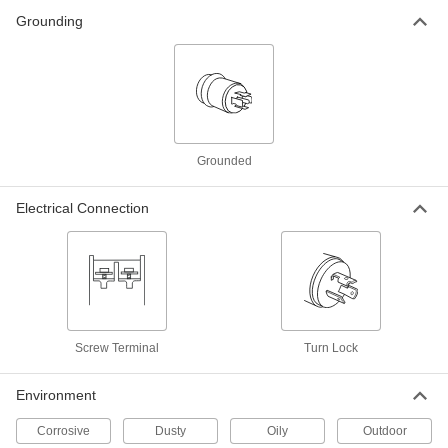
ADD
Grounding
Turn-Lock Connector
000000
Each
Grounded Four-Blade 90 Degree
Elbow Plug, NEMA L16-20
2351K26
ADD
Grounded
Turn-Lock Connector
000000
Each
Grounded 4-Blade Panel-Mount Male
Receptacle, L16-20
Electrical Connection
7164K75
ADD
Premium Turn-Lock Connector
000000
Each
4-Blade Panel-Mount Male Receptacle,
Grounded, L16-20
9081T91
ADD
Screw Terminal
Turn Lock
Washdown Turn-Lock Connector
000000
Environment
Each
Grounded Four-Blade Plug, NEMA
L16-20
69435K91
Corrosive
Dusty
Oily
Outdoor
ADD