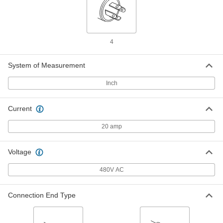
Premium Turn-Lock Connector
000000
Each
4-Slot Panel-Mount Female
Receptacle, Grounded, L16-20
9081T224
ADD
4
Washdown Turn-Lock Connector
000000
Each
Grounded 4-Slot Female Receptacle,
System of Measurement
NEMA L16-20, with Cover
69435K93
ADD
Inch
Current
Washdown Turn-Lock Connector
000000
Each
Grounded Four-Slot Socket, NEMA
L16-20, Attached Cover
20 amp
69435K92
ADD
Voltage
Washdown Turn-Lock Connector
000000
480V AC
Each
Grounded Four-Slot Socket, NEMA
L16-20
69435K252
ADD
Connection End Type
Corrosion-Resistant Turn-Lock
000000
Connector
Each