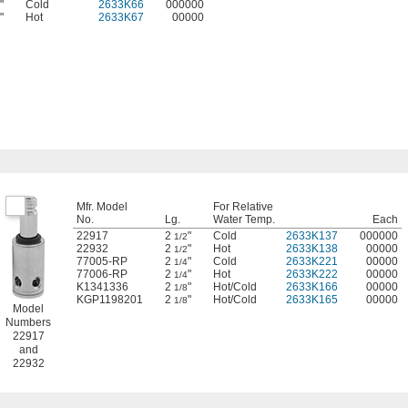
"
Cold
2633K66
000000
"
Hot
2633K67
00000
Mfr. Model
For Relative
No.
Lg.
Water Temp.
Each
22917
2
"
Cold
2633K137
000000
1/2
22932
2
"
Hot
2633K138
00000
1/2
77005-RP
2
"
Cold
2633K221
00000
1/4
77006-RP
2
"
Hot
2633K222
00000
1/4
K1341336
2
"
Hot/Cold
2633K166
00000
1/8
KGP1198201
2
"
Hot/Cold
2633K165
00000
1/8
Model
Numbers
22917
and
22932