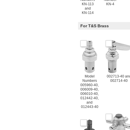
KN-113
KN-4
and
KN-114
For T&S Brass
Model
002713-40 an
Numbers
002714-40
005960-40,
006009-40,
006010-40,
012442-40,
and
012443-40