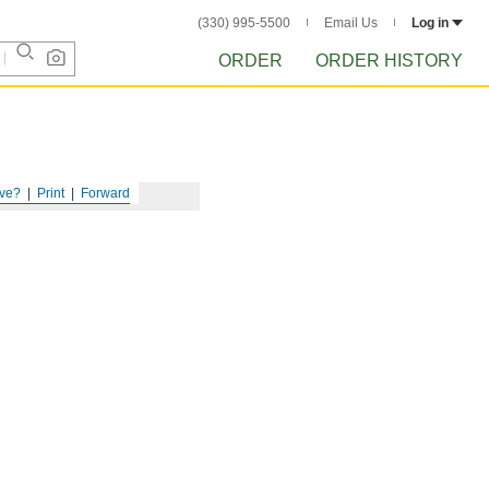
(330) 995-5500
Email Us
Log in
ORDER
ORDER HISTORY
ve?
Print
Forward