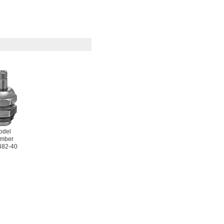
odel
mber
482-40