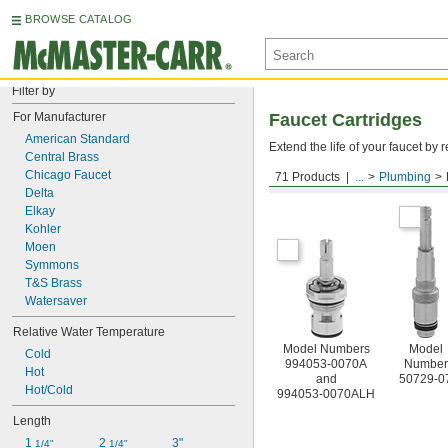
BROWSE CATALOG
Filter by
For Manufacturer
Faucet Cartridges
American Standard
Extend the life of your faucet b
Central Brass
Chicago Faucet
71 Products
...
Plumbing
For American Standard
Delta
Elkay
Kohler
Moen
Symmons
T&S Brass
Watersaver
Relative Water Temperature
Model Numbers
Model
Cold
994053-0070A
Number
Hot
and
50729-0
Hot/Cold
994053-0070ALH
Length
1 
2 
3"
1/4"
1/4"