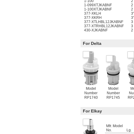
1-100
2
1-099XTJKABNF
2
1-100XTJKABNF
2
377-XKLH
3
377-XKRH
3
377-XTLHBL12JKABNF
3
377-XTRHBL12JKABNF
3
430-XJKABNF
2
For Delta
Model
Model
M
Number
Number
Nu
RP1740
RP1745
RP
For Elkay
Mfr. Model
No.
Lg.