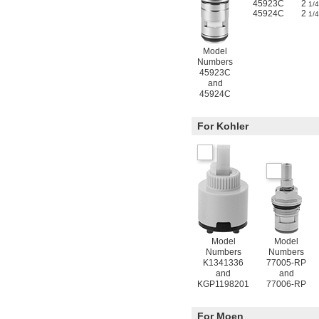
45923C
2
1/4
45924C
2
1/4
Model
Numbers
45923C
and
45924C
For Kohler
Model
Model
Numbers
Numbers
K1341336
77005-RP
and
and
KGP1198201
77006-RP
For Moen