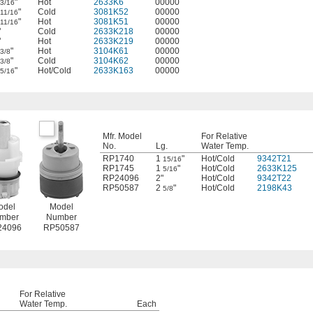
"
Hot
2633K6
00000
3/16
"
Cold
3081K52
00000
11/16
"
Hot
3081K51
00000
11/16
"
Cold
2633K218
00000
"
Hot
2633K219
00000
"
Hot
3104K61
00000
3/8
"
Cold
3104K62
00000
3/8
"
Hot/Cold
2633K163
00000
5/16
Mfr. Model
For Relative
No.
Lg.
Water Temp.
RP1740
1
"
Hot/Cold
9342T21
15/16
RP1745
1
"
Hot/Cold
2633K125
5/16
RP24096
2"
Hot/Cold
9342T22
RP50587
2
"
Hot/Cold
2198K43
5/8
odel
Model
mber
Number
24096
RP50587
For Relative
Water Temp.
Each