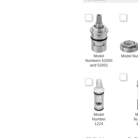
Model
Model Nu
Numbers 52000
and 52001
Model
M
Number
N
1224