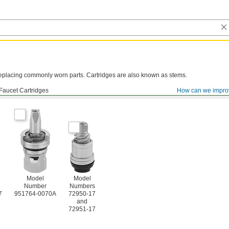
y replacing commonly worn parts. Cartridges are also known as stems.
Faucet Cartridges
How can we impro
Model
Model
Number
Numbers
7
951764-0070A
72950-17
and
72951-17