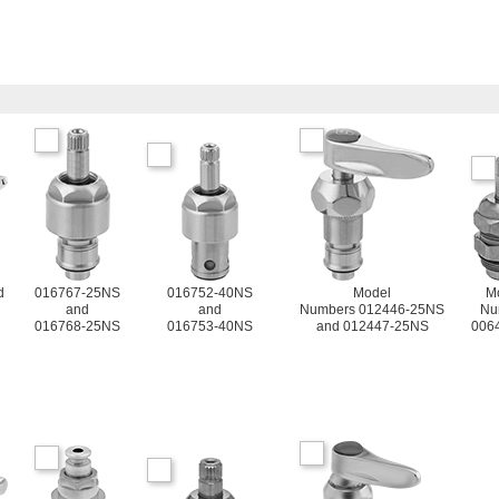
d
016767-25NS
016752-40NS
Model
M
and
and
Numbers 012446-25NS
Nu
016768-25NS
016753-40NS
and 012447-25NS
006