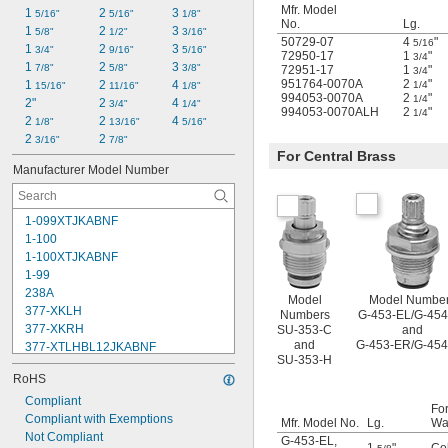
Mfr. Model
1 
2 
3 
5/16"
5/16"
1/8"
No.
Lg.
1 
2 
3 
5/8"
1/2"
3/16"
50729-07
4
"
5/16
1 
2 
3 
3/4"
9/16"
5/16"
72950-17
1
"
3/4
1 
2 
3 
7/8"
5/8"
3/8"
72951-17
1
"
3/4
951764-0070A
2
"
1 
2 
4 
1/4
15/16"
11/16"
1/8"
994053-0070A
2
"
1/4
2"
2 
4 
3/4"
1/4"
994053-0070ALH
2
"
1/4
2 
2 
4 
1/8"
13/16"
5/16"
2 
2 
3/16"
7/8"
For Central Brass
Manufacturer Model Number
1-099XTJKABNF
1-100
1-100XTJKABNF
1-99
238A
Model
Model Numbe
377-XKLH
Numbers
G-453-EL/G-454
377-XKRH
SU-353-C
and
and
G-453-ER/G-45
377-XTLHBL12JKABNF
SU-353-H
377-XTRHBL12JKABNF
RoHS
430-XJKABNF
1222
Compliant
For
1222HD
Compliant with Exemptions
Mfr. Model No.
Lg.
Wa
1224
Not Compliant
G-453-EL
,