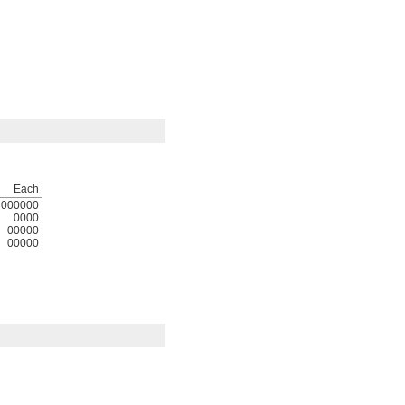
Each
000000
0000
00000
00000