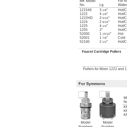
Mfr. Model
For R
No.
Lg.
Water
121549
3
"
Hot/C
1/8
1222
4
"
Hot/C
1/8
1222HD
3
"
Hot/C
5/16
1224
2
"
Hot/C
9/16
1225
4
"
Hot/C
1/4
1255
2"
Hot/C
52000
1
"
Hot
15/16
52001
1
"
Cold
7/8
52100
2
"
Hot/C
1/2
Faucet Cartridge Pullers
Pullers for Moen 1222 and 
For Symmons
Mf
N
K
K
K
Model
Model
Numbers
Number