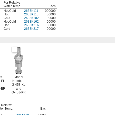
For Relative
Water Temp.
Each
Hot/Cold
2633K111
000000
Hot
2633K113
00000
Cold
2633K102
00000
Hot/Cold
2633K162
00000
Hot
2633K216
00000
Cold
2633K217
00000
rs
Model
-EL
Numbers
G-458-KL
4-ER
and
G-458-KR
 Relative
ter Temp.
Each