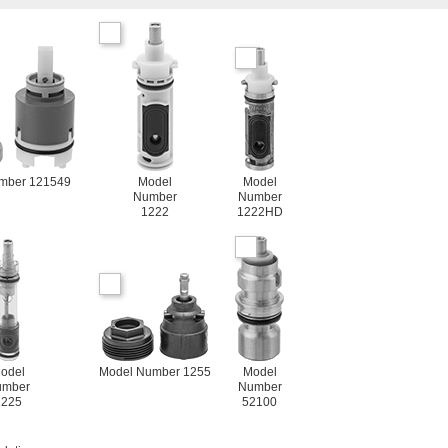
mber 121549
Model
Model
Number
Number
1222
1222HD
odel
Model Number 1255
Model
umber
Number
1225
52100