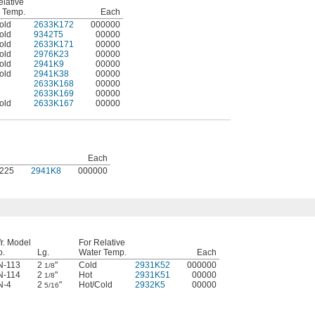
elative
 Temp.
Each
old
2633K172
000000
old
9342T5
00000
old
2633K171
00000
old
2976K23
00000
old
2941K9
00000
old
2941K38
00000
2633K168
00000
2633K169
00000
old
2633K167
00000
Each
1225
2941K8
000000
r. Model
For Relative
o.
Lg.
Water Temp.
Each
N-113
2
"
Cold
2931K52
000000
1/8
N-114
2
"
Hot
2931K51
00000
1/8
N-4
2
"
Hot/Cold
2932K5
00000
5/16