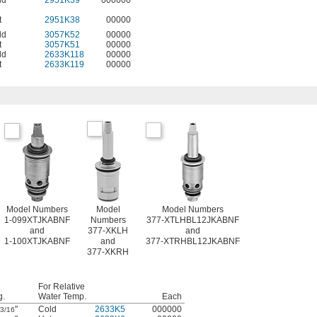
ld
2951K39
000000
t
2951K38
00000
ld
3057K52
00000
t
3057K51
00000
ld
2633K118
00000
t
2633K119
00000
Model Numbers
Model
Model Numbers
1-099XTJKABNF
Numbers
377-XTLHBL12JKABNF
and
377-XKLH
and
1-100XTJKABNF
and
377-XTRHBL12JKABNF
377-XKRH
For Relative
g.
Water Temp.
Each
"
Cold
2633K5
000000
3/16