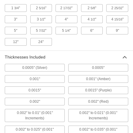
1
"
2
"
2
"
2
"
2
"
3/4
5/16
17/32
5/8
25/32
7 products
3"
3
"
4"
4
"
4
"
1/2
1/2
15/16
Plastic Clearance Feeler Gauges
Squish between two components to measure
5"
5
"
5
"
6"
9"
7/32
1/4
12"
24"
12 products
Tapered-Width Feeler Gauges
Thicknesses Included
Confirm the size of slots, holes, and mating
0.0005" (Silver)
0.0005"
6 products
0.001"
0.001" (Amber)
Tapered-Width Feeler Gauge Sets
0.0015"
0.0015" (Purple)
Multiple tapered leaves in a range of widths to
0.002"
0.002" (Red)
4 products
0.002" to 0.01" (0.001"
0.002" to 0.021" (0.001"
Feeler Gauge Sets for Tight Spaces
Increments)
Increments)
Narrow ends measure thickness where other
0.002" to 0.025" (0.001"
0.002" to 0.035" (0.001"