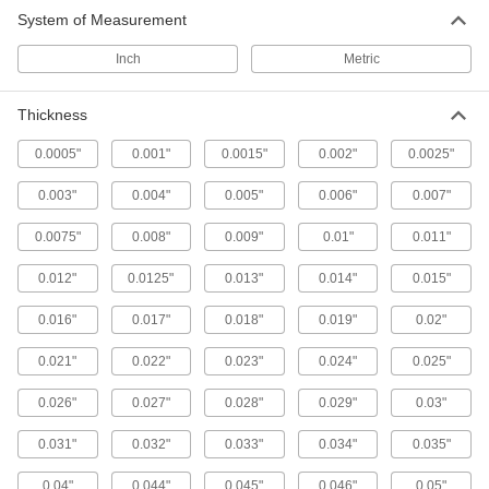
Starrett Feeler Gauge Sets
System of Measurement
A variety of leaf thicknesses to confirm gaps are
Inch
Metric
13 products
Thickness
Starrett Tapered-Thickness Feeler Gauges
Check a range of thicknesses with a single
0.0005"
0.001"
0.0015"
0.002"
0.0025"
1 product
0.003"
0.004"
0.005"
0.006"
0.007"
Feeler Gauge Assortments
0.0075"
0.008"
0.009"
0.01"
0.011"
A range of thicknesses to check gaps,
0.012"
0.0125"
0.013"
0.014"
0.015"
7 products
0.016"
0.017"
0.018"
0.019"
0.02"
Feeler Gauge Rolls
0.021"
0.022"
0.023"
0.024"
0.025"
0.026"
0.027"
121 products
0.028"
0.029"
0.03"
0.031"
0.032"
0.033"
0.034"
0.035"
Color-Coded Feeler Gauges
Color coded by thickness so you can read
0.04"
0.044"
0.045"
0.046"
0.05"