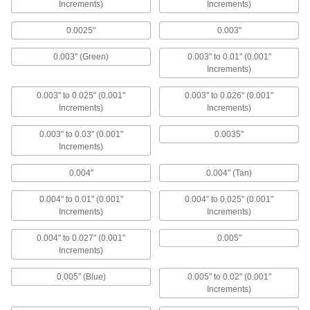
Increments)
2 products
Increments)
0.0025"
0.003"
Spark Plug Feeler Gauges
Slide between the electrodes to measure the
0.003" (Green)
0.003" to 0.01" (0.001"
Increments)
3 products
0.003" to 0.025" (0.001"
0.003" to 0.026" (0.001"
Starrett Feeler Gauge Sets for Tight
Increments)
Increments)
Spaces with Calibration Certificate
Narrow ends measure thickness where other
0.003" to 0.03" (0.001"
0.0035"
Increments)
7 products
0.004"
0.004" (Tan)
Tapered-Thickness Feeler Gauges
0.004" to 0.01" (0.001"
0.004" to 0.025" (0.001"
Check a range of thicknesses with a single
Increments)
Increments)
4 products
0.004" to 0.027" (0.001"
0.005"
Increments)
Other Products
0.005" (Blue)
0.005" to 0.02" (0.001"
Feeler Gauge Holders
Increments)
Clamp onto your feeler gauge to keep it in