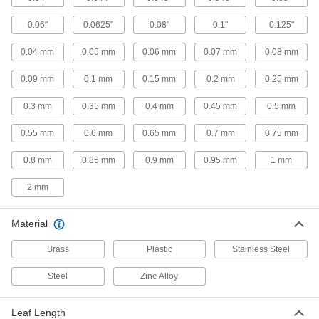
16 products
0.06"
0.0625"
0.08"
0.1"
0.125"
Color-Coded Feeler Gauge Sets
0.04 mm
0.05 mm
0.06 mm
0.07 mm
0.08 mm
Color coded by thickness so you can read
0.09 mm
0.1 mm
0.15 mm
0.2 mm
0.25 mm
12 products
0.3 mm
0.35 mm
0.4 mm
0.45 mm
0.5 mm
Starrett Tapered-Thickness Feeler Gauges
with Calibration Certificate
0.55 mm
0.6 mm
0.65 mm
0.7 mm
0.75 mm
Check a range of thicknesses with a single
0.8 mm
0.85 mm
0.9 mm
0.95 mm
1 mm
1 product
2 mm
Starrett Feeler Gauge Sets with
Calibration Certificate
Material
A variety of leaf thicknesses to confirm gaps are
Brass
Plastic
Stainless Steel
13 products
Steel
Zinc Alloy
Starrett Feeler Gauge Sets for Tight
Spaces
Leaf Length
Narrow ends measure thickness where other