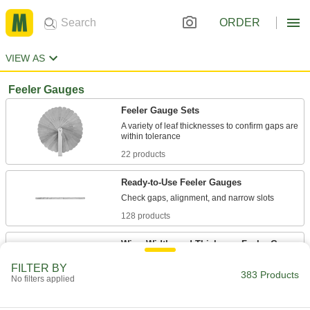
ORDER
VIEW AS
Feeler Gauges
Feeler Gauge Sets
A variety of leaf thicknesses to confirm gaps are
22 products
Ready-to-Use Feeler Gauges
128 products
Wire, Width, and Thickness Feeler Gauge
Sets
FILTER BY
383 Products
No filters applied
2 products