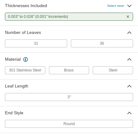
Thicknesses Included
Starrett Feeler Gauge Set
0000000
Select more
Each
with NIST Certificate, 301 Stainless
Steel, 31 Leaves, Model Number 66BS
0.003" to 0.026" (0.001" Increments)
2070A207
ADD
Number of Leaves
Starrett Feeler Gauge Set
0000000
Each
with NIST Certificate, Tool Steel, 31
31
36
Leaves, Model Number 66B
2070A212
ADD
Material
301 Stainless Steel
Brass
Steel
Leaf Length
3"
End Style
Round