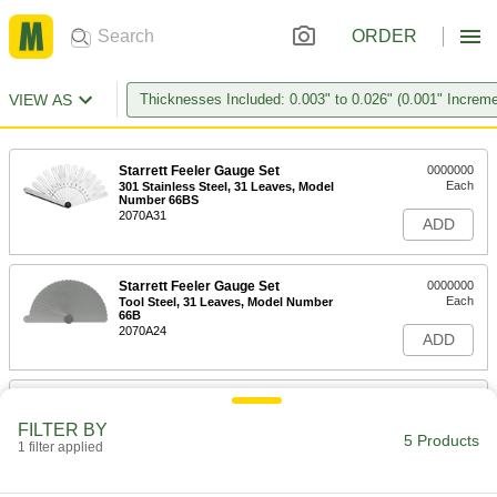
ORDER
VIEW AS
Thicknesses Included: 0.003" to 0.026" (0.001" Increm
Starrett Feeler Gauge Set
0000000
Each
301 Stainless Steel, 31 Leaves, Model
Number 66BS
2070A31
ADD
Starrett Feeler Gauge Set
0000000
Each
Tool Steel, 31 Leaves, Model Number
66B
2070A24
ADD
Feeler Gauge Set
000000
Each
with 36 Flat Leaves with Round Ends,
FILTER BY
Steel and Brass
5 Products
1 filter applied
8675A102
ADD