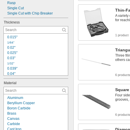
0.12"
Rasp
0.122"
Single Cut
Thin-F
Single Cut with Chip Breaker
1/8"
A variety
0.128"
for reach
Thickness
1 product
0.015"
1/64"
0.02"
Triangu
0.025"
Three fil
0.03"
others ca
1/32"
0.039"
0.04"
6 product
0.043"
Material
0.044"
Square
3/64"
0.047"
Four sides
Aluminum
grooves,
0.051"
Beryllium Copper
0.055"
Boron Carbide
0.059"
Brass
6 product
1/16"
Canvas
 to 
1/16"
1/8"
Carbide
 to 
1/16"
3/16"
Cast Iron
Diamond