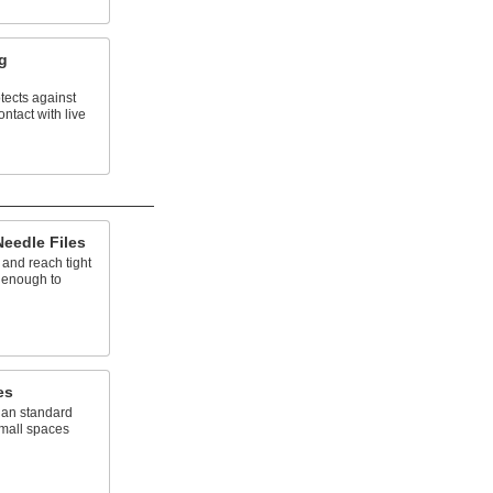
ng
tects against
ntact with live
eedle Files
 and reach tight
g enough to
es
han standard
 small spaces