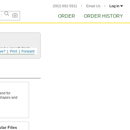
(562) 692-5911
Email Us
Log in
ORDER
ORDER HISTORY
and a smooth finish.
ve?
Print
Forward
and for
 shapes and
lar Files