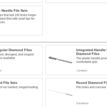
 Needle File Sets
iles that last 100 times longer
ard files with small tips for
aces
s
gular Diamond Files
Integrated-Handle
Diamond Files
st, strongest, and longest-
les available
The plastic handle prov
comfortable grip
ts
1 product
d File Sets
Round Diamond Fi
 of our hardest, longest-lasting
File holes and concave
s
9 products