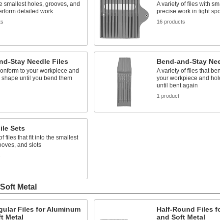
the smallest holes, grooves, and
A variety of files with sma
perform detailed work
precise work in tight sp
ts
16 products
nd-Stay Needle Files
Bend-and-Stay Nee
conform to your workpiece and
A variety of files that b
r shape until you bend them
your workpiece and hol
until bent again
s
1 product
ile Sets
of files that fit into the smallest
ooves, and slots
s
Soft Metal
ular Files for Aluminum
Half-Round Files 
t Metal
and Soft Metal