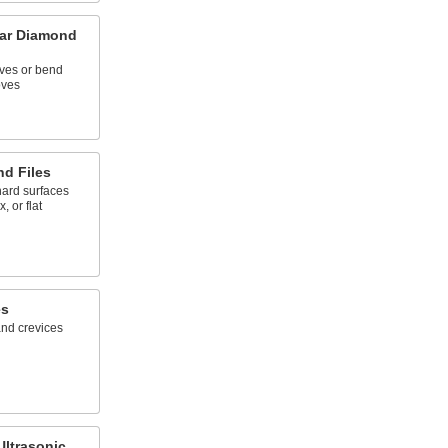
lar Diamond
rves or bend
oves
d Files
hard surfaces
, or flat
es
and crevices
Ultrasonic