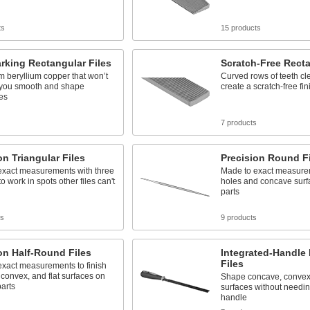
ts
15 products
rking Rectangular Files
Scratch-Free Recta
 beryllium copper that won’t
Curved rows of teeth cl
 you smooth and shape
create a scratch-free fin
es
7 products
on Triangular Files
Precision Round Fi
exact measurements with three
Made to exact measurem
o work in spots other files can't
holes and concave surf
parts
ts
9 products
on Half-Round Files
Integrated-Handle
Files
exact measurements to finish
convex, and flat surfaces on
Shape concave, convex,
parts
surfaces without needin
handle