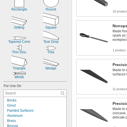
Rectangle
Round
16 produc
Nonspa
Slitting
Square
Made from
spark as
workpiec
Tapered Cone
Tear Drop
1 product
Thin Disc
Tree
Precisi
Triangle
Wedge
Made to 
surfaces t
Whisk
For Use On
11 produc
Bricks
Precisi
Grout
Made to 
Painted Surfaces
concave, 
Aluminum
delicate 
Brass
Bronze