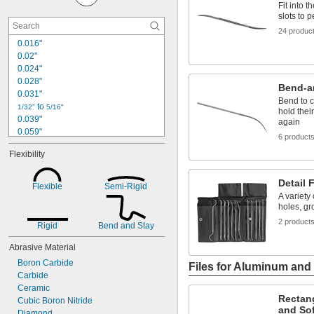
Fit into 
slots to 
24 produc
0.016"
0.02"
0.024"
0.028"
Bend-a
0.031"
Bend to 
 to 
1/32"
5/16"
hold thei
0.039"
again
0.059"
6 product
1/16"
Flexibility
0.067"
0.079"
0.1"
Detail F
Flexible
Semi-Rigid
0.115"
A variety 
holes, gr
0.118"
0.124"
2 product
Rigid
Bend and Stay
1/8"
0.128"
Abrasive Material
9/64"
Boron Carbide
Files for Aluminum and 
Carbide
Ceramic
Rectang
Cubic Boron Nitride
and Sof
Diamond