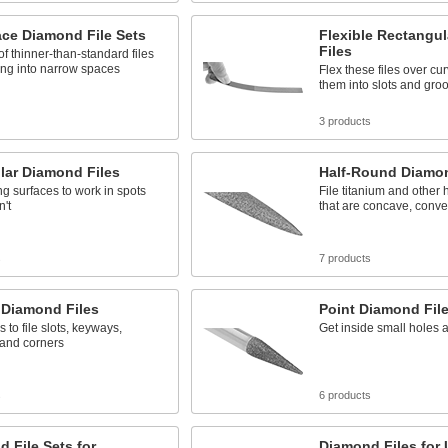
ace Diamond File Sets
Flexible Rectangu
Files
 of thinner-than-standard files
ing into narrow spaces
Flex these files over cu
them into slots and gro
3 products
lar Diamond Files
Half-Round Diamon
ing surfaces to work in spots
File titanium and other 
n't
that are concave, convex
s
7 products
 Diamond Files
Point Diamond Fil
 to file slots, keyways,
Get inside small holes 
 and corners
s
6 products
 File Sets for
Diamond Files for 