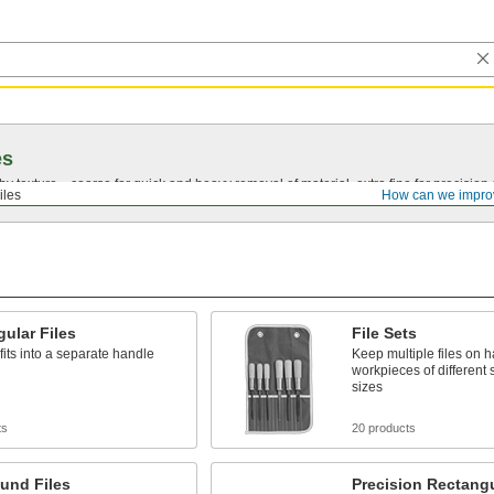
es
by texture—coarse for quick and heavy removal of material, extra fine for precision 
iles
How can we impro
ular Files
File Sets
fits into a separate handle
Keep multiple files on h
workpieces of different
sizes
ts
20 products
und Files
Precision Rectangu