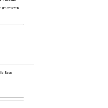
d grooves with
le Sets