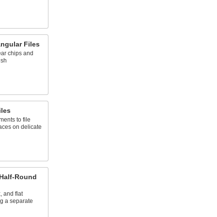
ngular Files
ear chips and
ish
les
ents to file
aces on delicate
 Half-Round
 and flat
g a separate