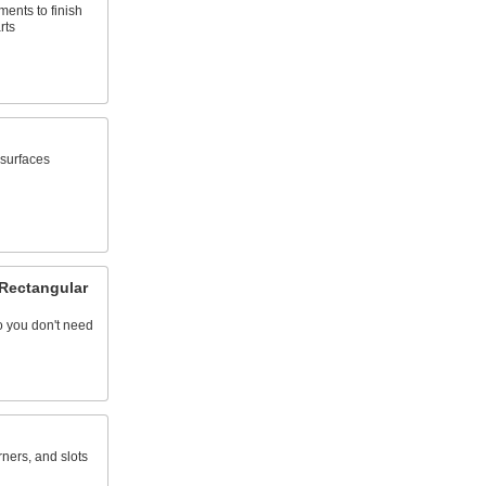
ents to finish
rts
 surfaces
 Rectangular
so you don't need
rners, and slots