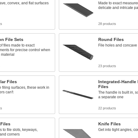
ave, convex, and flat surfaces
Made to exact measurem
delicate and intricate pa
ts
28 products
on File Sets
Round Files
of files made to exact
File holes and concave
ents for precise control when
 material
s
23 products
lar Files
Integrated-Handle
Files
e filing surfaces, these work in
ers can't
The handle is built in, 
a separate one
ts
22 products
Files
Knife Files
 to file slots, keyways,
Get into tight angles, co
 and corners