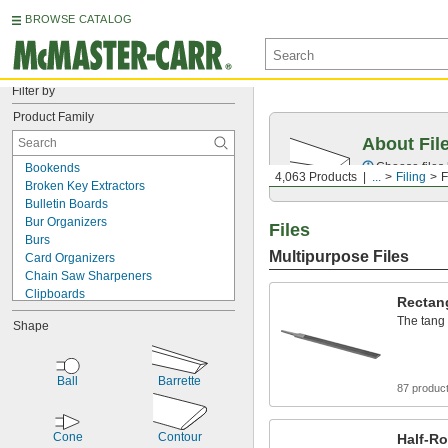
BROWSE CATALOG
Filter by
Product Family
About Fil
Choose files 
Bookends
4,063 Products
...
Filing
F
Broken Key Extractors
Bulletin Boards
Bur Organizers
Files
Burs
Multipurpose Files
Card Organizers
Chain Saw Sharpeners
Clipboards
Rectang
Deburring Bits
The tang 
Shape
Deburring Blades
Deburring Pads
Deburring Tool Holders
Ball
Barrette
Deburring Tools
87 produc
Deflashing Tools
Dies
Cone
Contour
Document Binder Dividers
Half-Ro