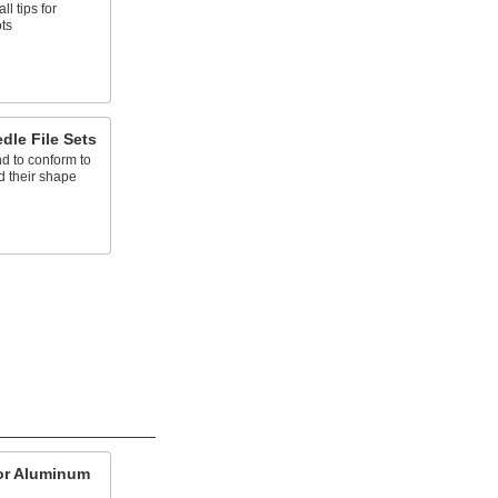
ll tips for
ots
dle File Sets
end to conform to
d their shape
for Aluminum