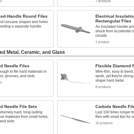
ts
7 products
ted-Handle Round Files
Electrical Insulati
Rectangular Files
ut concave shapes and holes
needing a separate handle
An insulated handle pro
shock from accidental co
circuits
s
1 product
ed Metal, Ceramic, and Glass
d Needle Files
Flexible Diamond N
ough to file hard materials in
Wire-thin, easy to bend,
es, grooves, and slots
spots, yet they're stron
shape hard metal
ts
8 products
d Needle File Sets
Carbide Needle Fil
extremely hard, long-lasting
Last 100 times longer t
lear materials from small holes,
files with small tips for
and slots
10 products
s