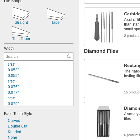
File Shape
0.96"
0.98"
Carbide
1.00"
A set of f
Straight
Taper
than stand
small sp
2 product
Thin Taper
Width
Diamond Files
1/32"
Rectan
0.053"
The harde
0.059"
lasting fi
1/16"
0.076"
0.077"
15 produc
5/64"
0.079"
Diamon
0.083"
Face Tooth Style
A variety
3/32"
files
0.094"
Curved
0.1"
Double Cut
Knurled
7/64"
6 product
0.11"
None