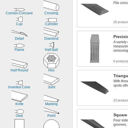
Document Binders
File conc
Document Clips
Convex-Concave
Crossing
25 produc
Cup
Cylinder
Precisi
Detail
Diamond
A variety 
measurem
Flame
Half Ball
removing
6 product
Half Round
Hex
Triangu
With thre
spots oth
Inverted Cone
Joint
23 produc
Knife
Marking
Square 
Oval
Point
Four sides
grooves,