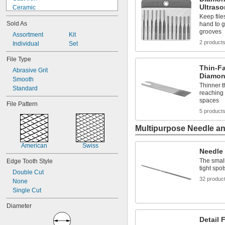
Ultraso
Ceramic
Cubic Boron Nitride
Keep files
Sold As
hand to g
Diamond
grooves
Fabric
Assortment
Kit
2 product
Leather
Individual
Set
Metal
File Type
Novaculite
Thin-F
Abrasive Grit
Nylon Mesh/Aluminum Oxide
Diamon
Smooth
Plastic
Thinner t
Standard
Rubber
reaching 
Ruby
spaces
File Pattern
5 product
Multipurpose Needle and
American
Swiss
Needle 
The small
Edge Tooth Style
tight spot
Double Cut
32 produc
None
Single Cut
Diameter
Detail F