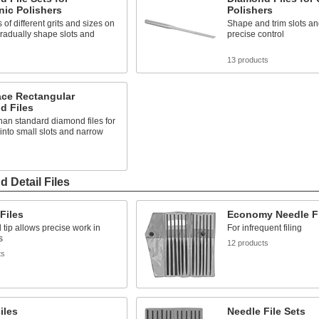
nic Polishers
Polishers
 of different grits and sizes on
Shape and trim slots an
radually shape slots and
precise control
s
13 products
ace Rectangular
d Files
han standard diamond files for
into small slots and narrow
s
 Detail Files
Files
Economy Needle Fi
 tip allows precise work in
For infrequent filing
s
12 products
ts
iles
Needle File Sets