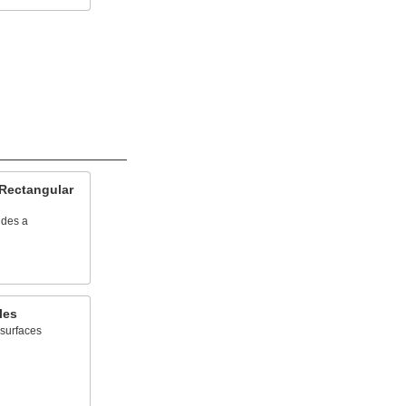
 Rectangular
ides a
les
 surfaces