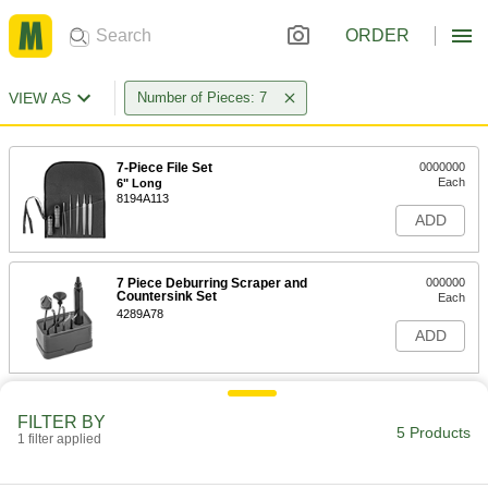
ORDER
VIEW AS
Number of Pieces: 7
7-Piece File Set
0000000
Each
6" Long
8194A113
ADD
7 Piece Deburring Scraper and
000000
Countersink Set
Each
4289A78
ADD
Polishing Stone Assortment for
000000
Steel
Each
FILTER BY
5 Products
Silicone Carbide, 6" Long x 1/2" Wide x
1 filter applied
1/8" Thick, 7 Pieces
ADD
9101N19