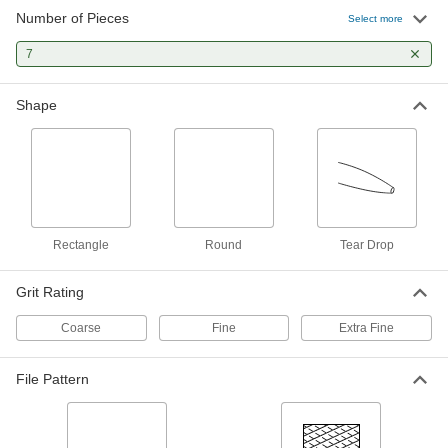
Number of Pieces
Select more
7
Shape
Rectangle
Round
Tear Drop
Grit Rating
Coarse
Fine
Extra Fine
File Pattern