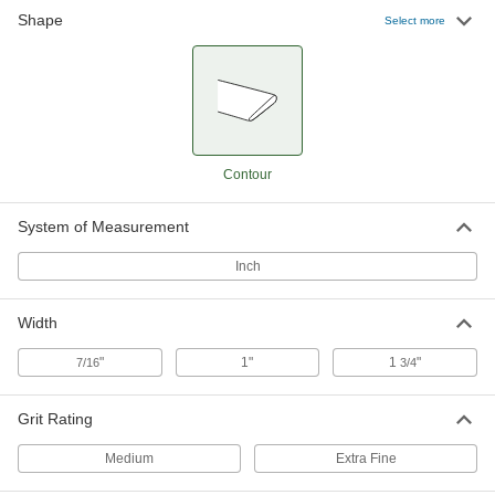
Shape
Clog-Resistant Polishing Stone for
000000
Select more
Steel
Each
Contoured, 240 Grit, 4" Long x 1" Wide
x 3/16" to 7/16" Thick
ADD
4620A22
Clog-Resistant Polishing Stone for
000000
Steel
Each
Contoured, 320 Grit, 4" Long x 1" Wide
Contour
x 3/16" to 7/16" Thick
ADD
4620A21
System of Measurement
Clog-Resistant Polishing Stone for
000000
Steel
Each
Inch
Contoured, 240 Grit, 5" Long x 1" Wide
x 3/32" to 5/16" Thick
ADD
4620A42
Width
"
1"
1
"
7/16
3/4
Clog-Resistant Polishing Stone for
000000
Steel
Each
Contoured, 320 Grit, 5" Long x 1" Wide
x 3/32" to 5/16" Thick
ADD
Grit Rating
4620A41
Medium
Extra Fine
Clog-Resistant Polishing Stone for
000000
Steel
Each