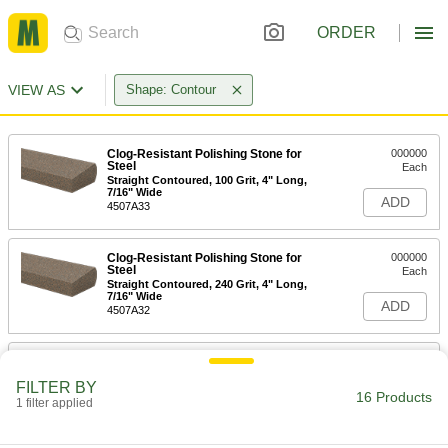
ORDER
VIEW AS
Shape: Contour
Clog-Resistant Polishing Stone for
000000
Steel
Each
Straight Contoured, 100 Grit, 4" Long,
7/16" Wide
ADD
4507A33
Clog-Resistant Polishing Stone for
000000
Steel
Each
Straight Contoured, 240 Grit, 4" Long,
7/16" Wide
ADD
4507A32
Clog-Resistant Polishing Stone for
000000
Steel
Each
FILTER BY
Straight Contoured, 320 Grit, 4" Long,
16 Products
7/16" Wide
1 filter applied
ADD
4507A31