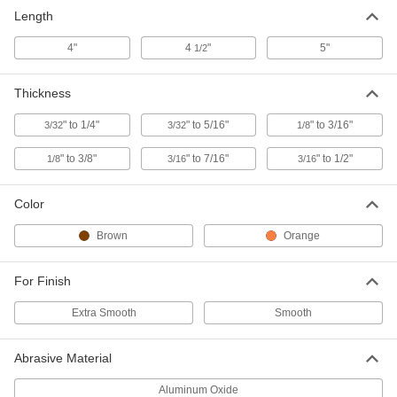
Contoured, 100 Grit, 4-1/2" Long x
Length
3/32" to 1/4" Thick
ADD
4620A53
4"
4
"
5"
1/2
Clog-Resistant Polishing Stone for
000000
Steel
Thickness
Each
Contoured, 100 Grit, 4-1/2" Long x 1/8"
to 3/8" Thick
ADD
" to 1/4"
" to 5/16"
" to 3/16"
3/32
3/32
1/8
4620A63
" to 3/8"
" to 7/16"
" to 1/2"
1/8
3/16
3/16
Clog-Resistant Polishing Stone for
000000
Steel
Each
Contoured, 100 Grit, 4-1/2" Long x
Color
3/16" to 1/2" Thick
ADD
4620A33
Brown
Orange
Clog-Resistant Polishing Stone for
000000
Steel
Each
For Finish
Contoured, 240 Grit, 4-1/2" Long x
3/32" to 1/4" Thick
ADD
4620A52
Extra Smooth
Smooth
Clog-Resistant Polishing Stone for
000000
Abrasive Material
Steel
Each
Contoured, 320 Grit, 4-1/2" Long x
Aluminum Oxide
3/32" to 1/4" Thick