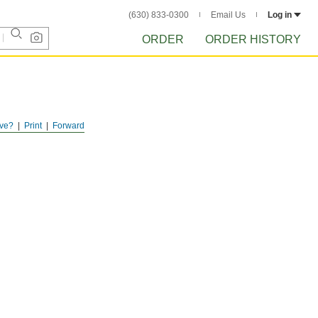
(630) 833-0300
Email Us
Log in
ORDER
ORDER HISTORY
ve?
Print
Forward