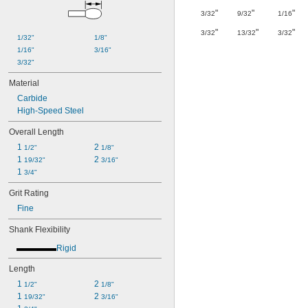
"
"
"
3/32
9/32
1/16
"
"
"
3/32
13/32
3/32
1/32"
1/8"
1/16"
3/16"
3/32"
Material
Carbide
High-Speed Steel
Overall Length
1 
2 
1/2"
1/8"
1 
2 
19/32"
3/16"
1 
3/4"
Grit Rating
Fine
Shank Flexibility
Rigid
Length
1 
2 
1/2"
1/8"
1 
2 
19/32"
3/16"