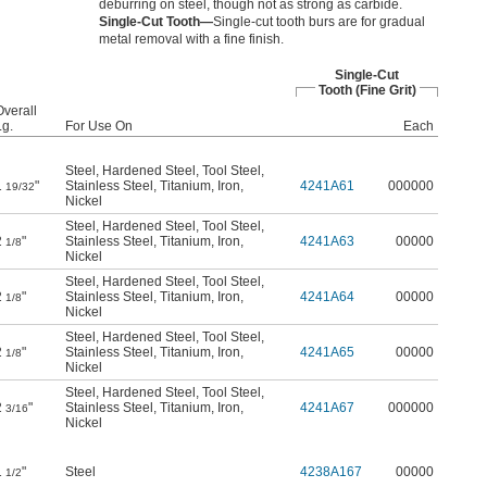
deburring on steel, though not as strong as carbide.
Single-Cut Tooth—
Single-cut tooth burs are for gradual
metal removal with a fine finish.
Single-Cut
Tooth (Fine Grit)
Overall
Lg.
For Use On
Each
Steel
,
Hardened Steel
,
Tool Steel
,
1
"
Stainless Steel
,
Titanium
,
Iron
,
4241A61
000000
19/32
Nickel
Steel
,
Hardened Steel
,
Tool Steel
,
2
"
Stainless Steel
,
Titanium
,
Iron
,
4241A63
00000
1/8
Nickel
Steel
,
Hardened Steel
,
Tool Steel
,
2
"
Stainless Steel
,
Titanium
,
Iron
,
4241A64
00000
1/8
Nickel
Steel
,
Hardened Steel
,
Tool Steel
,
2
"
Stainless Steel
,
Titanium
,
Iron
,
4241A65
00000
1/8
Nickel
Steel
,
Hardened Steel
,
Tool Steel
,
2
"
Stainless Steel
,
Titanium
,
Iron
,
4241A67
000000
3/16
Nickel
1
"
Steel
4238A167
00000
1/2