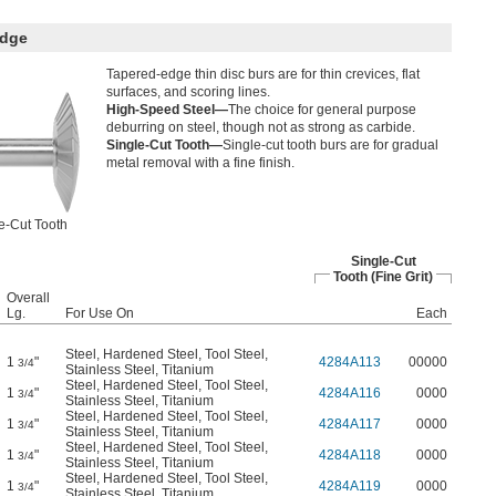
Edge
Tapered-edge thin disc burs are for thin crevices, flat
surfaces, and scoring lines.
High-Speed Steel—
The choice for general purpose
deburring on steel, though not as strong as carbide.
Single-Cut Tooth—
Single-cut tooth burs are for gradual
metal removal with a fine finish.
e-Cut Tooth
Single-Cut
Tooth (Fine Grit)
Overall
Lg.
For Use On
Each
Steel
,
Hardened Steel
,
Tool Steel
,
1
"
4284A113
00000
3/4
Stainless Steel
,
Titanium
Steel
,
Hardened Steel
,
Tool Steel
,
1
"
4284A116
0000
3/4
Stainless Steel
,
Titanium
Steel
,
Hardened Steel
,
Tool Steel
,
1
"
4284A117
0000
3/4
Stainless Steel
,
Titanium
Steel
,
Hardened Steel
,
Tool Steel
,
1
"
4284A118
0000
3/4
Stainless Steel
,
Titanium
Steel
,
Hardened Steel
,
Tool Steel
,
1
"
4284A119
0000
3/4
Stainless Steel
,
Titanium