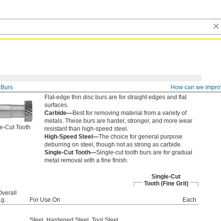
Burs
How can we impro
Flat-edge thin disc burs are for straight edges and flat
surfaces.
Carbide—
Best for removing material from a variety of
metals. These burs are harder, stronger, and more wear
e-Cut Tooth
resistant than high-speed steel.
High-Speed Steel—
The choice for general purpose
deburring on steel, though not as strong as carbide.
Single-Cut Tooth—
Single-cut tooth burs are for gradual
metal removal with a fine finish.
Single-Cut
Tooth (Fine Grit)
Overall
Lg.
For Use On
Each
Steel
,
Hardened Steel
,
Tool Steel
,