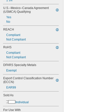
1 
3/4"
U.S.–Mexico–Canada Agreement 
(USMCA) Qualifying
Yes
No
REACH
Compliant
Not Compliant
RoHS
Compliant
Not Compliant
DFARS Specialty Metals
Exempt
Export Control Classification Number 
(ECCN)
EAR99
Sold As
Individual
For Use With