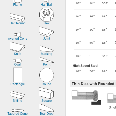
"
"
"
1/8
1/4
3/32
Flame
Half Ball
"
"
"
1/4
3/8
1/8
Half Round
Hex
"
"
"
1/4
1/2
1/8
Inverted Cone
Joint
"
"
"
1/4
5/8
1/8
Knife
Marking
"
1"
"
1/4
3/16
Oval
Point
High-Speed Steel
"
"
"
1/8
5/8
1/8
Thin Disc with Rounded
Rectangle
Round
Slitting
Square
Singl
Tapered Cone
Tear Drop