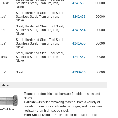
1
"
Stainless Steel
,
Titanium
,
Iron
,
4241A51
000000
19/32
Nickel
Steel
,
Hardened Steel
,
Tool Steel
,
2
"
Stainless Steel
,
Titanium
,
Iron
,
4241A53
00000
1/8
Nickel
Steel
,
Hardened Steel
,
Tool Steel
,
2
"
Stainless Steel
,
Titanium
,
Iron
,
4241A54
00000
1/8
Nickel
Steel
,
Hardened Steel
,
Tool Steel
,
2
"
Stainless Steel
,
Titanium
,
Iron
,
4241A55
00000
1/8
Nickel
Steel
,
Hardened Steel
,
Tool Steel
,
2
"
Stainless Steel
,
Titanium
,
Iron
,
4241A57
00000
3/16
Nickel
1
"
Steel
4238A168
00000
1/2
 Edge
Rounded-edge thin disc burs are for oblong slots and
holes.
Carbide—
Best for removing material from a variety of
metals. These burs are harder, stronger, and more wear
e-Cut Tooth
resistant than high-speed steel.
High-Speed Steel—
The choice for general purpose