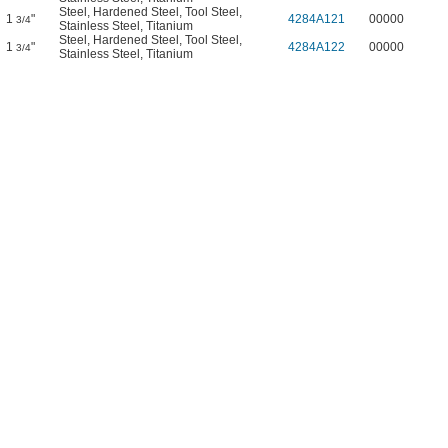
Steel
,
Hardened Steel
,
Tool Steel
,
1
"
4284A121
00000
3/4
Stainless Steel
,
Titanium
Steel
,
Hardened Steel
,
Tool Steel
,
1
"
4284A122
00000
3/4
Stainless Steel
,
Titanium