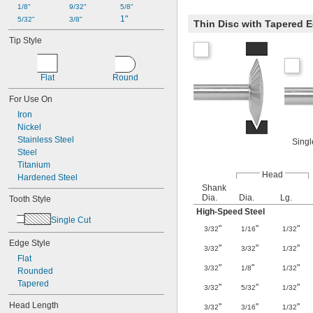
1/8"
9/32"
5/8"
1"
5/32"
3/8"
Thin Disc with Tapered 
Tip Style
Flat
Round
For Use On
Iron
Nickel
Stainless Steel
Singl
Steel
Titanium
Head
Hardened Steel
Shank
Dia.
Dia.
Lg.
Tooth Style
High-Speed Steel
Single Cut
"
"
"
3/32
1/16
1/32
Edge Style
"
"
"
3/32
3/32
1/32
Flat
"
"
"
3/32
1/8
1/32
Rounded
Tapered
"
"
"
3/32
5/32
1/32
Head Length
"
"
"
3/32
3/16
1/32