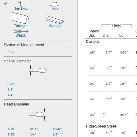
Thin Disc
Tree
Head
Triangle
Wedge
Shank
Whisk
Dia.
Dia.
Lg.
Carbide
System of Measurement
Inch
"
"
"
1/8
1/4
3/32
Shank Diameter
"
"
"
1/4
3/8
1/8
"
"
"
1/4
1/2
1/8
3/32"
1/8"
1/4"
"
"
"
1/4
5/8
1/8
Head Diameter
"
1"
"
1/4
3/16
High-Speed Steel
1/16"
3/16"
13/32"
"
"
"
1/8
5/8
1/8
3/32"
1/4"
1/2"