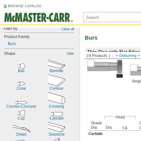
BROWSE CATALOG
Filter by
Clear all
Product Family
Burs
Burs
Thin Disc with Flat Edge
Shape
Hide
19 Products
...
Deburring
Ball
Barrette
Singl
Cone
Contour
Convex-Concave
Crossing
Head
Cup
Cylinder
Shank
Dia.
Dia.
Lg.
Carbide
Detail
Diamond