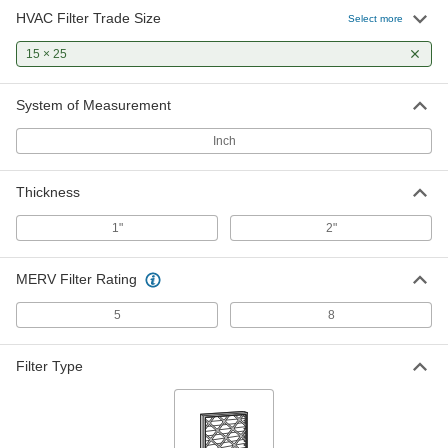
HVAC Filter Trade Size
Select more
Pleated Panel Air Filter
0000000
Per Pack of 12
15 × 25
2" Thick, 15 x 25 Trade Size, Merv 8
2209K278
ADD
System of Measurement
Inch
Panel Air Filter
000000
Per Pack of 12
1" Thick, 15 x 25 Trade Size
2063K35
Thickness
ADD
1"
2"
MERV Filter Rating
5
8
Filter Type