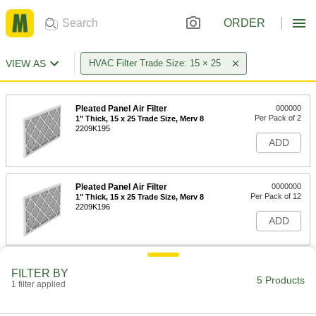
ORDER
VIEW AS
HVAC Filter Trade Size: 15 × 25
Pleated Panel Air Filter
000000
Per Pack of 2
1" Thick, 15 x 25 Trade Size, Merv 8
2209K195
ADD
Pleated Panel Air Filter
0000000
Per Pack of 12
1" Thick, 15 x 25 Trade Size, Merv 8
2209K196
ADD
Pleated Panel Air Filter
000000
FILTER BY
Per Pack of 2
2" Thick, 15 x 25 Trade Size, Merv 8
5 Products
1 filter applied
2209K277
ADD