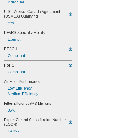
Individual
14 × 18
14 × 20
U.S.–Mexico–Canada Agreement 
14 × 24
(USMCA) Qualifying
14 × 25
Yes
14 × 28
14 × 30
DFARS Specialty Metals
14 × 36
Exempt
15 × 15
15 × 20
REACH
15 × 24
Compliant
15 × 25
15 × 30
RoHS
15 × 31
Compliant
16 × 16
16 × 18
Air Filter Performance
16 × 20
Low Efficiency
16 × 22
Medium Efficiency
16 × 23
16 × 24
Filter Efficiency @ 3 Microns
16 × 25
35%
16 × 30
Export Control Classification Number 
16 × 32
(ECCN)
16 × 60
16 × 8
EAR99
17 × 20