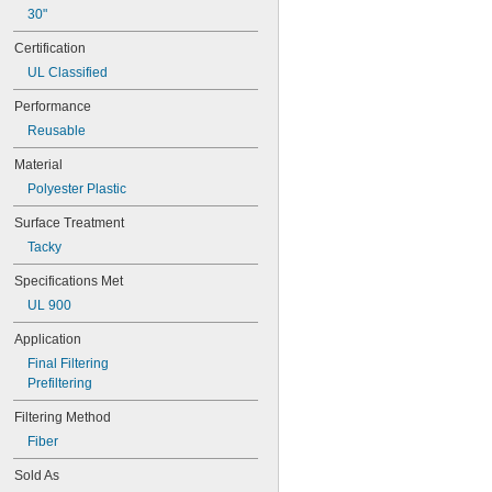
10 × 30
30"
10 × 36
Certification
11 × 11
11 × 12
UL Classified
11 × 14
Performance
 × 
11 3/8
17 3/8
12 × 12
Reusable
12 × 14
Material
12 × 15
12 × 16
Polyester Plastic
12 × 18
Surface Treatment
12 × 20
12 × 21
Tacky
12 × 22
Specifications Met
12 × 23
UL 900
12 × 24
12 × 25
Application
12 × 30
Final Filtering
12 × 31
Prefiltering
12 × 36
12 × 48
Filtering Method
13 × 13
Fiber
13 × 16
13 × 17
Sold As
14 × 14