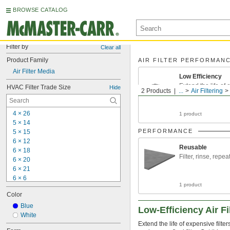
BROWSE CATALOG
Filter by
Clear all
Product Family
AIR FILTER PERFORMAN
Air Filter Media
Low Efficiency
Extend the life of
HVAC Filter Trade Size
Hide
2 Products
...
Air Filtering
filters that catch f
4 × 26
1 product
5 × 14
PERFORMANCE
5 × 15
6 × 12
Reusable
6 × 18
Filter, rinse, repea
6 × 20
6 × 21
6 × 6
1 product
6 × 9
Color
7 × 10
7 × 
Blue
23 3/8
Low-Efficiency Air Fi
7 × 30
White
Extend the life of expensive filte
7 × 35