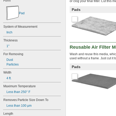
Form
or clog your final filter. Cut this
7 × 7
8 × 11
Pads
8 × 16
Pad
8 × 17
8 × 20
8 × 21
System of Measurement
8 × 22
Inch
8 × 30
8 × 8
Thickness
8 × 9
1"
Reusable Air Filter 
9 
 × 16 
3/8
1/2
9 × 10
For Removing
Wash and reuse this media, which 
9 × 11
used without a frame. Just cut it 
Dust
9 × 19
Particles
Pads
9 × 21
9 × 55
Width
9 × 9
4 ft.
10 × 10
10 × 12
Maximum Temperature
10 × 16
Less than 250° F
10 × 17
10 × 20
Removes Particle Size Down To
10 × 23
Less than 100 μm
10 × 24
Length
10 × 25