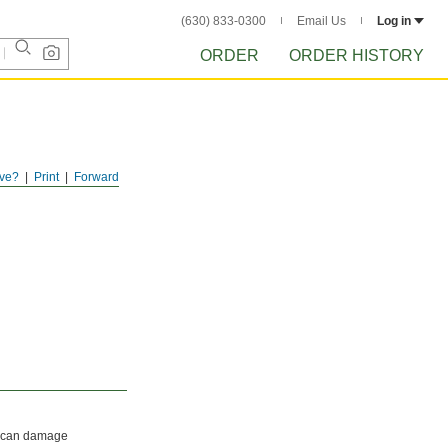
(630) 833-0300
Email Us
Log in
ORDER
ORDER HISTORY
ve?
Print
Forward
hat can damage