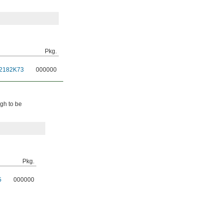
Pkg.
2182K73
000000
ugh to be
Pkg.
5
000000