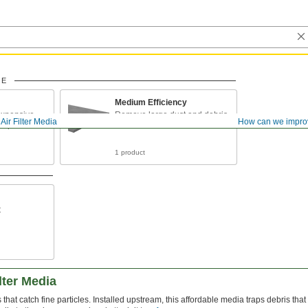
CE
Medium Efficiency
 expensive
Remove large dust and debris
Air Filter Media
How can we impro
ine particles
from the air
1 product
t
lter Media
rs that catch fine particles. Installed upstream, this affordable media traps debris t