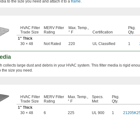
 media to the size you need and attach it to a
frame
.
HVAC Filter
MERV Filter
Max. Temp.,
Pkg.
Trade Size
Rating
° F
Certification
Qty.
1" Thick
30 × 48
Not Rated
220
UL Classified
1
Media
collects large dust and debris in your HVAC system. This filter media is rigid eno
to the size you need.
HVAC Filter
MERV Filter
Max. Temp.,
Specs.
Pkg.
Trade Size
Rating
° F
Met
Qty.
1" Thick
30 × 48
6
225
UL 900
1
21205K2