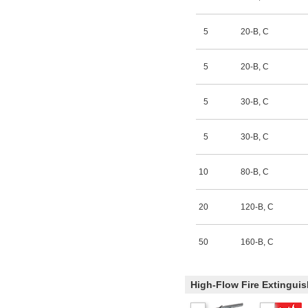
5
20-B
,
C
5
20-B
,
C
5
30-B
,
C
5
30-B
,
C
10
80-B
,
C
20
120-B
,
C
50
160-B
,
C
High-Flow Fire Extinguis