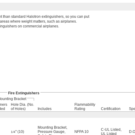
t than standard Halotron extinguishers, so you can put
 areas where weight matters, such as airplanes.
xtinguishers on commercial airplanes.
Fire Extinguishers
ounting Bracket
ners
Hole Dia. (No.
Flammability
ded
of Holes)
Includes
Rating
Certification
Spe
Mounting Bracket
,
C-UL Listed
,
" (10)
Pressure Gauge
,
NFPA 10
D.O
1/4
UL Listed