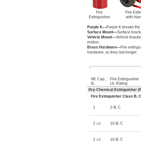
Fire
Fire Exti
Extinguisher
with Han
Purple K—
Purple K breaks the f
Surface Mount—
Surface bracke
Vehicle Mount—
Vehicle bracke
motion.
Brass Hardware—
Fire exting
hardware, so they last longer.
Wt. Cap.,
Fire Extinguisher
lb.
UL Rating
Dry-Chemical Extinguisher (P
Fire Extinguisher Class B
1
2-B
,
C
2
10-B
,
C
1/2
2
10-B
,
C
1/2