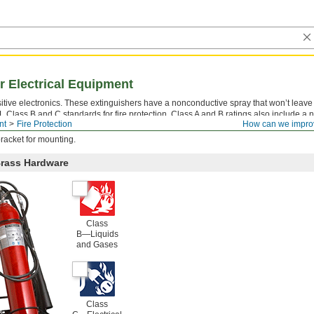
or Electrical Equipment
itive electronics. These extinguishers have a nonconductive spray that won’t leav
UL Class B and C standards for fire protection. Class A and B ratings also include a 
nt
Fire Protection
How can we impro
 firefighting power.
racket for mounting.
Brass Hardware
Class
B—Liquids
and Gases
Class