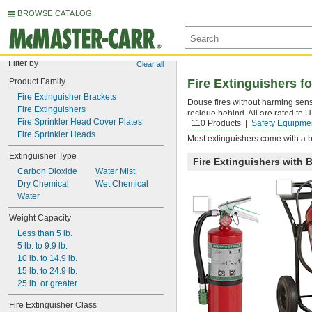
BROWSE CATALOG
Filter by
Clear all
Product Family
Fire Extinguishers f
Fire Extinguisher Brackets
Douse fires without harming sens
Fire Extinguishers
residue behind. All are rated to 
Fire Sprinkler Head Cover Plates
110 Products
Safety Equipme
higher the number, the greater the
Fire Sprinkler Heads
Most extinguishers come with a b
Extinguisher Type
Fire Extinguishers with 
Carbon Dioxide
Water Mist
Dry Chemical
Wet Chemical
Water
Weight Capacity
Less than 5 lb.
5 lb. to 9.9 lb.
10 lb. to 14.9 lb.
15 lb. to 24.9 lb.
25 lb. or greater
Fire Extinguisher Class