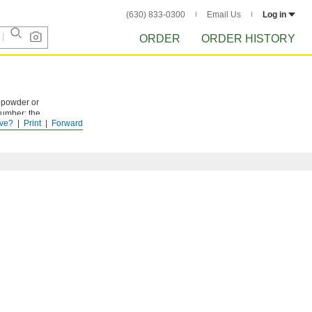
(630) 833-0300
Email Us
Log in
ORDER
ORDER HISTORY
e powder or
number; the
ve?
Print
Forward