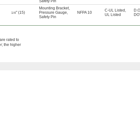
Safety Pin
Mounting Bracket
,
C-UL Listed
,
D.O
" (15)
Pressure Gauge
,
NFPA 10
1/4
UL Listed
DOT
Safety Pin
are rated to
r; the higher