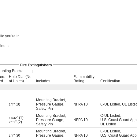
le you’re in
uminum
Fire Extinguishers
unting Bracket
ers
Hole Dia. (No.
Flammability
ed
of Holes)
Includes
Rating
Certification
Mounting Bracket
,
" (8)
Pressure Gauge
,
NFPA 10
C-UL Listed
,
UL Liste
1/4
Safety Pin
Mounting Bracket
,
C-UL Listed
,
" (1)
11/32
Pressure Gauge
,
NFPA 10
U.S. Coast Guard App
" (2)
7/32
Safety Pin
UL Listed
Mounting Bracket
,
C-UL Listed
,
" (9)
Pressure Gauge
,
NFPA 10
U.S. Coast Guard App
1/4