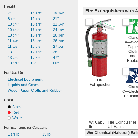
Height
Fire Extinguishers with
7"
14 
19 
3/4"
3/4"
8 
15 
21"
1/2"
1/4"
10 
15 
21 
1/4"
1/2"
1/4"
10 
16 
24 
3/8"
1/4"
1/2"
10 
16 
26 
3/4"
3/8"
3/8"
Class
11 
16 
26 
1/4"
3/4"
7/8"
A—Woo
11 
17 
27 
Paper
3/8"
3/8"
1/2"
Cloth
13"
17 
28"
1/2"
and
13 
17 
47"
3/8"
5/8"
Rubbe
13 
18"
60"
1/2"
For Use On
Electrical Equipment
Fire
Extinguisher
Liquids and Gases
Class
Wood, Paper, Cloth, and Rubber
C—Electr
Equipm
Color
Black
Red
White
Wt. Cap.,
Fire Extinguisher
lb.
UL Rating
For Extinguisher Capacity
Wet-Chemical (Halotron) Ext
1 
 lb.
13 lb.
1/2