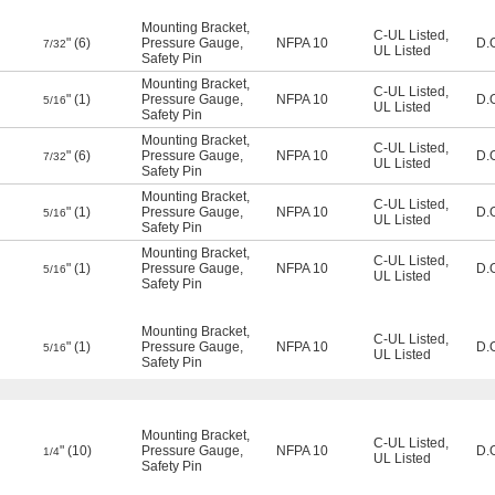
Mounting Bracket
,
C-UL Listed
,
" (6)
Pressure Gauge
,
NFPA 10
D.
7/32
UL Listed
Safety Pin
Mounting Bracket
,
C-UL Listed
,
" (1)
Pressure Gauge
,
NFPA 10
D.
5/16
UL Listed
Safety Pin
Mounting Bracket
,
C-UL Listed
,
" (6)
Pressure Gauge
,
NFPA 10
D.
7/32
UL Listed
Safety Pin
Mounting Bracket
,
C-UL Listed
,
" (1)
Pressure Gauge
,
NFPA 10
D.
5/16
UL Listed
Safety Pin
Mounting Bracket
,
C-UL Listed
,
" (1)
Pressure Gauge
,
NFPA 10
D.
5/16
UL Listed
Safety Pin
Mounting Bracket
,
C-UL Listed
,
" (1)
Pressure Gauge
,
NFPA 10
D.
5/16
UL Listed
Safety Pin
Mounting Bracket
,
C-UL Listed
,
" (10)
Pressure Gauge
,
NFPA 10
D.
1/4
UL Listed
Safety Pin