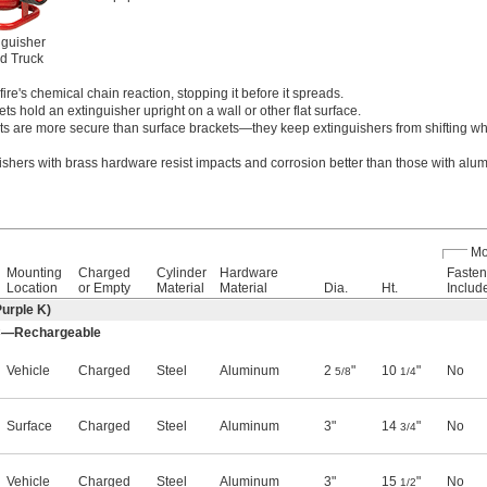
nguisher
d Truck
ire's chemical chain reaction, stopping it before it spreads.
ts hold an extinguisher upright on a wall or other flat surface.
ts are more secure than surface brackets—they keep extinguishers from shifting whi
uishers with brass hardware resist impacts and corrosion better than those with al
Mo
Mounting
Charged
Cylinder
Hardware
Fasten
Location
or Empty
Material
Material
Dia.
Ht.
Includ
urple K)
, C—Rechargeable
Vehicle
Charged
Steel
Aluminum
2
"
10
"
No
5/8
1/4
Surface
Charged
Steel
Aluminum
3"
14
"
No
3/4
Vehicle
Charged
Steel
Aluminum
3"
15
"
No
1/2