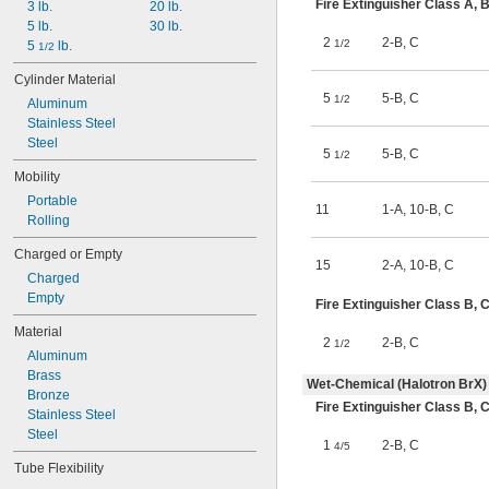
Fire Extinguisher Class A,
3 lb.
20 lb.
5 lb.
30 lb.
2
2-B
,
C
1/2
5 
 lb.
1/2
Cylinder Material
5
5-B
,
C
1/2
Aluminum
Stainless Steel
Steel
5
5-B
,
C
1/2
Mobility
Portable
11
1-A
,
10-B
,
C
Rolling
Charged or Empty
15
2-A
,
10-B
,
C
Charged
Empty
Fire Extinguisher Class B
Material
2
2-B
,
C
1/2
Aluminum
Brass
Wet-Chemical (Halotron BrX)
Bronze
Fire Extinguisher Class B,
Stainless Steel
Steel
1
2-B
,
C
4/5
Tube Flexibility