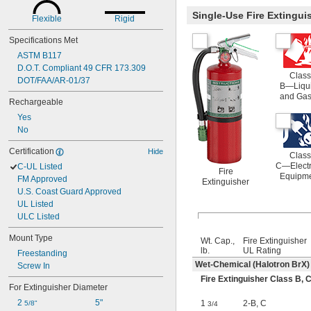
Single-Use Fire Extingu
Flexible
Rigid
Specifications Met
ASTM B117
D.O.T. Compliant 49 CFR 173.309
Class
DOT/FAA/AR-01/37
B—Liqu
and Ga
Rechargeable
Yes
No
Certification
Hide
Class
C—Electr
C-UL Listed
Fire
Equipm
FM Approved
Extinguisher
U.S. Coast Guard Approved
UL Listed
ULC Listed
Mount Type
Wt. Cap.,
Fire Extinguisher
lb.
UL Rating
Freestanding
Wet-Chemical (Halotron BrX)
Screw In
Fire Extinguisher Class B,
For Extinguisher Diameter
2 
5"
1
2-B
,
C
5/8"
3/4