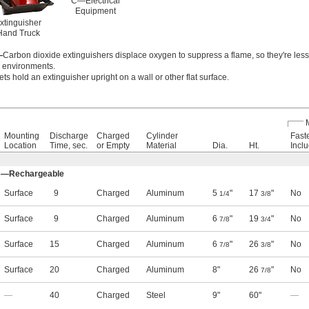
C—Electrical
Equipment
Extinguisher
Hand Truck
—
Carbon dioxide extinguishers displace oxygen to suppress a flame, so they're less 
y environments.
ts hold an extinguisher upright on a wall or other flat surface.
Mounting
Discharge
Charged
Cylinder
Fast
Location
Time, sec.
or Empty
Material
Dia.
Ht.
Incl
, C—Rechargeable
Surface
9
Charged
Aluminum
5
"
17
"
No
1/4
3/8
Surface
9
Charged
Aluminum
6
"
19
"
No
7/8
3/4
Surface
15
Charged
Aluminum
6
"
26
"
No
7/8
3/8
Surface
20
Charged
Aluminum
8"
26
"
No
7/8
—
40
Charged
Steel
9"
60"
—