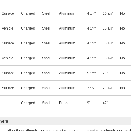
Surface
Charged
Steel
Aluminum
4
"
16
"
No
1/4
3/8
Vehicle
Charged
Steel
Aluminum
4
"
16
"
No
1/4
3/8
Surface
Charged
Steel
Aluminum
4
"
15
"
No
1/4
1/4
Vehicle
Charged
Steel
Aluminum
4
"
15
"
No
1/4
1/4
Surface
Charged
Steel
Aluminum
5
"
21"
No
1/8
Surface
Charged
Steel
Aluminum
7
"
21
"
No
1/2
1/4
—
Charged
Steel
Brass
9"
47"
—
hers
High-flow extinguishers spray at a faster rate than standard extinguishers, so 