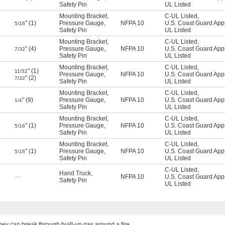
Safety Pin
UL Listed
Mounting Bracket
,
C-UL Listed
,
" (1)
Pressure Gauge
,
NFPA 10
U.S. Coast Guard App
5/16
Safety Pin
UL Listed
Mounting Bracket
,
C-UL Listed
,
" (4)
Pressure Gauge
,
NFPA 10
U.S. Coast Guard App
7/32
Safety Pin
UL Listed
Mounting Bracket
,
C-UL Listed
,
" (1)
11/32
Pressure Gauge
,
NFPA 10
U.S. Coast Guard App
" (2)
7/32
Safety Pin
UL Listed
Mounting Bracket
,
C-UL Listed
,
" (9)
Pressure Gauge
,
NFPA 10
U.S. Coast Guard App
1/4
Safety Pin
UL Listed
Mounting Bracket
,
C-UL Listed
,
" (1)
Pressure Gauge
,
NFPA 10
U.S. Coast Guard App
5/16
Safety Pin
UL Listed
Mounting Bracket
,
C-UL Listed
,
" (1)
Pressure Gauge
,
NFPA 10
U.S. Coast Guard App
5/16
Safety Pin
UL Listed
C-UL Listed
,
Hand Truck
,
—
NFPA 10
U.S. Coast Guard App
Safety Pin
UL Listed
they can break through built-up gas around a fire