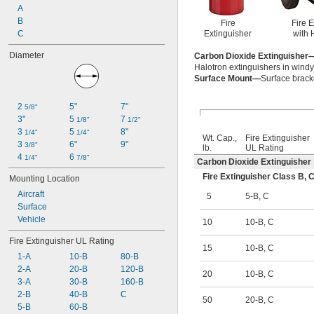
A
B
Fire
Fire 
C
Extinguisher
with 
Diameter
Carbon Dioxide Extinguisher
Halotron extinguishers in wind
Surface Mount—
Surface bracke
2 
5"
7"
5/8"
3"
5 
7 
1/8"
1/2"
3 
5 
8"
1/4"
1/4"
Wt. Cap.,
Fire Extinguisher
3 
6"
9"
3/8"
lb.
UL Rating
4 
6 
1/4"
7/8"
Carbon Dioxide Extinguisher
Fire Extinguisher Class B
Mounting Location
Aircraft
5
5-B
,
C
Surface
Vehicle
10
10-B
,
C
Fire Extinguisher UL Rating
15
10-B
,
C
1-A
10-B
80-B
2-A
20-B
120-B
20
10-B
,
C
3-A
30-B
160-B
2-B
40-B
C
50
20-B
,
C
5-B
60-B