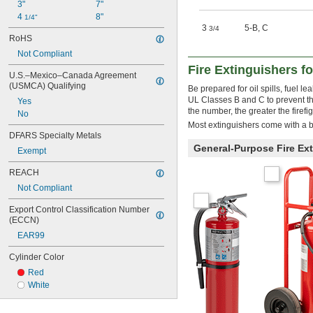
3"
7"
4 
8"
1/4"
3
5-B
,
C
3/4
RoHS
Not Compliant
Fire Extinguishers f
U.S.–Mexico–Canada Agreement 
(USMCA) Qualifying
Be prepared for oil spills, fuel 
UL Classes B and C to prevent th
Yes
the number, the greater the firefi
No
Most extinguishers come with a b
DFARS Specialty Metals
General-Purpose Fire Ex
Exempt
REACH
Not Compliant
Export Control Classification Number 
(ECCN)
EAR99
Cylinder Color
Red
White