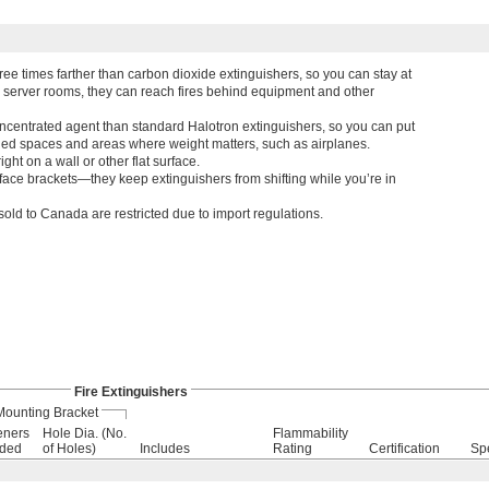
ree times farther than carbon dioxide extinguishers, so you can stay at
d server rooms, they can reach fires behind equipment and other
ncentrated agent than standard Halotron extinguishers, so you can put
fined spaces and areas where weight matters, such as airplanes.
ht on a wall or other flat surface.
face brackets—they keep extinguishers from shifting while you’re in
sold to Canada are restricted due to import regulations.
Fire Extinguishers
Mounting Bracket
eners
Hole Dia. (No.
Flammability
uded
of Holes)
Includes
Rating
Certification
Sp