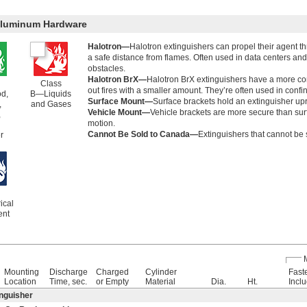
 Aluminum Hardware
Halotron—
Halotron extinguishers can propel their agent th
a safe distance from flames. Often used in data centers an
obstacles.
Halotron BrX—
Halotron BrX extinguishers have a more co
Class
out fires with a smaller amount. They’re often used in con
d,
B—Liquids
Surface Mount—
Surface brackets hold an extinguisher uprig
,
and Gases
Vehicle Mount—
Vehicle brackets are more secure than sur
,
motion.
Cannot Be Sold to Canada—
Extinguishers that cannot be 
r
ical
ent
Mounting
Discharge
Charged
Cylinder
Fast
Location
Time, sec.
or Empty
Material
Dia.
Ht.
Incl
inguisher