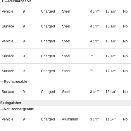
 B, C—Rechargeable
Vehicle
9
Charged
Steel
4
"
13
"
No
1/4
3/8
Surface
9
Charged
Steel
4
"
16
"
No
1/4
3/8
Vehicle
9
Charged
Steel
4
"
16
"
No
1/4
3/8
Surface
9
Charged
Steel
7"
17
"
No
1/2
Surface
13
Charged
Steel
7"
17
"
No
1/2
, C—Rechargeable
Surface
9
Charged
Steel
3
"
13
"
No
3/8
3/8
 Extinguisher
 C—Not Rechargeable
Vehicle
9
Charged
Aluminum
3
"
11
"
No
1/4
1/4