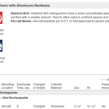
ishers with Aluminum Hardware
Halotron BrX—
Halotron BrX extinguishers have a more concentrated agen
out fires with a smaller amount. They’re often used in confined spaces and
Aircraft Mount—
Aircraft brackets are D.O.T. or FAA approved to secure e
ids
ses
ical
ent
M
Mounting
Discharge
Charged
Cylinder
Faste
Location
Time, sec.
or Empty
Material
Dia.
Ht.
Inclu
 Extinguisher
 C—Not Rechargeable
Aircraft
9
Charged
Aluminum
3
"
11
"
No
1/4
1/4