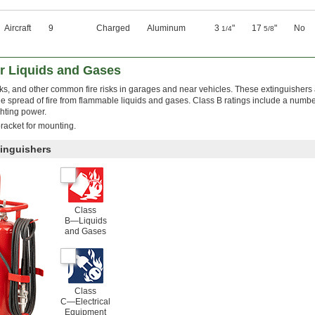
Aircraft
9
Charged
Aluminum
3
"
17
"
No
1/4
5/8
or Liquids and Gases
leaks, and other common fire risks in garages and near vehicles. These extinguishers 
e spread of fire from flammable liquids and gases. Class B ratings include a numbe
ghting power.
racket for mounting.
tinguishers
Class
B—Liquids
and Gases
Class
C—Electrical
Equipment